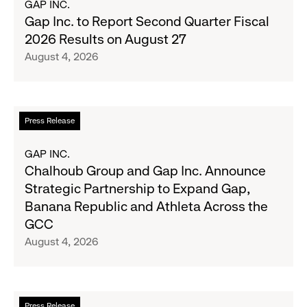
GAP INC.
Wanted
Gap
Gap Inc. to Report Second Quarter Fiscal
Denim
Inc.
2026 Results on August 27
with
to
August 4, 2026
Old
Report
Navy's
Second
Fall
Quarter
Campaign
Fiscal
Read
Press Release
2026
more
Results
about
GAP INC.
on
Chalhoub
Chalhoub Group and Gap Inc. Announce
August
Group
Strategic Partnership to Expand Gap,
27
and
Banana Republic and Athleta Across the
Gap
GCC
Inc.
August 4, 2026
Announce
Strategic
Partnership
to
Read
Press Release