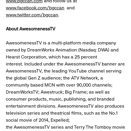
www.bgccan.com
and follow us at
www.facebook.com/bgccan
and
www.twitter.com/bgccan
.
About AwesomenessTV
AwesomenessTV is a multi-platform media company
owned by DreamWorks Animation (Nasdaq: DWA) and
Hearst Corporation, which has a 25 percent
interest. Included under the AwesomenessTV banner are
AwesomenessTV, the leading YouTube channel serving
the global Gen Z audience; the ATV Network, a
community based MCN with over 90,000 channels;
DreamWorksTV; Awestruck; Big Frame; as well as
consumer products, music, publishing, and branded
entertainment divisions. AwesomenessTV also produces
television series and theatrical films, such as the No.1
social movie of 2014, Expelled;
the AwesomenessTV series and Terry The Tomboy movie