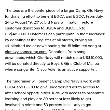
The tees are the centerpiece of a larger Camp Old Navy
fundraising effort to benefit BGCA and BGCC. From July
24 to August 19, 2015, Old Navy will match in-store
customer donations to BGCA and BGCC up to
US$415,000. Customers can participate in the fundraiser
by donating at the register at all stores, buying an
#Unlimited tee or downloading the #Unlimited song at
oldnavy.bandcamp.com
. Donations from song
downloads, which Old Navy will match up to US$10,000,
will be donated directly to Boys & Girls Club of Malibu
where songwriter Cisco Adler is an active supporter.
The fundraiser will benefit Camp Old Navy’s work with
BGCA and BGCC to give underserved youth access to
after school opportunities. Kids with access to organized
learning and play are 30 percent less likely to get
involved in crime and 50 percent less likely to get