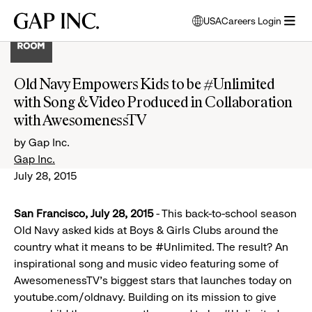
Skip
Skip
Skip
Gap
USA
Careers Login
to
to
to
opens
Inc.
open
main
main
main
modal
menu
navigation
content
footer
window
to
Old Navy Empowers Kids to be #Unlimited
select
with Song & Video Produced in Collaboration
language
with AwesomenessTV
by Gap Inc.
Gap Inc.
July 28, 2015
San Francisco, July 28, 2015
- This back-to-school season
Old Navy asked kids at Boys & Girls Clubs around the
country what it means to be #Unlimited. The result? An
inspirational song and music video featuring some of
AwesomenessTV’s biggest stars that launches today on
youtube.com/oldnavy. Building on its mission to give