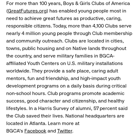
For more than 100 years, Boys & Girls Clubs of America
(
GreatFutures.org
) has enabled young people most in
need to achieve great futures as productive, caring,
responsible citizens. Today, more than 4,100 Clubs serve
nearly 4 million young people through Club membership
and community outreach. Clubs are located in cities,
towns, public housing and on Native lands throughout
the country, and serve military families in BGCA-
affiliated Youth Centers on U.S. military installations
worldwide. They provide a safe place, caring adult
mentors, fun and friendship, and high-impact youth
development programs on a daily basis during critical
non-school hours. Club programs promote academic
success, good character and citizenship, and healthy
lifestyles. In a Harris Survey of alumni, 57 percent said
the Club saved their lives. National headquarters are
located in Atlanta. Learn more at
BGCA's
Facebook
and
Twitter
.