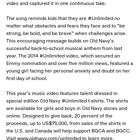
video and captured it in one continuous take.
The song reminds kids that they are #Unlimited no
matter what obstacles and fears they face and to “be
strong, be bold, and be brave” when challenges arise.
This encouraging message builds on Old Navy’s
successful back-to-school musical anthem from last
year. The 2014 #Unlimited video, which secured an
Emmy nomination and over five million views, featured a
young girl facing her personal anxiety and doubt on her
first day of school.
This year’s music video features talent dressed in
special edition Old Navy #Unlimited t-shirts. The shirts
are available for girls and boys in Old Navy stores and
online. Designed to give back, 20 percent of the
proceeds, up to US$75,000, from sales of the shirts in
the U.S. and Canada will help support BGCA and BGCC.
Visit
www.oldnavy.com/unlimited
to learn more.