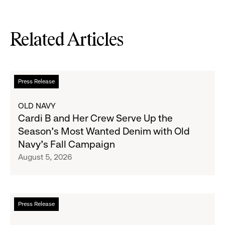
Related Articles
Read
Press Release
more
about
OLD NAVY
Cardi
Cardi B and Her Crew Serve Up the
B
Season's Most Wanted Denim with Old
and
Navy's Fall Campaign
Her
August 5, 2026
Crew
Serve
Up
the
Read
Press Release
Season's
more
Most
about