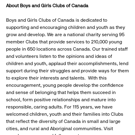
About Boys and Girls Clubs of Canada
Boys and Girls Clubs of Canada is dedicated to
supporting and encouraging children and youth as they
grow and develop. We are a national charity serving 95
member Clubs that provide services to 210,000 young
people in 650 locations across Canada. Our trained staff
and volunteers listen to the opinions and ideas of
children and youth, applaud their accomplishments, lend
support during their struggles and provide ways for them
to explore their interests and talents. With this
encouragement, young people develop the confidence
and sense of belonging that helps them succeed in
school, form positive relationships and mature into
responsible, caring adults. For 115 years, we have
welcomed children, youth and their families into Clubs
that reflect the diversity of Canada in small and large
cities, and rural and Aboriginal communities. Visit