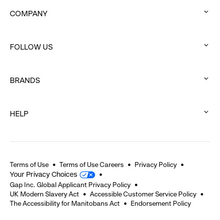
COMPANY
:
click
FOLLOW US
to
:
expand
click
BRANDS
to
:
expand
click
HELP
to
:
expand
click
to
expand
Terms of Use
Terms of Use Careers
Privacy Policy
Your Privacy Choices
Gap Inc. Global Applicant Privacy Policy
UK Modern Slavery Act
Accessible Customer Service Policy
The Accessibility for Manitobans Act
Endorsement Policy