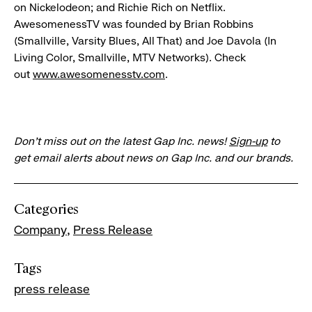
on Nickelodeon; and Richie Rich on Netflix.
AwesomenessTV was founded by Brian Robbins
(Smallville, Varsity Blues, All That) and Joe Davola (In
Living Color, Smallville, MTV Networks). Check
out
www.awesomenesstv.com
.
Don’t miss out on the latest Gap Inc. news!
Sign-up
to
get email alerts about news on Gap Inc. and our brands.
Categories
Company
Press Release
Tags
press release