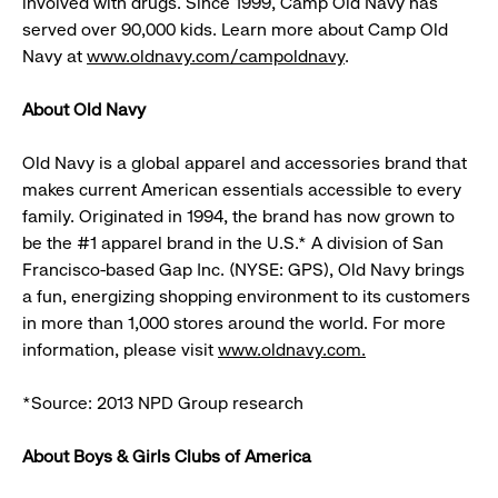
involved with drugs. Since 1999, Camp Old Navy has
served over 90,000 kids. Learn more about Camp Old
Navy at
www.oldnavy.com/campoldnavy
.
About Old Navy
Old Navy is a global apparel and accessories brand that
makes current American essentials accessible to every
family. Originated in 1994, the brand has now grown to
be the #1 apparel brand in the U.S.* A division of San
Francisco-based Gap Inc. (NYSE: GPS), Old Navy brings
a fun, energizing shopping environment to its customers
in more than 1,000 stores around the world. For more
information, please visit
www.oldnavy.com.
*Source: 2013 NPD Group research
About Boys & Girls Clubs of America