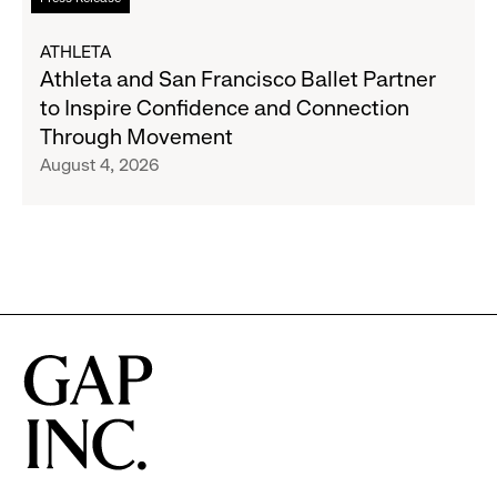
Expand
more
Gap,
about
ATHLETA
Banana
Athleta
Athleta and San Francisco Ballet Partner
Republic
and
to Inspire Confidence and Connection
and
San
Through Movement
Athleta
Francisco
August 4, 2026
Across
Ballet
the
Partner
GCC
to
Inspire
Confidence
and
Connection
Through
Movement