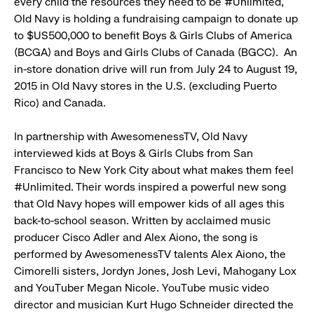
every child the resources they need to be #Unlimited,
Old Navy is holding a fundraising campaign to donate up
to $US500,000 to benefit Boys & Girls Clubs of America
(BCGA) and Boys and Girls Clubs of Canada (BGCC). An
in-store donation drive will run from July 24 to August 19,
2015 in Old Navy stores in the U.S. (excluding Puerto
Rico) and Canada.
In partnership with AwesomenessTV, Old Navy
interviewed kids at Boys & Girls Clubs from San
Francisco to New York City about what makes them feel
#Unlimited. Their words inspired a powerful new song
that Old Navy hopes will empower kids of all ages this
back-to-school season. Written by acclaimed music
producer Cisco Adler and Alex Aiono, the song is
performed by AwesomenessTV talents Alex Aiono, the
Cimorelli sisters, Jordyn Jones, Josh Levi, Mahogany Lox
and YouTuber Megan Nicole. YouTube music video
director and musician Kurt Hugo Schneider directed the