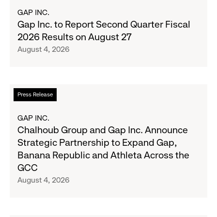
Most
about
GAP INC.
Wanted
Gap
Gap Inc. to Report Second Quarter Fiscal
Denim
Inc.
2026 Results on August 27
with
to
August 4, 2026
Old
Report
Navy's
Second
Fall
Quarter
Campaign
Fiscal
Read
Press Release
2026
more
Results
about
GAP INC.
on
Chalhoub
Chalhoub Group and Gap Inc. Announce
August
Group
Strategic Partnership to Expand Gap,
27
and
Banana Republic and Athleta Across the
Gap
GCC
Inc.
August 4, 2026
Announce
Strategic
Partnership