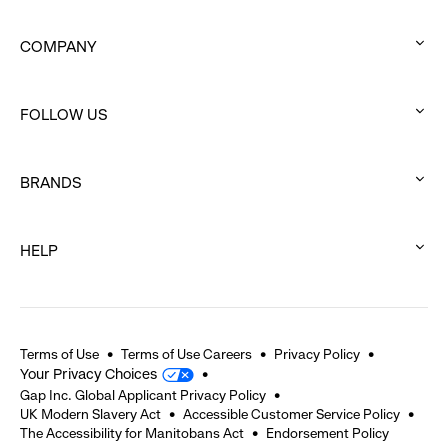
COMPANY
:
click
FOLLOW US
to
:
expand
click
BRANDS
to
:
expand
click
HELP
to
:
expand
click
to
expand
Terms of Use
Terms of Use Careers
Privacy Policy
Your Privacy Choices
Gap Inc. Global Applicant Privacy Policy
UK Modern Slavery Act
Accessible Customer Service Policy
The Accessibility for Manitobans Act
Endorsement Policy