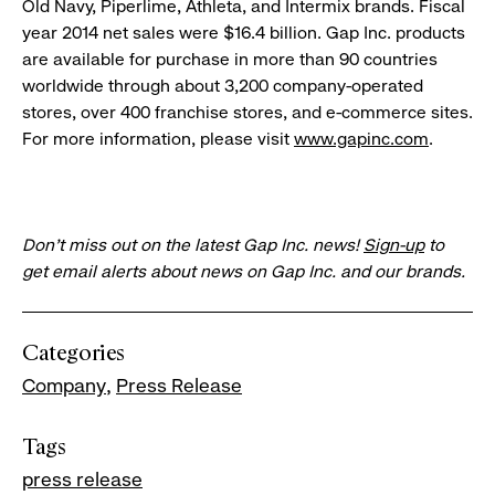
Old Navy, Piperlime, Athleta, and Intermix brands. Fiscal
year 2014 net sales were $16.4 billion. Gap Inc. products
are available for purchase in more than 90 countries
worldwide through about 3,200 company-operated
stores, over 400 franchise stores, and e-commerce sites.
For more information, please visit
www.gapinc.com
.
Don’t miss out on the latest Gap Inc. news!
Sign-up
to
get email alerts about news on Gap Inc. and our brands.
Categories
Company
Press Release
Tags
press release