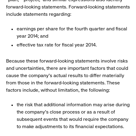
forward-looking statements. Forward-looking statements
include statements regarding:
earnings per share for the fourth quarter and fiscal
year 2014; and
effective tax rate for fiscal year 2014.
Because these forward-looking statements involve risks
and uncertainties, there are important factors that could
cause the company's actual results to differ materially
from those in the forward-looking statements. These
factors include, without limitation, the following:
the risk that additional information may arise during
the company’s close process or as a result of
subsequent events that would require the company
to make adjustments to its financial expectations.