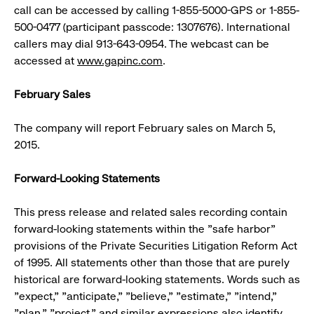
call can be accessed by calling 1-855-5000-GPS or 1-855-
500-0477 (participant passcode: 1307676). International
callers may dial 913-643-0954. The webcast can be
accessed at
www.gapinc.com
.
February Sales
The company will report February sales on March 5,
2015.
Forward-Looking Statements
This press release and related sales recording contain
forward-looking statements within the "safe harbor"
provisions of the Private Securities Litigation Reform Act
of 1995. All statements other than those that are purely
historical are forward-looking statements. Words such as
"expect," "anticipate," "believe," "estimate," "intend,"
"plan," "project," and similar expressions also identify