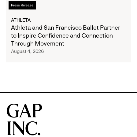
to
Read
Press Release
Expand
more
Gap,
about
ATHLETA
Banana
Athleta
Athleta and San Francisco Ballet Partner
Republic
and
to Inspire Confidence and Connection
and
San
Through Movement
Athleta
Francisco
August 4, 2026
Across
Ballet
the
Partner
GCC
to
Inspire
Confidence
and
Connection
Through
Movement