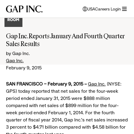
Skip
Skip
Skip
Gap
USA
Careers Login
to
to
to
opens
Inc.
open
main
main
main
modal
menu
navigation
content
footer
window
to
Gap Inc. Reports January And Fourth Quarter
select
Sales Results
language
by Gap Inc.
Gap Inc.
February 9, 2015
SAN FRANCISCO – February 9, 2015 –
Gap Inc.
(NYSE:
GPS) today reported that net sales for the four-week
period ended January 31, 2015 were $888 million
compared with net sales of $899 million for the four-
week period ended February 1, 2014. For the fourth
quarter of fiscal year 2014, Gap Inc.’s net sales increased
3 percent to $4.71 billion compared with $4.58 billion for