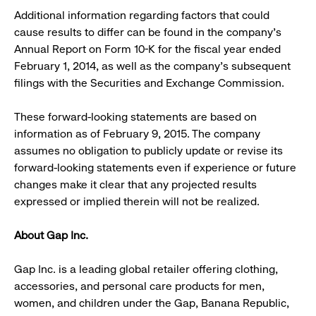
Additional information regarding factors that could
cause results to differ can be found in the company’s
Annual Report on Form 10-K for the fiscal year ended
February 1, 2014, as well as the company’s subsequent
filings with the Securities and Exchange Commission.
These forward-looking statements are based on
information as of February 9, 2015. The company
assumes no obligation to publicly update or revise its
forward-looking statements even if experience or future
changes make it clear that any projected results
expressed or implied therein will not be realized.
About Gap Inc.
Gap Inc. is a leading global retailer offering clothing,
accessories, and personal care products for men,
women, and children under the Gap, Banana Republic,