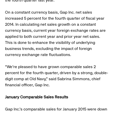
the fourth quarter last year.
On a constant currency basis, Gap Inc. net sales
increased 5 percent for the fourth quarter of fiscal year
2014. In calculating net sales growth on a constant
currency basis, current year foreign exchange rates are
applied to both current year and prior year net sales.
This is done to enhance the visibility of underlying
business trends, excluding the impact of foreign
currency exchange rate fluctuations.
“We’re pleased to have grown comparable sales 2
percent for the fourth quarter, driven by a strong, double-
digit comp at Old Navy,” said Sabrina Simmons, chief
financial officer, Gap Inc.
January Comparable Sales Results
Gap Inc.’s comparable sales for January 2015 were down