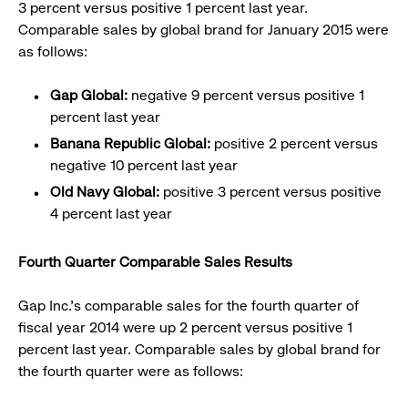
3 percent versus positive 1 percent last year.
Comparable sales by global brand for January 2015 were
as follows:
Gap Global:
negative 9 percent versus positive 1
percent last year
Banana Republic Global:
positive 2 percent versus
negative 10 percent last year
Old Navy Global:
positive 3 percent versus positive
4 percent last year
Fourth Quarter Comparable Sales Results
Gap Inc.’s comparable sales for the fourth quarter of
fiscal year 2014 were up 2 percent versus positive 1
percent last year. Comparable sales by global brand for
the fourth quarter were as follows: