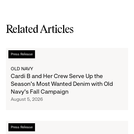
Related Articles
Read
Press Release
more
about
OLD NAVY
Cardi
Cardi B and Her Crew Serve Up the
B
Season's Most Wanted Denim with Old
and
Navy's Fall Campaign
Her
August 5, 2026
Crew
Serve
Up
the
Read
Press Release
Season's
more