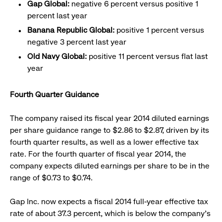
Gap Global:
negative 6 percent versus positive 1
percent last year
Banana Republic Global:
positive 1 percent versus
negative 3 percent last year
Old Navy Global:
positive 11 percent versus flat last
year
Fourth Quarter Guidance
The company raised its fiscal year 2014 diluted earnings
per share guidance range to $2.86 to $2.87, driven by its
fourth quarter results, as well as a lower effective tax
rate. For the fourth quarter of fiscal year 2014, the
company expects diluted earnings per share to be in the
range of $0.73 to $0.74.
Gap Inc. now expects a fiscal 2014 full-year effective tax
rate of about 37.3 percent, which is below the company’s