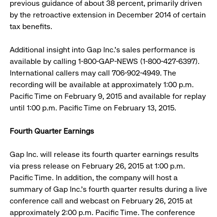
previous guidance of about 38 percent, primarily driven
by the retroactive extension in December 2014 of certain
tax benefits.
Additional insight into Gap Inc.’s sales performance is
available by calling 1-800-GAP-NEWS (1-800-427-6397).
International callers may call 706-902-4949. The
recording will be available at approximately 1:00 p.m.
Pacific Time on February 9, 2015 and available for replay
until 1:00 p.m. Pacific Time on February 13, 2015.
Fourth Quarter Earnings
Gap Inc. will release its fourth quarter earnings results
via press release on February 26, 2015 at 1:00 p.m.
Pacific Time. In addition, the company will host a
summary of Gap Inc.’s fourth quarter results during a live
conference call and webcast on February 26, 2015 at
approximately 2:00 p.m. Pacific Time. The conference