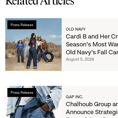
Related Articles
Read
Press Release
more
OLD NAVY
about
Cardi B and Her C
Cardi
Season's Most Wa
B
Old Navy's Fall C
and
Her
August 5, 2026
Crew
Serve
Up
the
Read
Season's
Press Release
more
Most
GAP INC.
about
Chalhoub Group an
Wanted
Chalhoub
Denim
Announce Strategi
Group
with