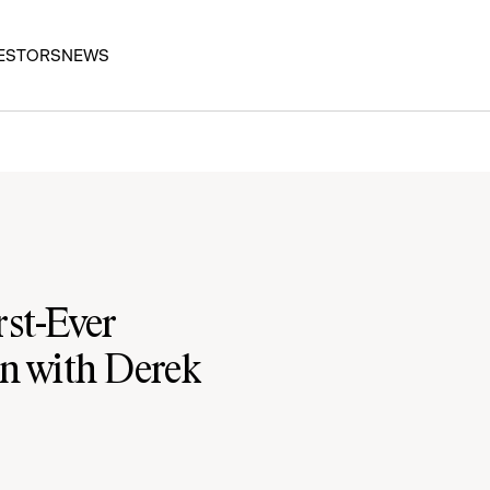
ESTORS
NEWS
st-Ever
n with Derek