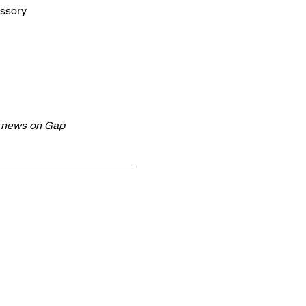
essory
t news on Gap