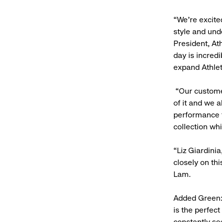
“We’re excite
style and und
President, Ath
day is incred
expand Athlet
“Our customer
of it and we a
performance f
collection wh
“Liz Giardini
closely on th
Lam.
Added Green: 
is the perfec
constantly se