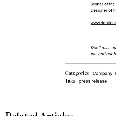
winner of the
Designer of t
www.derekla
Don’t miss ou
Inc. and our 
Categories
Company
Tags
press release