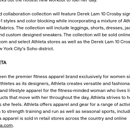
nd collaboration collection will feature Derek Lam 10 Crosby sig
-1 styles and color blocking while incorporating a mixture of At
brics. The collection will include leggings, shorts, dresses, ja
nd custom designed sneakers. The collection will be sold online
om and select Athleta stores as well as the Derek Lam 10 Cro
 York City’s Soho district.
ETA
een the premier fitness apparel brand exclusively for women s
thletes as its designers, Athleta creates versatile and fashiona
nd lifestyle apparel for the fitness-minded woman who lives li
ucts that move with her throughout the day, Athleta strives to h
 she feels. Athleta offers apparel and gear for a range of activ
 to strength training and run as well as seasonal sports, includ
a apparel is sold in retail stores across the country and online
ta.com
.