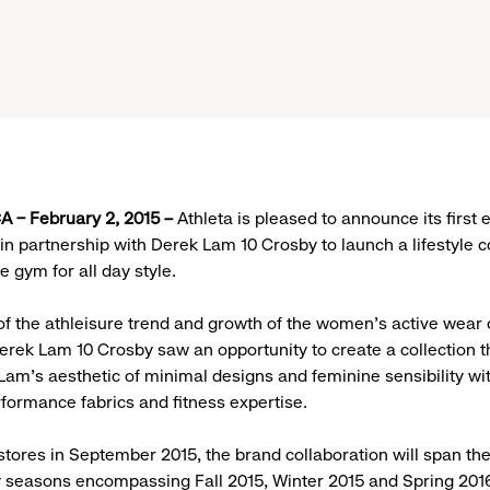
 – February 2, 2015 –
Athleta is pleased to announce its first
in partnership with Derek Lam 10 Crosby to launch a lifestyle co
 gym for all day style.
 of the athleisure trend and growth of the women’s active wear 
erek Lam 10 Crosby saw an opportunity to create a collection t
Lam’s aesthetic of minimal designs and feminine sensibility wit
rformance fabrics and fitness expertise.
stores in September 2015, the brand collaboration will span the
y seasons encompassing Fall 2015, Winter 2015 and Spring 201