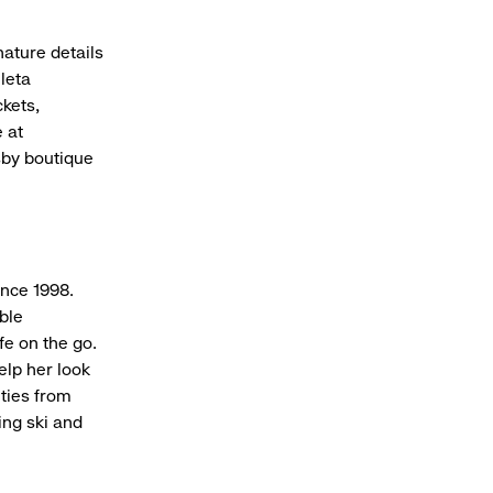
nature details
hleta
ckets,
 at
sby boutique
ince 1998.
ble
fe on the go.
elp her look
ities from
ing ski and