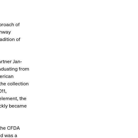
proach of
unway
adition of
rtner Jan-
aduating from
merican
the collection
11,
element, the
ickly became
 the CFDA
nd was a