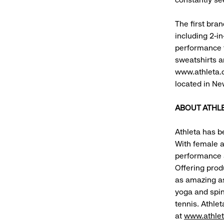
The first bra
including 2-in
performance fa
sweatshirts a
www.athleta.c
located in New
ABOUT ATHL
Athleta has b
With female a
performance a
Offering prod
as amazing as
yoga and spin
tennis. Athlet
at
www.athle