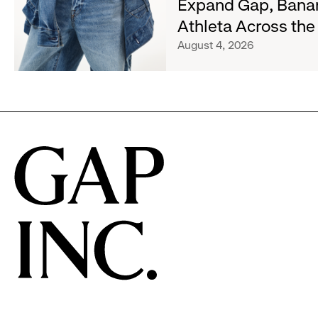
Expand Gap, Bana
and
Old
Gap
Athleta Across th
Navy's
Inc.
Fall
August 4, 2026
Announce
Campaign
Strategic
Partnership
to
Expand
Gap,
Banana
Republic
and
Athleta
Across
the
GCC