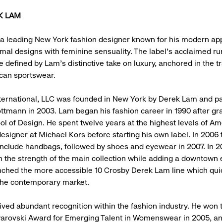
K LAM
a leading New York fashion designer known for his modern ap
mal designs with feminine sensuality. The label’s acclaimed r
e defined by Lam’s distinctive take on luxury, anchored in the tr
can sportswear.
ernational, LLC was founded in New York by Derek Lam and pa
ttmann in 2003. Lam began his fashion career in 1990 after gr
l of Design. He spent twelve years at the highest levels of A
designer at Michael Kors before starting his own label. In 2006 
nclude handbags, followed by shoes and eyewear in 2007. In 20
on the strength of the main collection while adding a downtown 
ched the more accessible 10 Crosby Derek Lam line which qu
the contemporary market.
ved abundant recognition within the fashion industry. He won
warovski Award for Emerging Talent in Womenswear in 2005, a