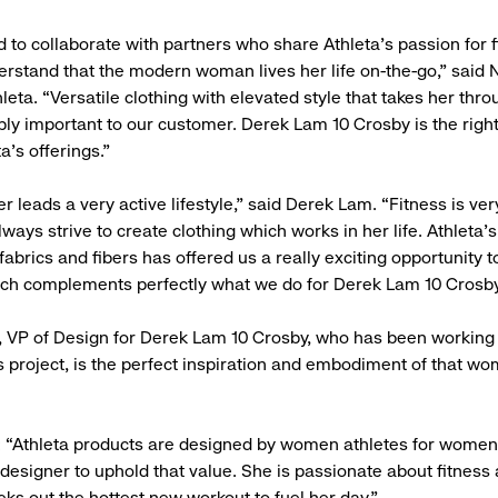
d to collaborate with partners who share Athleta’s passion for 
erstand that the modern woman lives her life on-the-go,” said
leta. “Versatile clothing with elevated style that takes her thr
ibly important to our customer. Derek Lam 10 Crosby is the righ
a’s offerings.”
 leads a very active lifestyle,” said Derek Lam. “Fitness is ve
lways strive to create clothing which works in her life. Athleta’s
abrics and fibers has offered us a really exciting opportunity t
ich complements perfectly what we do for Derek Lam 10 Crosby
a, VP of Design for Derek Lam 10 Crosby, who has been working
is project, is the perfect inspiration and embodiment of that wo
“Athleta products are designed by women athletes for women a
t designer to uphold that value. She is passionate about fitness
eks out the hottest new workout to fuel her day.”