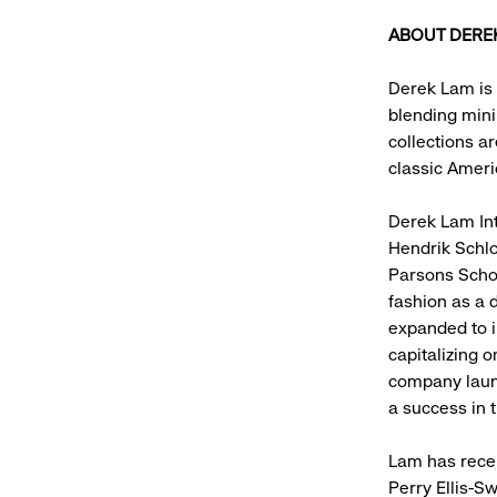
ABOUT DERE
Derek Lam is 
blending mini
collections ar
classic Ameri
Derek Lam Int
Hendrik Schlo
Parsons Schoo
fashion as a 
expanded to i
capitalizing 
company laun
a success in 
Lam has recei
Perry Ellis-S