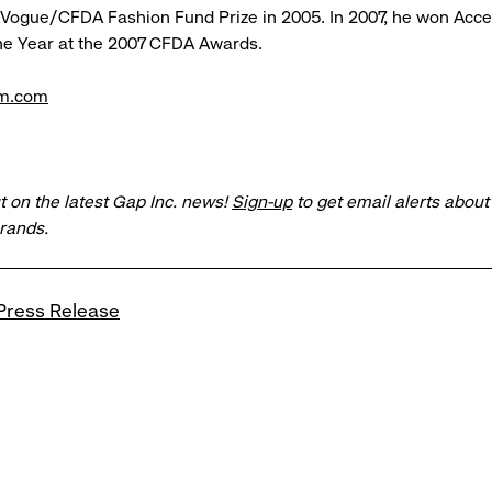
 Vogue/CFDA Fashion Fund Prize in 2005. In 2007, he won Acc
he Year at the 2007 CFDA Awards.
m.com
t on the latest Gap Inc. news!
Sign-up
to get email alerts abou
brands.
Press Release