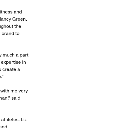
fitness and
 Nancy Green,
oughout the
t brand to
ry much a part
 expertise in
o create a
.”
 with me very
man,” said
thletes. Liz
 and