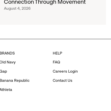
Connection Through Movement
August 4, 2026
BRANDS
HELP
Old Navy
FAQ
Gap
Careers Login
Banana Republic
Contact Us
Athleta