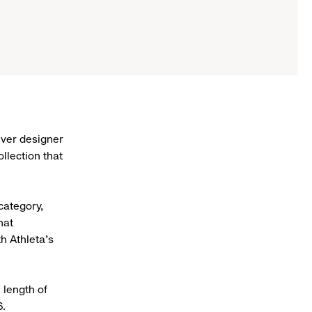
 ever designer
llection that
category,
hat
h Athleta’s
 length of
6.