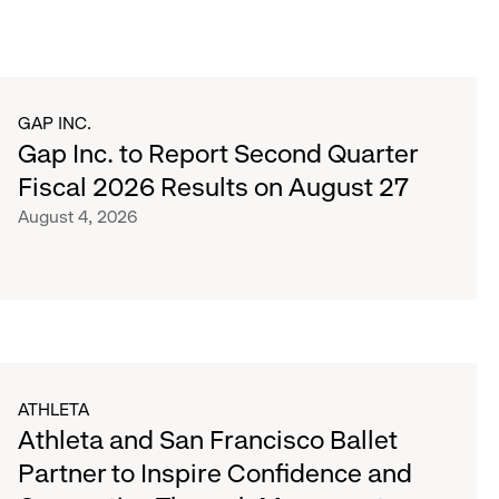
GAP INC.
Gap Inc. to Report Second Quarter
Fiscal 2026 Results on August 27
August 4, 2026
ATHLETA
Athleta and San Francisco Ballet
Partner to Inspire Confidence and