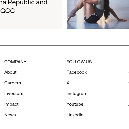
na Republic and
San
e GCC
Francisco
Ballet
Partner
to
Inspire
Confidence
and
Connection
COMPANY
FOLLOW US
Through
Movement
About
Facebook
Careers
X
Investors
Instagram
Impact
Youtube
News
LinkedIn