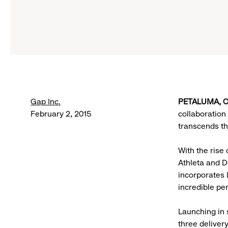
Gap Inc.
PETALUMA, CA
February 2, 2015
collaboration 
transcends the
With the rise
Athleta and D
incorporates 
incredible pe
Launching in 
three deliver