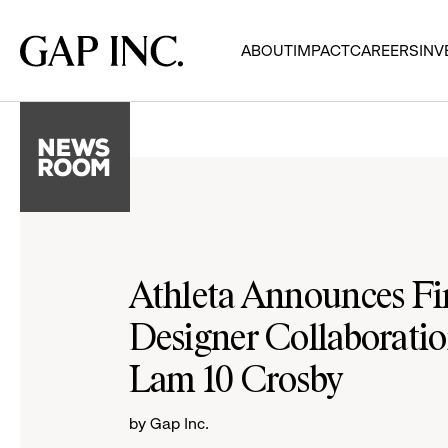
Skip
Skip
Skip
to
to
to
Gap
ABOUT
IMPACT
CAREERS
INV
main
main
main
Inc.
navigation
content
footer
Athleta Announces Fir
Designer Collaboratio
Lam 10 Crosby
by Gap Inc.