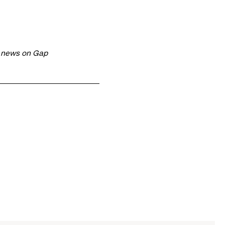
t news on Gap