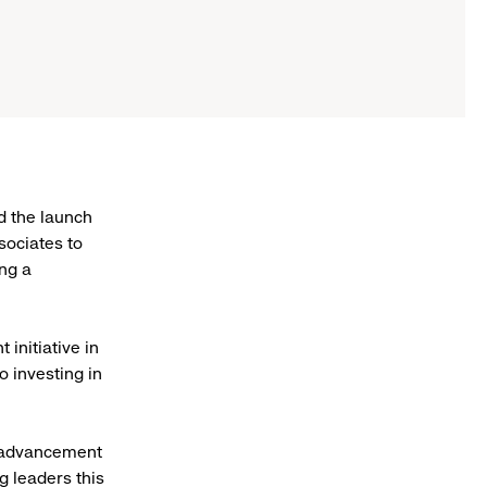
d the launch
sociates to
ing a
initiative in
o investing in
r advancement
 leaders this