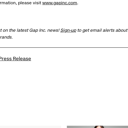
rmation, please visit
www.gapinc.com
.
t on the latest Gap Inc. news!
Sign-up
to get email alerts abou
brands.
Press Release