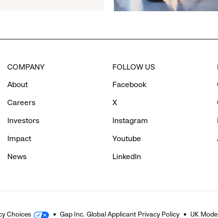
Partner
to
Inspire
Confidence
and
Connection
COMPANY
FOLLOW US
Through
Movement
About
Facebook
Careers
X
Investors
Instagram
Impact
Youtube
News
LinkedIn
cy Choices
Gap Inc. Global Applicant Privacy Policy
UK Moder