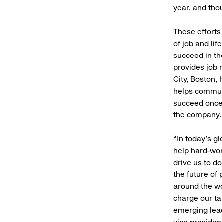
year, and tho
These effort
of job and lif
succeed in t
provides job 
City, Boston,
helps communi
succeed once 
the company.
“In today’s g
help hard-wor
drive us to do
the future of
around the wo
charge our ta
emerging lead
vice presiden