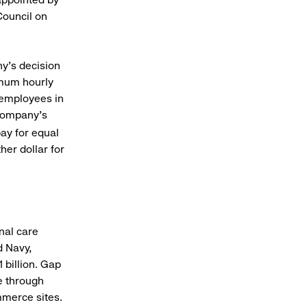
Council on
y’s decision
imum hourly
0 employees in
e company’s
ay for equal
her dollar for
onal care
d Navy,
 billion. Gap
e through
mmerce sites.