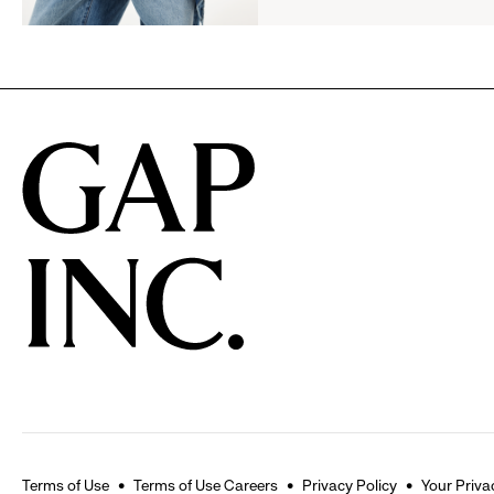
Announce
Campaign
Strategic
Partnership
to
Expand
Gap,
Banana
Republic
and
Athleta
Across
the
GCC
Terms of Use
Terms of Use Careers
Privacy Policy
Your Priva