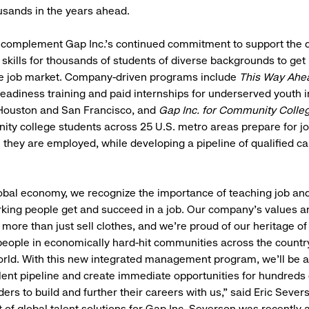
usands in the years ahead.
s complement Gap Inc.'s continued commitment to support the
e skills for thousands of students of diverse backgrounds to get
he job market. Company-driven programs include
This Way Ahe
readiness training and paid internships for underserved youth 
 Houston and San Francisco, and
Gap Inc. for Community Colle
ty college students across 25 U.S. metro areas prepare for j
they are employed, while developing a pipeline of qualified ca
lobal economy, we recognize the importance of teaching job and l
king people get and succeed in a job. Our company’s values a
 more than just sell clothes, and we’re proud of our heritage of
 people in economically hard-hit communities across the coun
rld. With this new integrated management program, we’ll be ab
lent pipeline and create immediate opportunities for hundreds
ers to build and further their careers with us,” said Eric Sever
t of global talent solutions for Gap Inc. Severson was recently