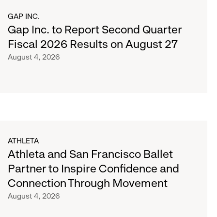
GAP INC.
Gap Inc. to Report Second Quarter
Fiscal 2026 Results on August 27
August 4, 2026
ATHLETA
Athleta and San Francisco Ballet
Partner to Inspire Confidence and
Connection Through Movement
August 4, 2026