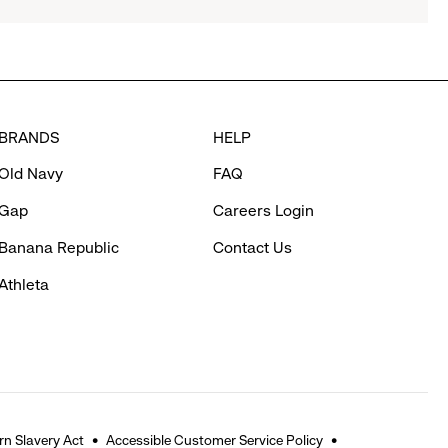
BRANDS
HELP
Old Navy
FAQ
Gap
Careers Login
Banana Republic
Contact Us
Athleta
n Slavery Act
Accessible Customer Service Policy