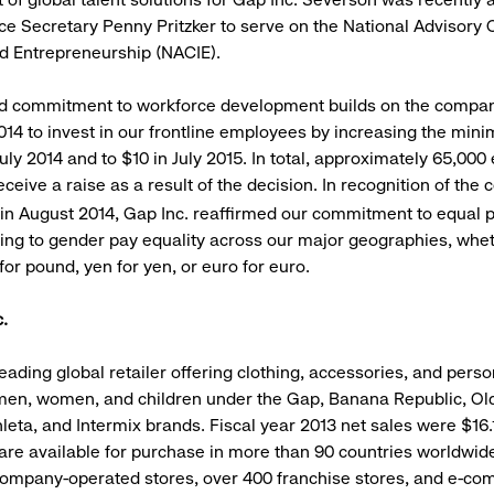
 Secretary Penny Pritzker to serve on the National Advisory 
d Entrepreneurship (NACIE).
d commitment to workforce development builds on the compan
014 to invest in our frontline employees by increasing the min
July 2014 and to $10 in July 2015. In total, approximately 65,00
receive a raise as a result of the decision. In recognition of th
 in August 2014, Gap Inc. reaffirmed our commitment to equal p
ting to gender pay equality across our major geographies, whet
for pound, yen for yen, or euro for euro.
.
leading global retailer offering clothing, accessories, and pers
men, women, and children under the Gap, Banana Republic, Ol
leta, and Intermix brands. Fiscal year 2013 net sales were $16.1
 are available for purchase in more than 90 countries worldwid
ompany-operated stores, over 400 franchise stores, and e-co