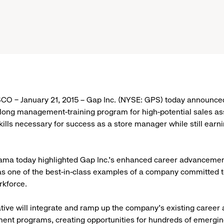
O – January 21, 2015 – Gap Inc. (NYSE: GPS) today announce
long management-training program for high-potential sales as
kills necessary for success as a store manager while still earn
ma today highlighted Gap Inc.’s enhanced career advancement 
 as one of the best-in-class examples of a company committed t
rkforce.
ative will integrate and ramp up the company's existing caree
nt programs, creating opportunities for hundreds of emerging