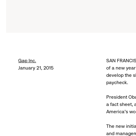
Gap Inc.
SAN FRANCISC
January 21, 2015
of a new year
develop the s
paycheck.
President Oba
a fact sheet,
America’s wo
The new initi
and manageme