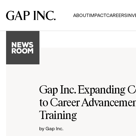
Skip
Skip
Skip
to
to
to
Gap
ABOUT
IMPACT
CAREERS
INV
main
main
main
Inc.
navigation
content
footer
Gap Inc. Expanding
to Career Advancement
Training
by Gap Inc.