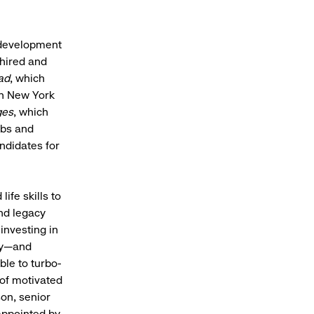
 development
 hired and
ad
, which
in New York
ges
, which
obs and
ndidates for
ife skills to
nd legacy
 investing in
try—and
le to turbo-
 of motivated
son, senior
 appointed by