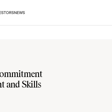
ESTORS
NEWS
 Commitment
 and Skills