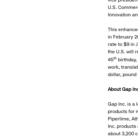
U.S. Commerce
Innovation an
This enhance
in February 2
rate to $9 in 
the U.S. will 
th
45
birthday,
work, transla
dollar, pound 
About Gap Inc
Gap Inc. is a 
products for 
Piperlime, Ath
Inc. products
about 3,200 c