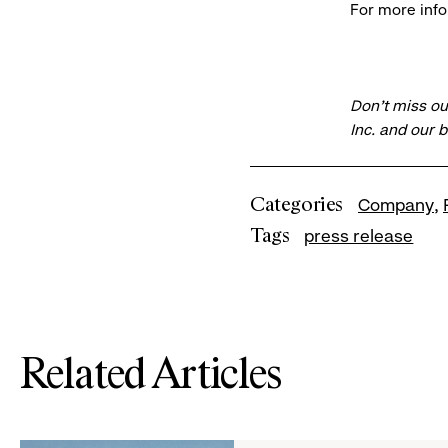
For more info
Don’t miss ou
Inc. and our 
Categories
Company
Tags
press release
Related Articles