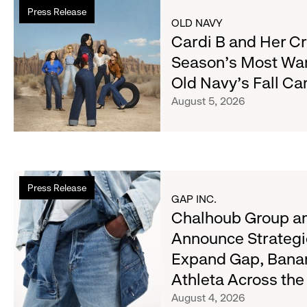
Read
Press Release
more
OLD NAVY
about
Cardi B and Her C
Cardi
Season's Most Wa
B
Old Navy's Fall C
and
Her
August 5, 2026
Crew
Serve
Up
the
Read
Season's
Press Release
more
Most
GAP INC.
about
Chalhoub Group an
Wanted
Chalhoub
Denim
Announce Strategi
Group
with
Expand Gap, Bana
and
Old
Gap
Athleta Across th
Navy's
Inc.
Fall
August 4, 2026