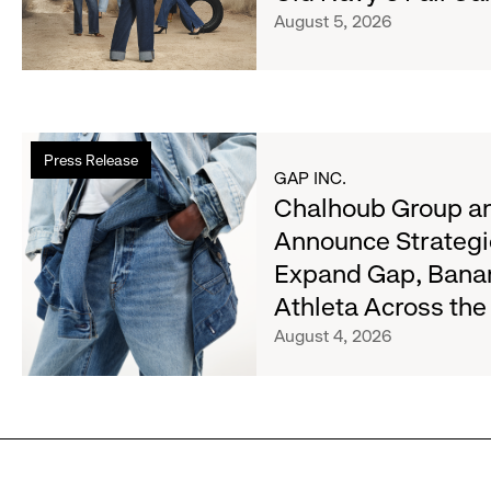
Her
August 5, 2026
Crew
Serve
Up
the
Read
Season's
Press Release
more
Most
GAP INC.
about
Chalhoub Group an
Wanted
Chalhoub
Denim
Announce Strategi
Group
with
Expand Gap, Bana
and
Old
Gap
Athleta Across th
Navy's
Inc.
Fall
August 4, 2026
Announce
Campaign
Strategic
Partnership
to
Expand
Gap,