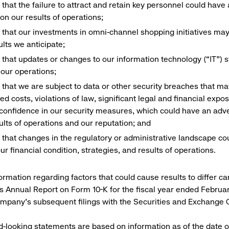
k that the failure to attract and retain key personnel could hav
on our results of operations;
k that our investments in omni-channel shopping initiatives may
ults we anticipate;
k that updates or changes to our information technology (“IT”)
 our operations;
k that we are subject to data or other security breaches that may
ed costs, violations of law, significant legal and financial expo
 confidence in our security measures, which could have an adve
ults of operations and our reputation; and
k that changes in the regulatory or administrative landscape co
our financial condition, strategies, and results of operations.
ormation regarding factors that could cause results to differ ca
 Annual Report on Form 10-K for the fiscal year ended February
ompany’s subsequent filings with the Securities and Exchange
-looking statements are based on information as of the date o