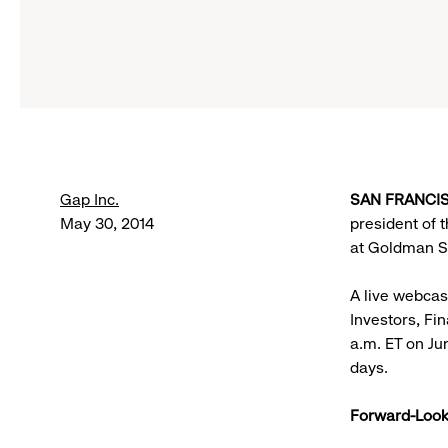
Gap Inc.
SAN FRANCISC
May 30, 2014
president of 
at Goldman Sa
A live webcas
Investors, Fi
a.m. ET on Ju
days.
Forward-Look