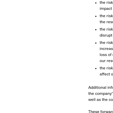
the ris
impact 
the ris
the res
the ris
disrupt
the ris
increas
loss of
our res
the ris
affect 
Additional inf
the company’s
well as the c
These forward