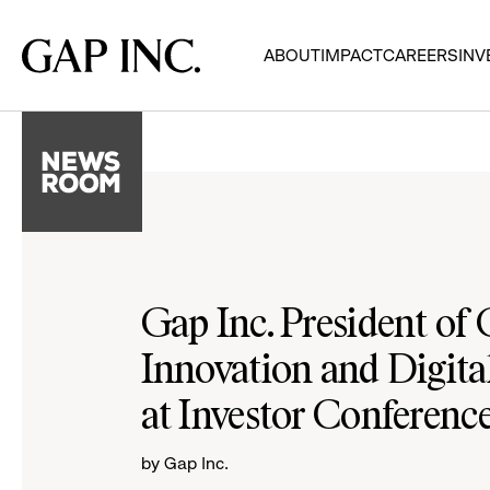
Skip
Skip
Skip
to
to
to
Gap
ABOUT
IMPACT
CAREERS
INV
main
main
main
Inc.
navigation
content
footer
Gap Inc. President of
Innovation and Digital
at Investor Conferenc
by Gap Inc.