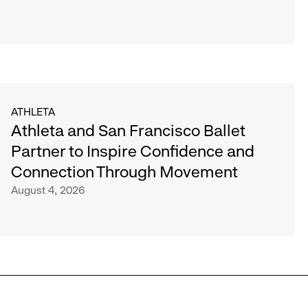
ATHLETA
Athleta and San Francisco Ballet
Partner to Inspire Confidence and
Connection Through Movement
August 4, 2026