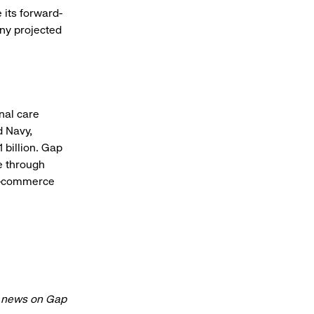
 its forward-
any projected
onal care
d Navy,
 billion. Gap
e through
 e-commerce
t news on Gap