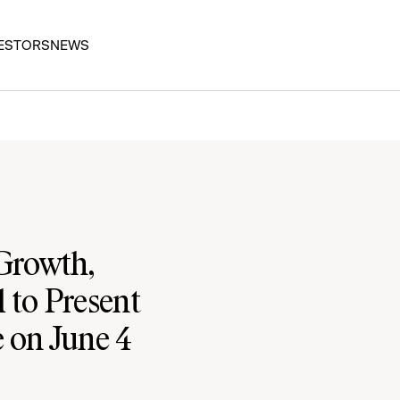
ESTORS
NEWS
 Growth,
 to Present
e on June 4