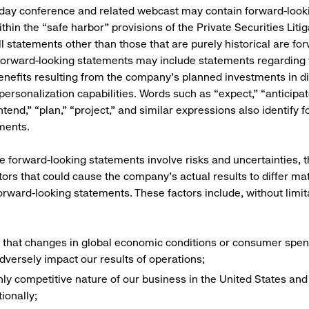
 day conference and related webcast may contain forward-look
thin the “safe harbor” provisions of the Private Securities Liti
ll statements other than those that are purely historical are fo
orward-looking statements may include statements regarding 
enefits resulting from the company’s planned investments in di
ersonalization capabilities. Words such as “expect,” “anticipate
ntend,” “plan,” “project,” and similar expressions also identify 
ments.
 forward-looking statements involve risks and uncertainties, t
tors that could cause the company’s actual results to differ mat
forward-looking statements. These factors include, without limit
k that changes in global economic conditions or consumer spen
dversely impact our results of operations;
hly competitive nature of our business in the United States and
tionally;