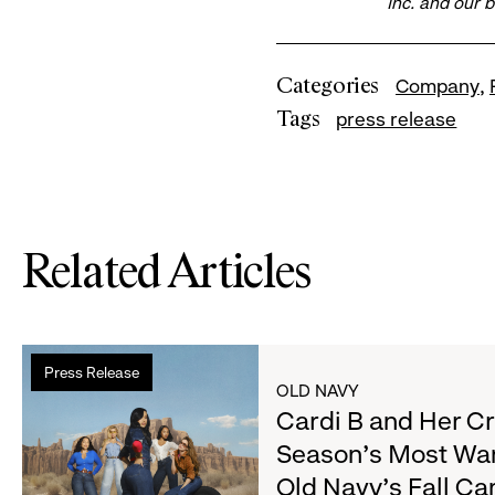
Inc. and our 
Categories
Company
Tags
press release
Related Articles
Read
Press Release
more
OLD NAVY
about
Cardi B and Her C
Cardi
Season's Most Wa
B
Old Navy's Fall C
and