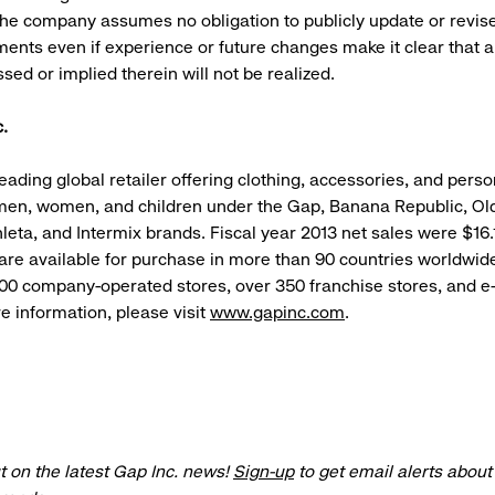
he company assumes no obligation to publicly update or revise
ments even if experience or future changes make it clear that 
sed or implied therein will not be realized.
.
leading global retailer offering clothing, accessories, and pers
men, women, and children under the Gap, Banana Republic, Ol
leta, and Intermix brands. Fiscal year 2013 net sales were $16.1
 are available for purchase in more than 90 countries worldwid
100 company-operated stores, over 350 franchise stores, and
re information, please visit
www.gapinc.com
.
t on the latest Gap Inc. news!
Sign-up
to get email alerts abou