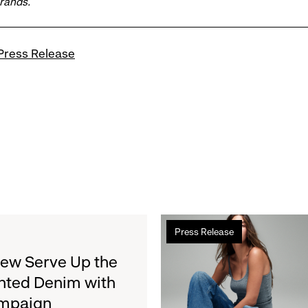
brands.
Press Release
Read
Press Release
more
about
rew Serve Up the
Gap
nted Denim with
Inc.
ampaign
to