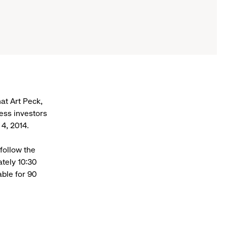
t Art Peck,
ress investors
4, 2014.
follow the
tely 10:30
able for 90