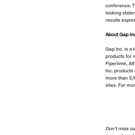
conference. T
looking state
results expres
About Gap Inc
Gap Inc. is a 
products for 
Piperlime, Ath
Inc. products
more than 3,
sites. For mo
Don’t miss ou