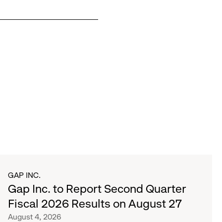
GAP INC.
Gap Inc. to Report Second Quarter
Fiscal 2026 Results on August 27
August 4, 2026