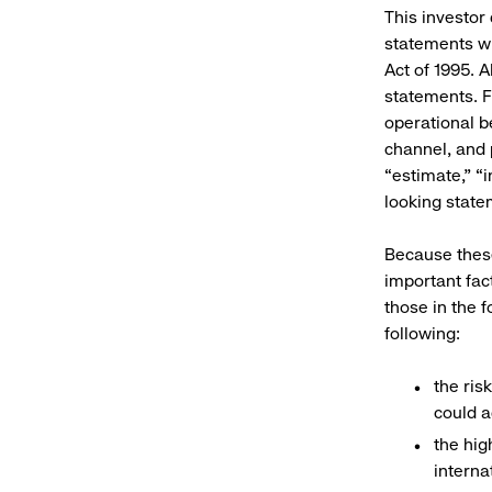
This investor
statements wi
Act of 1995. A
statements. F
operational b
channel, and p
“estimate,” “i
looking state
Because these
important fac
those in the 
following:
the ris
could a
the hig
interna