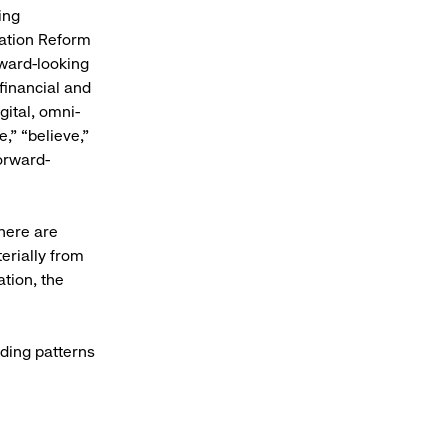
ing
gation Reform
rward-looking
financial and
gital, omni-
,” “believe,”
forward-
here are
erially from
ation, the
ding patterns