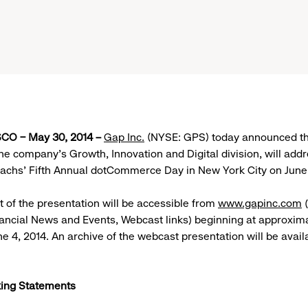
O – May 30, 2014 –
Gap Inc.
(NYSE: GPS) today announced tha
the company’s Growth, Innovation and Digital division, will add
chs’ Fifth Annual dotCommerce Day in New York City on June 
t of the presentation will be accessible from
www.gapinc.com
(
nancial News and Events, Webcast links) beginning at approxima
ne 4, 2014. An archive of the webcast presentation will be avail
ing Statements