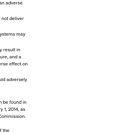
e an adverse
 not deliver
 systems may
 result in
sure, and a
rse effect on
uld adversely
n be found in
 1, 2014, as
 Commission.
f the