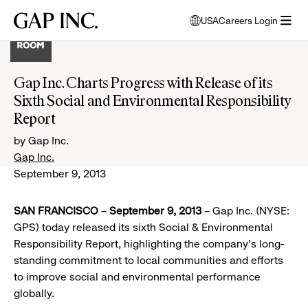
Skip
Skip
Skip
Gap
USA
Careers Login
to
to
to
opens
Inc.
open
main
main
main
modal
menu
navigation
content
footer
window
to
Gap Inc. Charts Progress with Release of its
select
Sixth Social and Environmental Responsibility
language
Report
by Gap Inc.
Gap Inc.
September 9, 2013
SAN FRANCISCO
–
September 9, 2013
– Gap Inc. (NYSE:
GPS) today released its sixth Social & Environmental
Responsibility Report, highlighting the company’s long-
standing commitment to local communities and efforts
to improve social and environmental performance
globally.