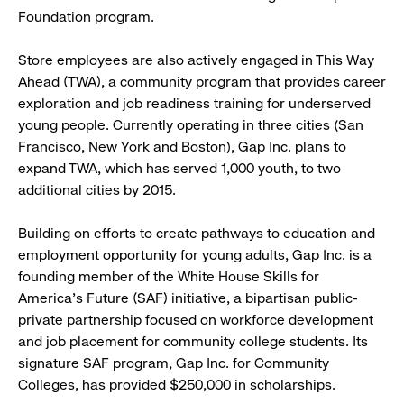
Foundation program.
Store employees are also actively engaged in This Way
Ahead (TWA), a community program that provides career
exploration and job readiness training for underserved
young people. Currently operating in three cities (San
Francisco, New York and Boston), Gap Inc. plans to
expand TWA, which has served 1,000 youth, to two
additional cities by 2015.
Building on efforts to create pathways to education and
employment opportunity for young adults, Gap Inc. is a
founding member of the White House Skills for
America’s Future (SAF) initiative, a bipartisan public-
private partnership focused on workforce development
and job placement for community college students. Its
signature SAF program, Gap Inc. for Community
Colleges, has provided $250,000 in scholarships.