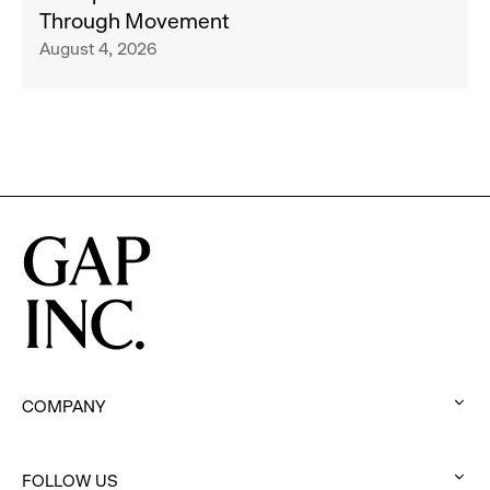
San
Through Movement
Athleta
Francisco
August 4, 2026
Across
Ballet
the
Partner
GCC
to
Inspire
Confidence
and
Connection
Through
Movement
COMPANY
:
click
FOLLOW US
to