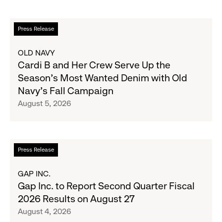
Read
Press Release
more
about
OLD NAVY
Cardi
Cardi B and Her Crew Serve Up the
B
Season's Most Wanted Denim with Old
and
Navy's Fall Campaign
Her
August 5, 2026
Crew
Serve
Up
the
Read
Press Release
Season's
more
Most
about
GAP INC.
Wanted
Gap
Gap Inc. to Report Second Quarter Fiscal
Denim
Inc.
2026 Results on August 27
with
to
August 4, 2026
Old
Report