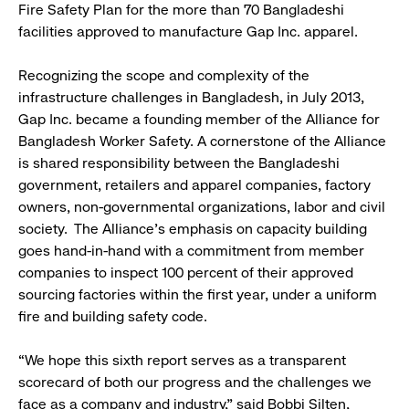
Fire Safety Plan for the more than 70 Bangladeshi
facilities approved to manufacture Gap Inc. apparel.
Recognizing the scope and complexity of the
infrastructure challenges in Bangladesh, in July 2013,
Gap Inc. became a founding member of the Alliance for
Bangladesh Worker Safety. A cornerstone of the Alliance
is shared responsibility between the Bangladeshi
government, retailers and apparel companies, factory
owners, non-governmental organizations, labor and civil
society. The Alliance’s emphasis on capacity building
goes hand-in-hand with a commitment from member
companies to inspect 100 percent of their approved
sourcing factories within the first year, under a uniform
fire and building safety code.
“We hope this sixth report serves as a transparent
scorecard of both our progress and the challenges we
face as a company and industry,” said Bobbi Silten,