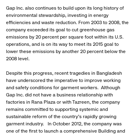
Gap Inc. also continues to build upon its long history of
environmental stewardship, investing in energy
efficiencies and waste reduction. From 2003 to 2008, the
company exceeded its goal to cut greenhouse gas
emissions by 20 percent per square foot within its U.S.
operations, and is on its way to meet its 2015 goal to
lower these emissions by another 20 percent below the
2008 level.
Despite this progress, recent tragedies in Bangladesh
have underscored the imperative to improve working
and safety conditions for garment workers. Although
Gap Inc. did not have a business relationship with
factories in Rana Plaza or with Tazreen, the company
remains committed to supporting systemic and
sustainable reform of the country’s rapidly growing
garment industry. In October 2012, the company was
one of the first to launch a comprehensive Building and