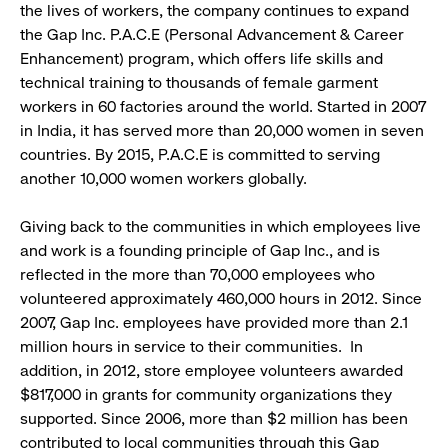
the lives of workers, the company continues to expand
the Gap Inc. P.A.C.E (Personal Advancement & Career
Enhancement) program, which offers life skills and
technical training to thousands of female garment
workers in 60 factories around the world. Started in 2007
in India, it has served more than 20,000 women in seven
countries. By 2015, P.A.C.E is committed to serving
another 10,000 women workers globally.
Giving back to the communities in which employees live
and work is a founding principle of Gap Inc., and is
reflected in the more than 70,000 employees who
volunteered approximately 460,000 hours in 2012. Since
2007, Gap Inc. employees have provided more than 2.1
million hours in service to their communities. In
addition, in 2012, store employee volunteers awarded
$817,000 in grants for community organizations they
supported. Since 2006, more than $2 million has been
contributed to local communities through this Gap