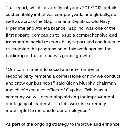
The report, which covers fiscal years 2011-2012, details
sustainability initiatives companywide and globally, as
well as across the Gap, Banana Republic, Old Navy,
Piperlime and Athleta brands. Gap Inc. was one of the
first apparel companies to issue a comprehensive and
transparent social responsibility report and continues to
re-examine the progression of this work against the
backdrop of the company’s global growth.
“Our commitment to social and environmental
responsibility remains a cornerstone of how we conduct
and grow our business,” said Glenn Murphy, chairman
and chief executive officer of Gap Inc. “While as a
company we will never stop striving for improvement,
our legacy of leadership in this work is extremely
meaningful to me and to our employees.”
As part of the ongoing strategy to improve and enhance