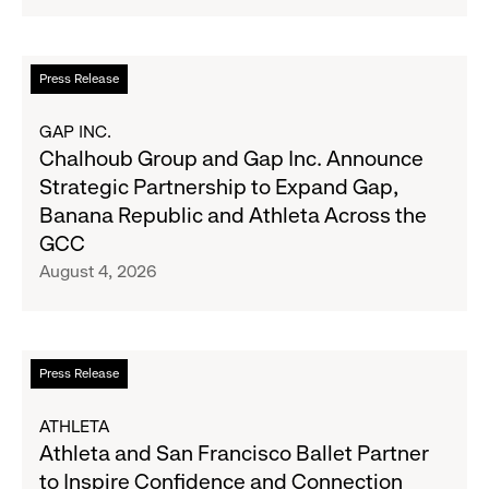
Navy's
Second
Fall
Quarter
Campaign
Fiscal
Read
Press Release
2026
more
Results
about
GAP INC.
on
Chalhoub
Chalhoub Group and Gap Inc. Announce
August
Group
Strategic Partnership to Expand Gap,
27
and
Banana Republic and Athleta Across the
Gap
GCC
Inc.
August 4, 2026
Announce
Strategic
Partnership
to
Read
Press Release
Expand
more
Gap,
about
ATHLETA
Banana
Athleta
Athleta and San Francisco Ballet Partner
Republic
and
to Inspire Confidence and Connection
and