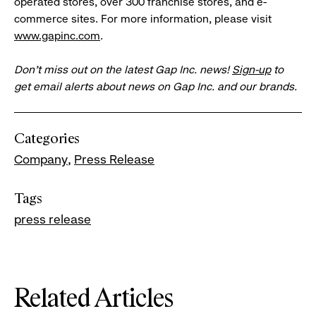
operated stores, over 300 franchise stores, and e-
commerce sites. For more information, please visit
www.gapinc.com
.
Don’t miss out on the latest Gap Inc. news!
Sign-up
to
get email alerts about news on Gap Inc. and our brands.
Categories
Company
Press Release
Tags
press release
Related Articles