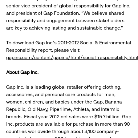
senior vice president of global responsibility for Gap Inc.
and president of Gap Foundation. “We believe shared
responsibility and engagement between stakeholders
are key to achieving lasting and sustainable change.”
To download Gap Inc.’s 2011-2012 Social & Environmental
Responsibility report, please visit:
gapinc.com/content/gapinc/html/social_responsibility.htm
About Gap Inc.
Gap Inc. is a leading global retailer offering clothing,
accessories, and personal care products for men,
women, children, and babies under the Gap, Banana
Republic, Old Navy, Piperlime, Athleta, and Intermix
brands. Fiscal year 2012 net sales were $15.7 billion. Gap
Inc. products are available for purchase in more than 90
countries worldwide through about 3,100 company-