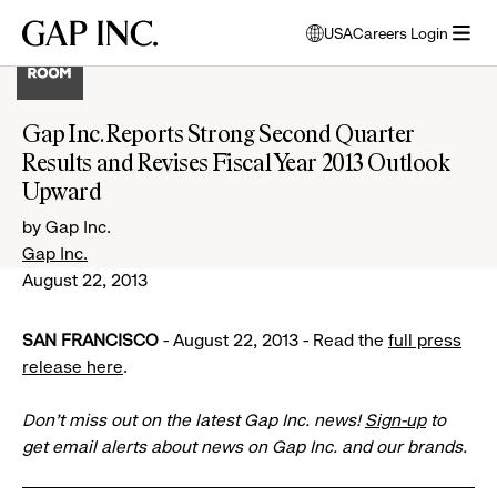
Skip
Skip
Skip
Gap
USA
Careers Login
to
to
to
opens
Inc.
open
main
main
main
modal
menu
navigation
content
footer
window
to
Gap Inc. Reports Strong Second Quarter
select
Results and Revises Fiscal Year 2013 Outlook
language
Upward
by Gap Inc.
Gap Inc.
August 22, 2013
SAN FRANCISCO
- August 22, 2013 - Read the
full press
release here
.
Don’t miss out on the latest Gap Inc. news!
Sign-up
to
get email alerts about news on Gap Inc. and our brands.