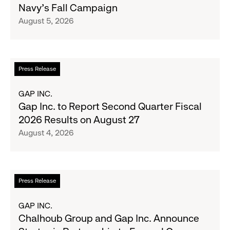
Navy's Fall Campaign
Her
August 5, 2026
Crew
Serve
Up
the
Read
Press Release
Season's
more
Most
about
GAP INC.
Wanted
Gap
Gap Inc. to Report Second Quarter Fiscal
Denim
Inc.
2026 Results on August 27
with
to
August 4, 2026
Old
Report
Navy's
Second
Fall
Quarter
Campaign
Fiscal
Read
Press Release
2026
more
Results
about
GAP INC.
on
Chalhoub
Chalhoub Group and Gap Inc. Announce
August
Group