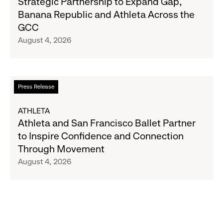
Strategic Partnership to Expand Gap,
27
and
Banana Republic and Athleta Across the
Gap
GCC
Inc.
August 4, 2026
Announce
Strategic
Partnership
to
Read
Press Release
Expand
more
Gap,
about
ATHLETA
Banana
Athleta
Athleta and San Francisco Ballet Partner
Republic
and
to Inspire Confidence and Connection
and
San
Through Movement
Athleta
Francisco
August 4, 2026
Across
Ballet
the
Partner
GCC
to
Inspire
Confidence