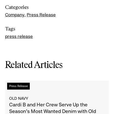
Categories
Company
Press Release
Tags
press release
Related Articles
Read
Press Release
more
about
OLD NAVY
Cardi
Cardi B and Her Crew Serve Up the
B
Season's Most Wanted Denim with Old
and