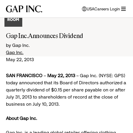
Skip
Skip
Skip
Gap
USA
Careers Login
to
to
to
opens
Inc.
open
main
main
main
modal
menu
navigation
content
footer
window
to
Gap Inc. Announces Dividend
select
language
by Gap Inc.
Gap Inc.
May 22, 2013
SAN FRANCISCO
–
May 22, 2013
– Gap Inc. (NYSE: GPS)
today announced that its Board of Directors authorized a
quarterly dividend of $0.15 per share payable on or after
July 31, 2013 to shareholders of record at the close of
business on July 10, 2013.
About Gap Inc.
Gap Inc. is a leading global retailer offering clothing,