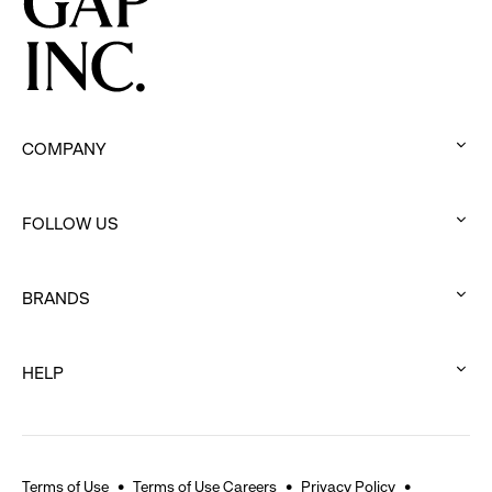
Movement
COMPANY
:
click
FOLLOW US
to
:
expand
click
BRANDS
to
:
expand
click
HELP
to
:
expand
click
to
expand
Terms of Use
Terms of Use Careers
Privacy Policy