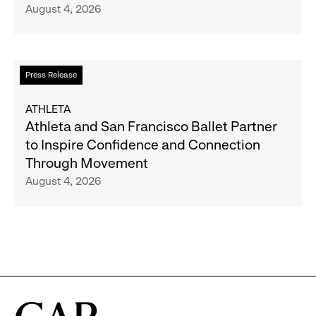
August 4, 2026
Announce
Strategic
Partnership
to
Read
Press Release
Expand
more
Gap,
about
ATHLETA
Banana
Athleta
Athleta and San Francisco Ballet Partner
Republic
and
to Inspire Confidence and Connection
and
San
Through Movement
Athleta
Francisco
August 4, 2026
Across
Ballet
the
Partner
GCC
to
Inspire
Confidence
and
Connection
Through