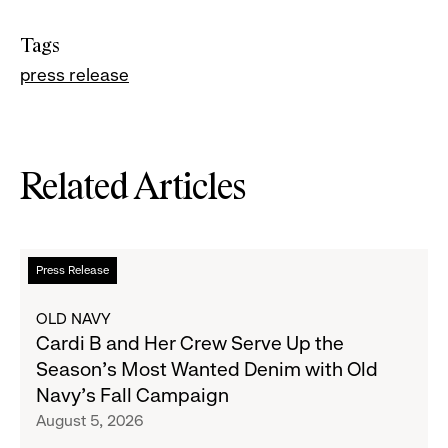
Tags
press release
Related Articles
Read
Press Release
more
about
OLD NAVY
Cardi
Cardi B and Her Crew Serve Up the
B
Season's Most Wanted Denim with Old
and
Navy's Fall Campaign
Her
August 5, 2026
Crew