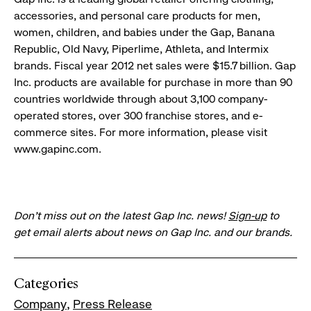
accessories, and personal care products for men,
women, children, and babies under the Gap, Banana
Republic, Old Navy, Piperlime, Athleta, and Intermix
brands. Fiscal year 2012 net sales were $15.7 billion. Gap
Inc. products are available for purchase in more than 90
countries worldwide through about 3,100 company-
operated stores, over 300 franchise stores, and e-
commerce sites. For more information, please visit
www.gapinc.com.
Don’t miss out on the latest Gap Inc. news!
Sign-up
to
get email alerts about news on Gap Inc. and our brands.
Categories
Company
Press Release