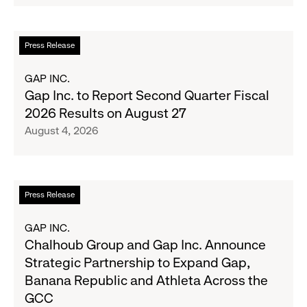
Serve
Up
the
Read
Press Release
Season's
more
Most
about
GAP INC.
Wanted
Gap
Gap Inc. to Report Second Quarter Fiscal
Denim
Inc.
2026 Results on August 27
with
to
August 4, 2026
Old
Report
Navy's
Second
Fall
Quarter
Campaign
Fiscal
Read
Press Release
2026
more
Results
about
GAP INC.
on
Chalhoub
Chalhoub Group and Gap Inc. Announce
August
Group
Strategic Partnership to Expand Gap,
27
and
Banana Republic and Athleta Across the
Gap
GCC
Inc.