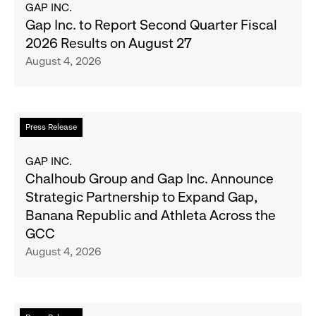
GAP INC.
Wanted
Gap
Gap Inc. to Report Second Quarter Fiscal
Denim
Inc.
2026 Results on August 27
with
to
August 4, 2026
Old
Report
Navy's
Second
Fall
Quarter
Campaign
Fiscal
Read
Press Release
2026
more
Results
about
GAP INC.
on
Chalhoub
Chalhoub Group and Gap Inc. Announce
August
Group
Strategic Partnership to Expand Gap,
27
and
Banana Republic and Athleta Across the
Gap
GCC
Inc.
August 4, 2026
Announce
Strategic
Partnership
to
Read