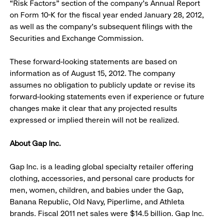
“Risk Factors” section of the company’s Annual Report
on Form 10-K for the fiscal year ended January 28, 2012,
as well as the company’s subsequent filings with the
Securities and Exchange Commission.
These forward-looking statements are based on
information as of August 15, 2012. The company
assumes no obligation to publicly update or revise its
forward-looking statements even if experience or future
changes make it clear that any projected results
expressed or implied therein will not be realized.
About Gap Inc.
Gap Inc. is a leading global specialty retailer offering
clothing, accessories, and personal care products for
men, women, children, and babies under the Gap,
Banana Republic, Old Navy, Piperlime, and Athleta
brands. Fiscal 2011 net sales were $14.5 billion. Gap Inc.