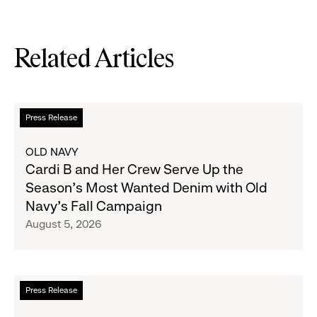
Related Articles
Read
Press Release
more
about
OLD NAVY
Cardi
Cardi B and Her Crew Serve Up the
B
Season's Most Wanted Denim with Old
and
Navy's Fall Campaign
Her
August 5, 2026
Crew
Serve
Up
the
Read
Press Release
Season's
more
Most
about