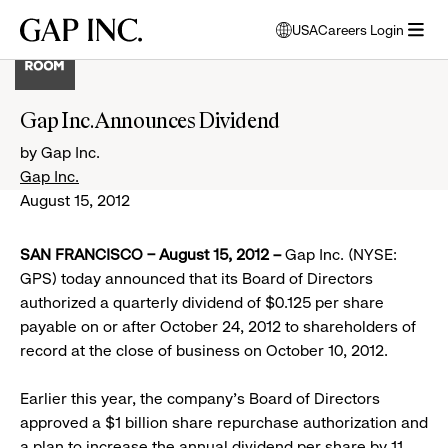
Skip
Skip
Skip
Gap
USA
Careers Login
to
to
to
opens
Inc.
open
main
main
main
modal
menu
navigation
content
footer
window
to
Gap Inc. Announces Dividend
select
language
by Gap Inc.
Gap Inc.
August 15, 2012
SAN FRANCISCO – August 15, 2012 –
Gap Inc. (NYSE:
GPS) today announced that its Board of Directors
authorized a quarterly dividend of $0.125 per share
payable on or after October 24, 2012 to shareholders of
record at the close of business on October 10, 2012.
Earlier this year, the company’s Board of Directors
approved a $1 billion share repurchase authorization and
a plan to increase the annual dividend per share by 11