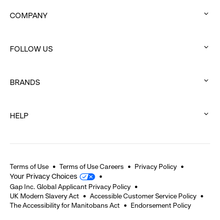
COMPANY
:
click
FOLLOW US
to
:
expand
click
BRANDS
to
:
expand
click
HELP
to
:
expand
click
to
expand
Terms of Use
Terms of Use Careers
Privacy Policy
Your Privacy Choices
Gap Inc. Global Applicant Privacy Policy
UK Modern Slavery Act
Accessible Customer Service Policy
The Accessibility for Manitobans Act
Endorsement Policy