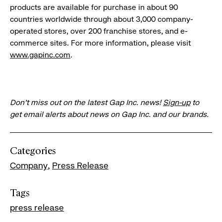
products are available for purchase in about 90
countries worldwide through about 3,000 company-
operated stores, over 200 franchise stores, and e-
commerce sites. For more information, please visit
www.gapinc.com
.
Don’t miss out on the latest Gap Inc. news!
Sign-up
to
get email alerts about news on Gap Inc. and our brands.
Categories
Company
Press Release
Tags
press release