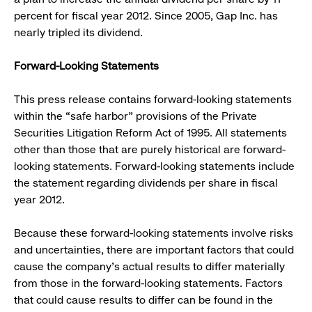
percent for fiscal year 2012. Since 2005, Gap Inc. has
nearly tripled its dividend.
Forward-Looking Statements
This press release contains forward-looking statements
within the “safe harbor” provisions of the Private
Securities Litigation Reform Act of 1995. All statements
other than those that are purely historical are forward-
looking statements. Forward-looking statements include
the statement regarding dividends per share in fiscal
year 2012.
Because these forward-looking statements involve risks
and uncertainties, there are important factors that could
cause the company’s actual results to differ materially
from those in the forward-looking statements. Factors
that could cause results to differ can be found in the