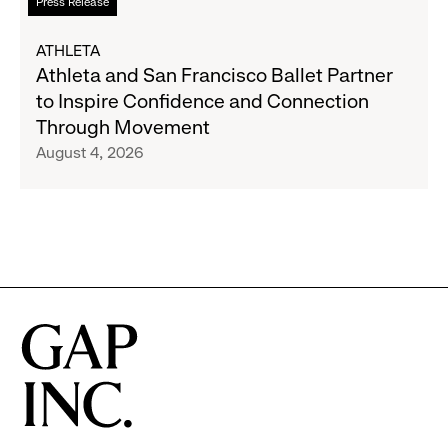
Press Release
Expand
more
Gap,
about
ATHLETA
Banana
Athleta
Athleta and San Francisco Ballet Partner
Republic
and
to Inspire Confidence and Connection
and
San
Through Movement
Athleta
Francisco
August 4, 2026
Across
Ballet
the
Partner
GCC
to
Inspire
Confidence
and
Connection
Through
Movement