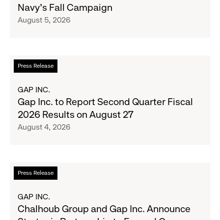
Navy's Fall Campaign
Her
August 5, 2026
Crew
Serve
Up
the
Read
Press Release
Season's
more
Most
about
GAP INC.
Wanted
Gap
Gap Inc. to Report Second Quarter Fiscal
Denim
Inc.
2026 Results on August 27
with
to
August 4, 2026
Old
Report
Navy's
Second
Fall
Quarter
Campaign
Fiscal
Read
Press Release
2026
more
Results
about
GAP INC.
on
Chalhoub
Chalhoub Group and Gap Inc. Announce
August
Group