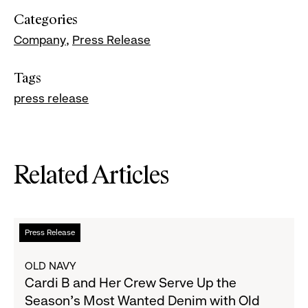
Categories
Company
Press Release
Tags
press release
Related Articles
Read
Press Release
more
about
OLD NAVY
Cardi
Cardi B and Her Crew Serve Up the
B
Season's Most Wanted Denim with Old
and