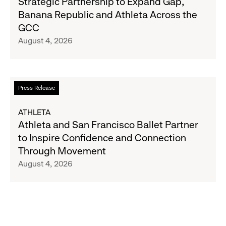
Strategic Partnership to Expand Gap,
27
and
Banana Republic and Athleta Across the
Gap
GCC
Inc.
August 4, 2026
Announce
Strategic
Partnership
to
Read
Press Release
Expand
more
Gap,
about
ATHLETA
Banana
Athleta
Athleta and San Francisco Ballet Partner
Republic
and
to Inspire Confidence and Connection
and
San
Through Movement
Athleta
Francisco
August 4, 2026
Across
Ballet
the
Partner
GCC
to
Inspire
Confidence