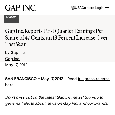
Skip
Skip
Skip
Gap
USA
Careers Login
to
to
to
opens
Inc.
open
main
main
main
modal
menu
navigation
content
footer
window
to
Gap Inc. Reports First Quarter Earnings Per
select
Share of 47 Cents, an 18 Percent Increase Over
language
Last Year
by Gap Inc.
Gap Inc.
May 17, 2012
SAN FRANCISCO – May 17, 2012
– Read
full press release
here.
Don’t miss out on the latest Gap Inc. news!
Sign-up
to
get email alerts about news on Gap Inc. and our brands.