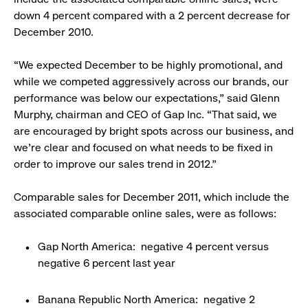
down 4 percent compared with a 2 percent decrease for
December 2010.
“We expected December to be highly promotional, and
while we competed aggressively across our brands, our
performance was below our expectations,” said Glenn
Murphy, chairman and CEO of Gap Inc. “That said, we
are encouraged by bright spots across our business, and
we’re clear and focused on what needs to be fixed in
order to improve our sales trend in 2012.”
Comparable sales for December 2011, which include the
associated comparable online sales, were as follows:
Gap North America: negative 4 percent versus
negative 6 percent last year
Banana Republic North America: negative 2