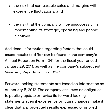
the risk that comparable sales and margins will
experience fluctuations; and
the risk that the company will be unsuccessful in
implementing its strategic, operating and people
initiatives.
Additional information regarding factors that could
cause results to differ can be found in the company's
Annual Report on Form 10-K for the fiscal year ended
January 29, 2011, as well as the company's subsequent
Quarterly Reports on Form 10-Q.
Forward-looking statements are based on information as
of January 5, 2012. The company assumes no obligation
to publicly update or revise its forward-looking
statements even if experience or future changes make it
clear that any projected results expressed or implied