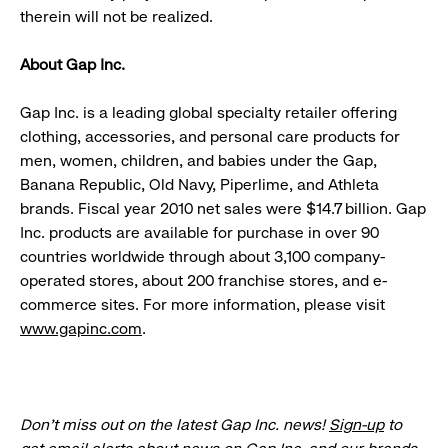
therein will not be realized.
About Gap Inc.
Gap Inc. is a leading global specialty retailer offering
clothing, accessories, and personal care products for
men, women, children, and babies under the Gap,
Banana Republic, Old Navy, Piperlime, and Athleta
brands. Fiscal year 2010 net sales were $14.7 billion. Gap
Inc. products are available for purchase in over 90
countries worldwide through about 3,100 company-
operated stores, about 200 franchise stores, and e-
commerce sites. For more information, please visit
www.gapinc.com
.
Don’t miss out on the latest Gap Inc. news!
Sign-up
to