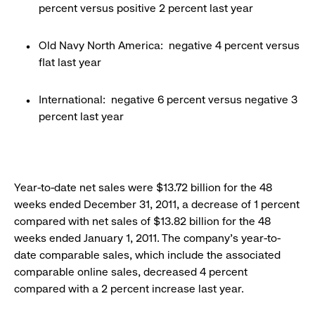
percent versus positive 2 percent last year
Old Navy North America: negative 4 percent versus
flat last year
International: negative 6 percent versus negative 3
percent last year
Year-to-date net sales were $13.72 billion for the 48
weeks ended December 31, 2011, a decrease of 1 percent
compared with net sales of $13.82 billion for the 48
weeks ended January 1, 2011. The company’s year-to-
date comparable sales, which include the associated
comparable online sales, decreased 4 percent
compared with a 2 percent increase last year.