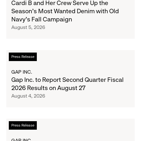
Cardi B and Her Crew Serve Up the
B
Season's Most Wanted Denim with Old
and
Navy's Fall Campaign
Her
August 5, 2026
Crew
Serve
Up
the
Read
Press Release
Season's
more
Most
about
GAP INC.
Wanted
Gap
Gap Inc. to Report Second Quarter Fiscal
Denim
Inc.
2026 Results on August 27
with
to
August 4, 2026
Old
Report
Navy's
Second
Fall
Quarter
Campaign
Fiscal
Read
Press Release
2026
more
Results
about
GAP INC.