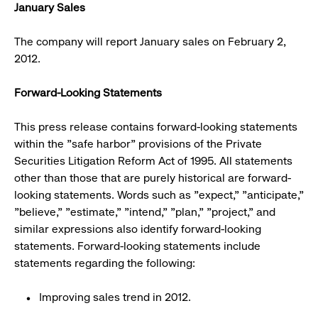
January Sales
The company will report January sales on February 2,
2012.
Forward-Looking Statements
This press release contains forward-looking statements
within the "safe harbor" provisions of the Private
Securities Litigation Reform Act of 1995. All statements
other than those that are purely historical are forward-
looking statements. Words such as "expect," "anticipate,"
"believe," "estimate," "intend," "plan," "project," and
similar expressions also identify forward-looking
statements. Forward-looking statements include
statements regarding the following:
Improving sales trend in 2012.