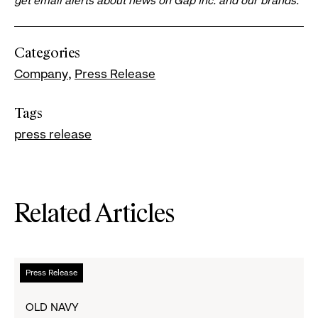
get email alerts about news on Gap Inc. and our brands.
Categories
Company
Press Release
Tags
press release
Related Articles
Read
Press Release
more
about
OLD NAVY
Cardi