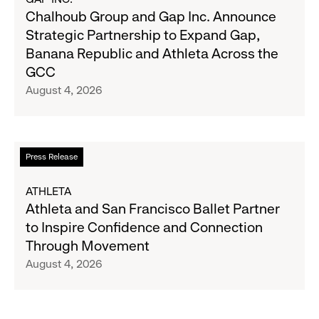
on
Chalhoub
Chalhoub Group and Gap Inc. Announce
August
Group
Strategic Partnership to Expand Gap,
27
and
Banana Republic and Athleta Across the
Gap
GCC
Inc.
August 4, 2026
Announce
Strategic
Partnership
to
Read
Press Release
Expand
more
Gap,
about
ATHLETA
Banana
Athleta
Athleta and San Francisco Ballet Partner
Republic
and
to Inspire Confidence and Connection
and
San
Through Movement
Athleta
Francisco
August 4, 2026
Across
Ballet
the
Partner
GCC
to