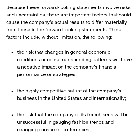
Because these forward-looking statements involve risks
and uncertainties, there are important factors that could
cause the company's actual results to differ materially
from those in the forward-looking statements. These
factors include, without limitation, the following:
the risk that changes in general economic
conditions or consumer spending patterns will have
a negative impact on the company's financial
performance or strategies;
the highly competitive nature of the company's
business in the United States and internationally;
the risk that the company or its franchisees will be
unsuccessful in gauging fashion trends and
changing consumer preferences;