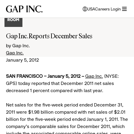
Skip
Skip
Skip
Gap
USA
Careers Login
to
to
to
opens
Inc.
open
main
main
main
modal
menu
navigation
content
footer
window
to
Gap Inc. Reports December Sales
select
language
by Gap Inc.
Gap Inc.
January 5, 2012
SAN FRANCISCO – January 5, 2012 –
Gap Inc.
(NYSE:
GPS) today reported that December 2011 net sales
decreased 1 percent compared with last year.
Net sales for the five-week period ended December 31,
2011 were $1.98 billion compared with net sales of $2.01
billion for the five-week period ended January 1, 2011. The
company’s comparable sales for December 2011, which
include the associated comparable online sales, were