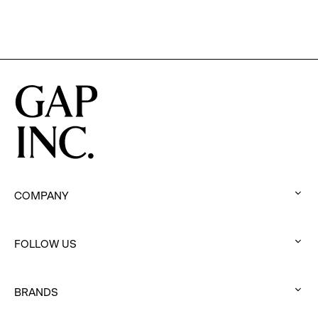
Chief
Executive
Officer
of
Gap
Inc.
COMPANY
:
click
FOLLOW US
to
:
expand
click
BRANDS
to
:
expand