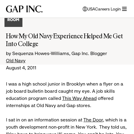
Skip
Skip
Skip
Gap
USA
Careers Login
to
to
to
opens
Inc.
open
main
main
main
modal
menu
navigation
content
footer
window
to
How My Old Navy Experience Helped Me Get
select
Into College
language
by Sequenza Howes-Williams, Gap Inc. Blogger
Old Navy
August 4, 2011
I was a high school junior in Brooklyn when a flyer on a
job board bulletin board caught my eye. A job skills
education program called
This Way Ahead
offered
internships at Old Navy and Gap stores.
I sat in on an information session at
The Door
, which is a
youth development non-profit in New York. They told us,