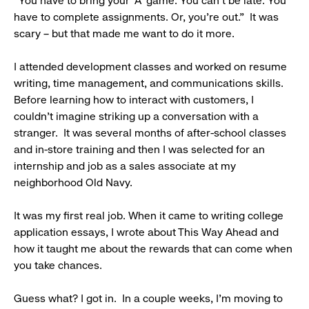
“You have to bring your ‘A’ game. You can’t be late. You
have to complete assignments. Or, you’re out.” It was
scary – but that made me want to do it more.
I attended development classes and worked on resume
writing, time management, and communications skills.
Before learning how to interact with customers, I
couldn’t imagine striking up a conversation with a
stranger. It was several months of after-school classes
and in-store training and then I was selected for an
internship and job as a sales associate at my
neighborhood Old Navy.
It was my first real job. When it came to writing college
application essays, I wrote about This Way Ahead and
how it taught me about the rewards that can come when
you take chances.
Guess what? I got in. In a couple weeks, I’m moving to