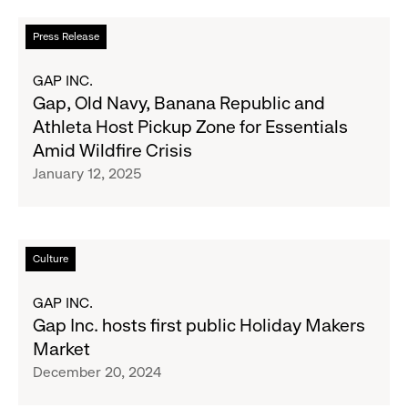
Read
Press Release
more
about
GAP INC.
Gap,
Gap, Old Navy, Banana Republic and
Old
Athleta Host Pickup Zone for Essentials
Navy,
Amid Wildfire Crisis
Banana
January 12, 2025
Republic
and
Athleta
Host
Read
Culture
Pickup
more
Zone
about
GAP INC.
for
Gap
Gap Inc. hosts first public Holiday Makers
Essentials
Inc.
Market
Amid
hosts
December 20, 2024
Wildfire
first
Crisis
public