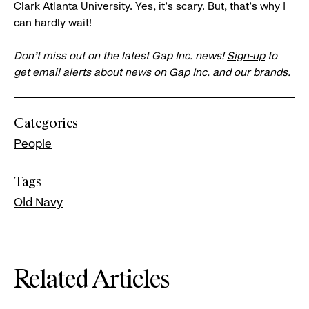
Clark Atlanta University. Yes, it’s scary. But, that's why I
can hardly wait!
Don’t miss out on the latest Gap Inc. news!
Sign-up
to
get email alerts about news on Gap Inc. and our brands.
Categories
People
Tags
Old Navy
Related Articles