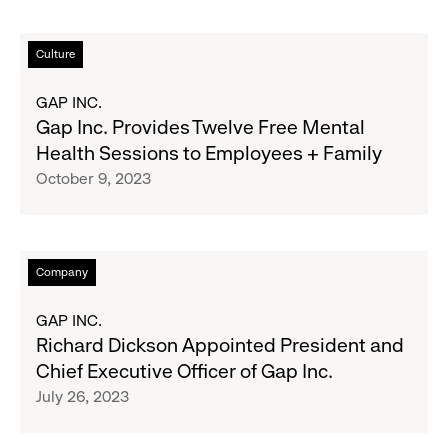
Holiday
Makers
Read
Culture
Market
more
about
GAP INC.
Gap
Gap Inc. Provides Twelve Free Mental
Inc.
Health Sessions to Employees + Family
Provides
October 9, 2023
Twelve
Free
Mental
Health
Read
Company
Sessions
more
to
about
GAP INC.
Employees
Richard
Richard Dickson Appointed President and
+
Dickson
Chief Executive Officer of Gap Inc.
Family
Appointed
July 26, 2023
President
and