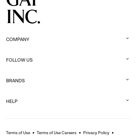
Movement
COMPANY
:
click
FOLLOW US
to
:
expand
click
BRANDS
to
:
expand
click
HELP
to
:
expand
click
to
expand
Terms of Use
Terms of Use Careers
Privacy Policy