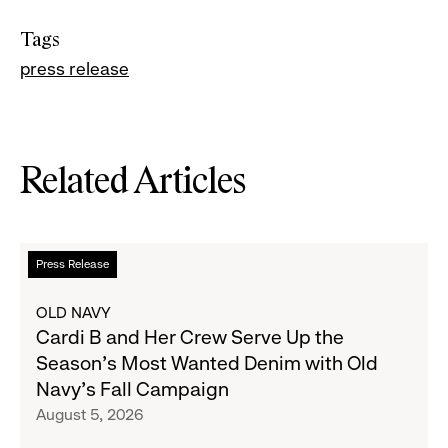
Tags
press release
Related Articles
Read
Press Release
more
about
OLD NAVY
Cardi
Cardi B and Her Crew Serve Up the
B
Season's Most Wanted Denim with Old
and
Navy's Fall Campaign
Her
August 5, 2026
Crew
Serve