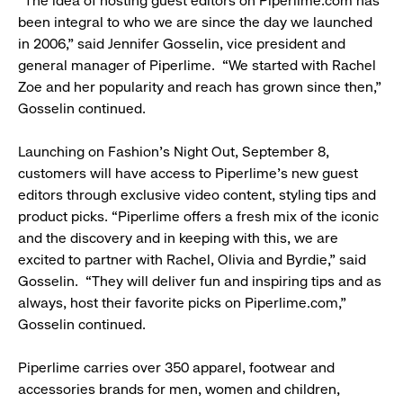
“The idea of hosting guest editors on Piperlime.com has
been integral to who we are since the day we launched
in 2006,” said Jennifer Gosselin, vice president and
general manager of Piperlime. “We started with Rachel
Zoe and her popularity and reach has grown since then,”
Gosselin continued.
Launching on Fashion’s Night Out, September 8,
customers will have access to Piperlime’s new guest
editors through exclusive video content, styling tips and
product picks. “Piperlime offers a fresh mix of the iconic
and the discovery and in keeping with this, we are
excited to partner with Rachel, Olivia and Byrdie,” said
Gosselin. “They will deliver fun and inspiring tips and as
always, host their favorite picks on Piperlime.com,”
Gosselin continued.
Piperlime carries over 350 apparel, footwear and
accessories brands for men, women and children,