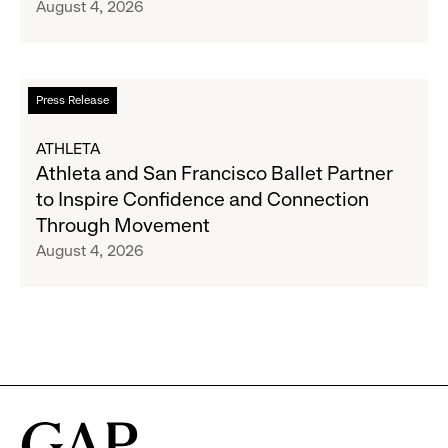
August 4, 2026
Announce
Strategic
Partnership
to
Read
Press Release
Expand
more
Gap,
about
ATHLETA
Banana
Athleta
Athleta and San Francisco Ballet Partner
Republic
and
to Inspire Confidence and Connection
and
San
Through Movement
Athleta
Francisco
August 4, 2026
Across
Ballet
the
Partner
GCC
to
Inspire
Confidence
and
Connection
Through