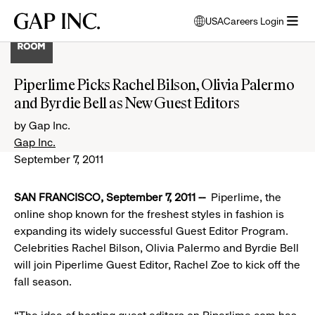
Skip
Skip
Skip
Gap
USA
Careers Login
to
to
to
opens
Inc.
open
main
main
main
modal
menu
navigation
content
footer
window
to
Piperlime Picks Rachel Bilson, Olivia Palermo
select
and Byrdie Bell as New Guest Editors
language
by Gap Inc.
Gap Inc.
September 7, 2011
SAN FRANCISCO, September 7, 2011
--
Piperlime, the
online shop known for the freshest styles in fashion is
expanding its widely successful Guest Editor Program.
Celebrities Rachel Bilson, Olivia Palermo and Byrdie Bell
will join Piperlime Guest Editor, Rachel Zoe to kick off the
fall season.