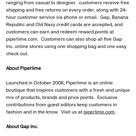
ranging from casual to designer. customers receive free
shipping and free returns on every order, along with 24-
hour customer service via phone or email. Gap, Banana
Republic and Old Navy credit cards are accepted, and
customers can earn and redeem reward points at
piperlime.com. Customers can also shop all five Gap
Inc. online stores using one shopping bag and one easy
check out.
About Piperlime
Launched in October 2006, Piperlime is an online
boutique that inspires customers with a fresh and unique
mix of products, brands and price points. Exclusive
contributions from guest editors keep customers in
fashion and in the know. Visit us at
piperlime.com
.
About Gap Inc.