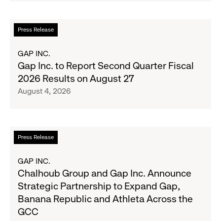
Up
the
Read
Press Release
Season's
more
Most
about
GAP INC.
Wanted
Gap
Gap Inc. to Report Second Quarter Fiscal
Denim
Inc.
2026 Results on August 27
with
to
August 4, 2026
Old
Report
Navy's
Second
Fall
Quarter
Campaign
Fiscal
Read
Press Release
2026
more
Results
about
GAP INC.
on
Chalhoub
Chalhoub Group and Gap Inc. Announce
August
Group
Strategic Partnership to Expand Gap,
27
and
Banana Republic and Athleta Across the
Gap
GCC
Inc.