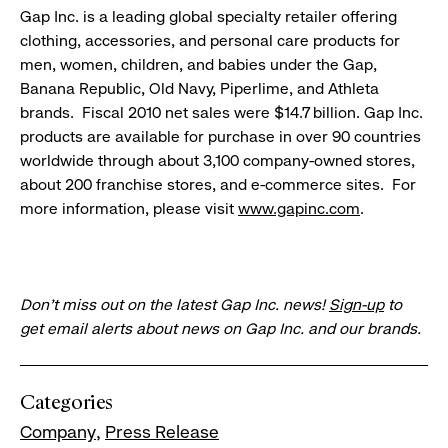
Gap Inc. is a leading global specialty retailer offering
clothing, accessories, and personal care products for
men, women, children, and babies under the Gap,
Banana Republic, Old Navy, Piperlime, and Athleta
brands. Fiscal 2010 net sales were $14.7 billion. Gap Inc.
products are available for purchase in over 90 countries
worldwide through about 3,100 company-owned stores,
about 200 franchise stores, and e-commerce sites. For
more information, please visit
www.gapinc.com
.
Don’t miss out on the latest Gap Inc. news!
Sign-up
to
get email alerts about news on Gap Inc. and our brands.
Categories
Company
Press Release