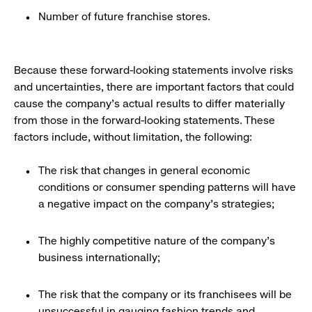
Number of future franchise stores.
Because these forward-looking statements involve risks
and uncertainties, there are important factors that could
cause the company’s actual results to differ materially
from those in the forward-looking statements. These
factors include, without limitation, the following:
The risk that changes in general economic
conditions or consumer spending patterns will have
a negative impact on the company’s strategies;
The highly competitive nature of the company’s
business internationally;
The risk that the company or its franchisees will be
unsuccessful in gauging fashion trends and