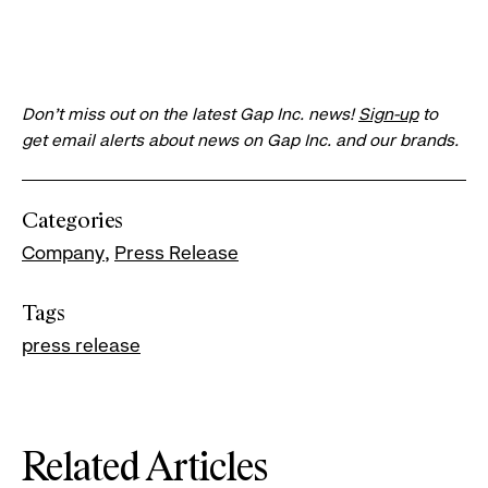
Don’t miss out on the latest Gap Inc. news!
Sign-up
to
get email alerts about news on Gap Inc. and our brands.
Categories
Company
Press Release
Tags
press release
Related Articles