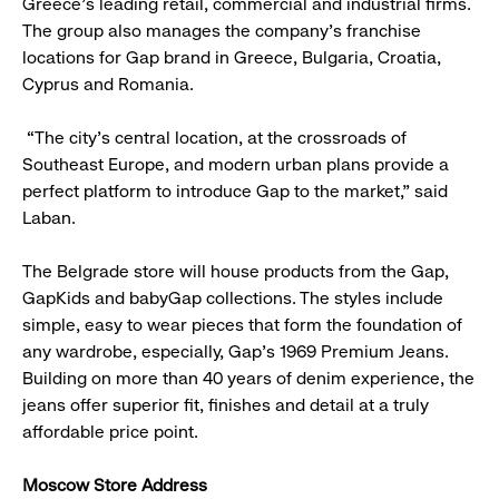
Greece’s leading retail, commercial and industrial firms.
The group also manages the company’s franchise
locations for Gap brand in Greece, Bulgaria, Croatia,
Cyprus and Romania.
“The city’s central location, at the crossroads of
Southeast Europe, and modern urban plans provide a
perfect platform to introduce Gap to the market,” said
Laban.
The Belgrade store will house products from the Gap,
GapKids and babyGap collections. The styles include
simple, easy to wear pieces that form the foundation of
any wardrobe, especially, Gap’s 1969 Premium Jeans.
Building on more than 40 years of denim experience, the
jeans offer superior fit, finishes and detail at a truly
affordable price point.
Moscow Store Address