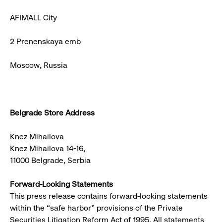
AFIMALL City
2 Prenenskaya emb
Moscow, Russia
Belgrade Store Address
Knez Mihailova
Knez Mihailova 14-16,
11000 Belgrade, Serbia
Forward-Looking Statements
This press release contains forward-looking statements
within the “safe harbor” provisions of the Private
Securities Litigation Reform Act of 1995. All statements