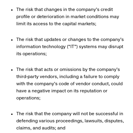
The risk that changes in the company’s credit
profile or deterioration in market conditions may
limit its access to the capital markets;
The risk that updates or changes to the company’s
information technology (“IT”) systems may disrupt
its operations;
The risk that acts or omissions by the company’s
third-party vendors, including a failure to comply
with the company’s code of vendor conduct, could
have a negative impact on its reputation or
operations;
The risk that the company will not be successful in
defending various proceedings, lawsuits, disputes,
claims, and audits; and