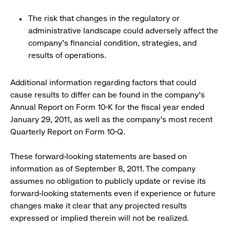
The risk that changes in the regulatory or
administrative landscape could adversely affect the
company’s financial condition, strategies, and
results of operations.
Additional information regarding factors that could
cause results to differ can be found in the company’s
Annual Report on Form 10-K for the fiscal year ended
January 29, 2011, as well as the company’s most recent
Quarterly Report on Form 10-Q.
These forward-looking statements are based on
information as of September 8, 2011. The company
assumes no obligation to publicly update or revise its
forward-looking statements even if experience or future
changes make it clear that any projected results
expressed or implied therein will not be realized.