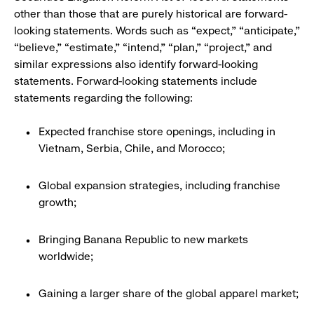
other than those that are purely historical are forward-
looking statements. Words such as “expect,” “anticipate,”
“believe,” “estimate,” “intend,” “plan,” “project,” and
similar expressions also identify forward-looking
statements. Forward-looking statements include
statements regarding the following:
Expected franchise store openings, including in
Vietnam, Serbia, Chile, and Morocco;
Global expansion strategies, including franchise
growth;
Bringing Banana Republic to new markets
worldwide;
Gaining a larger share of the global apparel market;