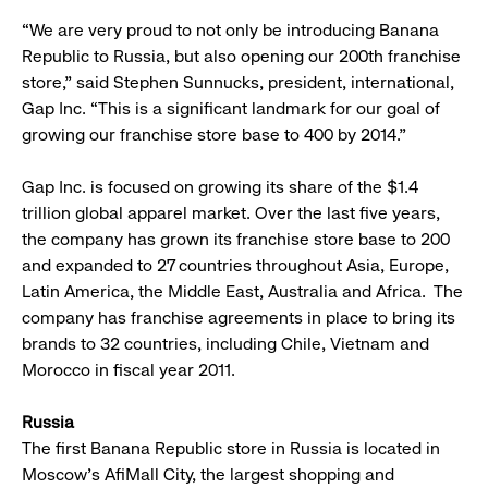
“We are very proud to not only be introducing Banana
Republic to Russia, but also opening our 200th franchise
store,” said Stephen Sunnucks, president, international,
Gap Inc. “This is a significant landmark for our goal of
growing our franchise store base to 400 by 2014.”
Gap Inc. is focused on growing its share of the $1.4
trillion global apparel market. Over the last five years,
the company has grown its franchise store base to 200
and expanded to 27 countries throughout Asia, Europe,
Latin America, the Middle East, Australia and Africa. The
company has franchise agreements in place to bring its
brands to 32 countries, including Chile, Vietnam and
Morocco in fiscal year 2011.
Russia
The first Banana Republic store in Russia is located in
Moscow’s AfiMall City, the largest shopping and