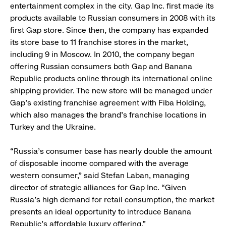
entertainment complex in the city. Gap Inc. first made its
products available to Russian consumers in 2008 with its
first Gap store. Since then, the company has expanded
its store base to 11 franchise stores in the market,
including 9 in Moscow. In 2010, the company began
offering Russian consumers both Gap and Banana
Republic products online through its international online
shipping provider. The new store will be managed under
Gap’s existing franchise agreement with Fiba Holding,
which also manages the brand’s franchise locations in
Turkey and the Ukraine.
“Russia’s consumer base has nearly double the amount
of disposable income compared with the average
western consumer,” said Stefan Laban, managing
director of strategic alliances for Gap Inc. “Given
Russia’s high demand for retail consumption, the market
presents an ideal opportunity to introduce Banana
Republic’s affordable luxury offering.”