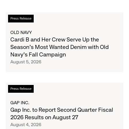
Read
Press Release
more
about
OLD NAVY
Cardi
Cardi B and Her Crew Serve Up the
B
Season's Most Wanted Denim with Old
and
Navy's Fall Campaign
Her
August 5, 2026
Crew
Serve
Up
the
Read
Press Release
Season's
more
Most
about
GAP INC.
Wanted
Gap
Gap Inc. to Report Second Quarter Fiscal
Denim
Inc.
2026 Results on August 27
with
to
August 4, 2026
Old
Report