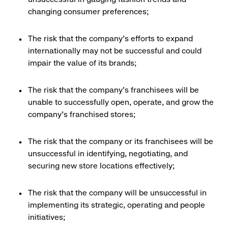
changing consumer preferences;
The risk that the company’s efforts to expand
internationally may not be successful and could
impair the value of its brands;
The risk that the company’s franchisees will be
unable to successfully open, operate, and grow the
company’s franchised stores;
The risk that the company or its franchisees will be
unsuccessful in identifying, negotiating, and
securing new store locations effectively;
The risk that the company will be unsuccessful in
implementing its strategic, operating and people
initiatives;