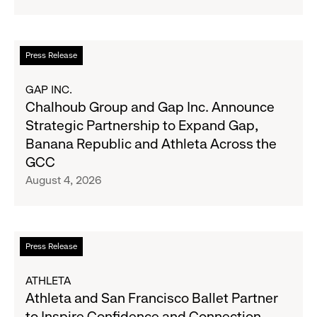
Navy's
Second
Fall
Quarter
Campaign
Fiscal
Read
Press Release
2026
more
Results
about
GAP INC.
on
Chalhoub
Chalhoub Group and Gap Inc. Announce
August
Group
Strategic Partnership to Expand Gap,
27
and
Banana Republic and Athleta Across the
Gap
GCC
Inc.
August 4, 2026
Announce
Strategic
Partnership
to
Read
Press Release
Expand
more
Gap,
about
ATHLETA
Banana
Athleta
Athleta and San Francisco Ballet Partner
Republic
and
to Inspire Confidence and Connection