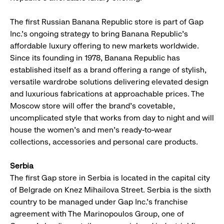
The first Russian Banana Republic store is part of Gap
Inc.’s ongoing strategy to bring Banana Republic’s
affordable luxury offering to new markets worldwide.
Since its founding in 1978, Banana Republic has
established itself as a brand offering a range of stylish,
versatile wardrobe solutions delivering elevated design
and luxurious fabrications at approachable prices. The
Moscow store will offer the brand’s covetable,
uncomplicated style that works from day to night and will
house the women’s and men’s ready-to-wear
collections, accessories and personal care products.
Serbia
The first Gap store in Serbia is located in the capital city
of Belgrade on Knez Mihailova Street. Serbia is the sixth
country to be managed under Gap Inc.’s franchise
agreement with The Marinopoulos Group, one of