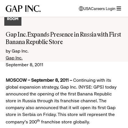
Skip
Skip
Skip
Gap
USA
Careers Login
to
to
to
opens
Inc.
open
main
main
main
modal
menu
navigation
content
footer
window
to
Gap Inc. Expands Presence in Russia with First
select
Banana Republic Store
language
by Gap Inc.
Gap Inc.
September 8, 2011
MOSCOW – September 8, 2011 –
Continuing with its
global expansion strategy, Gap Inc. (NYSE: GPS) today
announced the opening of the first Banana Republic
store in Russia through its franchise channel. The
company also announced that it will open its first Gap
store in Serbia on Friday. This store will represent the
th
company’s 200
franchise store globally.