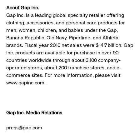
About Gap Inc.
Gap Inc. is a leading global specialty retailer offering
clothing, accessories, and personal care products for
men, women, children, and babies under the Gap,
Banana Republic, Old Navy, Piperlime, and Athleta
brands. Fiscal year 2010 net sales were $14.7 billion. Gap
Inc. products are available for purchase in over 90
countries worldwide through about 3,100 company-
operated stores, about 200 franchise stores, and e-
commerce sites. For more information, please visit
www.gapinc.com
.
Gap Inc. Media Relations
press@gap.com