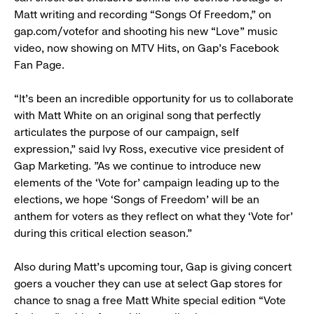
Matt writing and recording “Songs Of Freedom,” on
gap.com/votefor and shooting his new “Love” music
video, now showing on MTV Hits, on Gap’s Facebook
Fan Page.
“It’s been an incredible opportunity for us to collaborate
with Matt White on an original song that perfectly
articulates the purpose of our campaign, self
expression,” said Ivy Ross, executive vice president of
Gap Marketing. "As we continue to introduce new
elements of the ‘Vote for’ campaign leading up to the
elections, we hope ‘Songs of Freedom’ will be an
anthem for voters as they reflect on what they ‘Vote for’
during this critical election season.”
Also during Matt’s upcoming tour, Gap is giving concert
goers a voucher they can use at select Gap stores for
chance to snag a free Matt White special edition “Vote