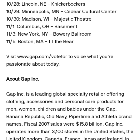
10/28: Lincoln, NE – Knickerbockers
10/29: Minneapolis, MN – Cedear Cultural Center
10/30: Madison, WI – Majestic Theatre
11/1: Columbus, OH – Basement
11/3: New York, NY – Bowery Ballroom
11/5: Boston, MA – TT the Bear
Visit www.gap.com/votefor to voice what you’re
passionate about today.
About Gap Inc.
Gap Inc. is a leading global specialty retailer offering
clothing, accessories and personal care products for
men, women, children and babies under the Gap,
Banana Republic, Old Navy, Piperlime and Athleta brand
names. Fiscal 2007 sales were $15.8 billion. Gap Inc.
operates more than 3,100 stores in the United States, the
United Kingdom, Canada, France, Japan and Ireland. In