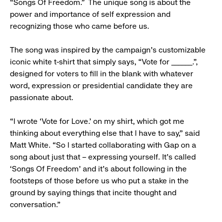
“Songs Of Freedom.” The unique song is about the
power and importance of self expression and
recognizing those who came before us.
The song was inspired by the campaign’s customizable
iconic white t-shirt that simply says, “Vote for ______.”,
designed for voters to fill in the blank with whatever
word, expression or presidential candidate they are
passionate about.
“I wrote ‘Vote for Love.’ on my shirt, which got me
thinking about everything else that I have to say,” said
Matt White. “So I started collaborating with Gap on a
song about just that – expressing yourself. It’s called
‘Songs Of Freedom’ and it’s about following in the
footsteps of those before us who put a stake in the
ground by saying things that incite thought and
conversation.”