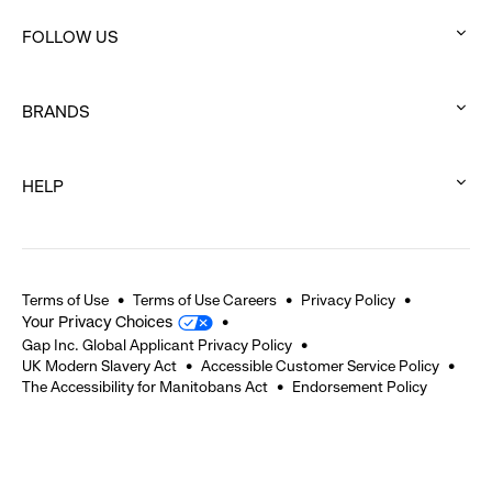
click
FOLLOW US
to
:
expand
click
BRANDS
to
:
expand
click
HELP
to
:
expand
click
to
expand
Terms of Use
Terms of Use Careers
Privacy Policy
Your Privacy Choices
Gap Inc. Global Applicant Privacy Policy
UK Modern Slavery Act
Accessible Customer Service Policy
The Accessibility for Manitobans Act
Endorsement Policy
2026 © Gap Inc. All rights reserved