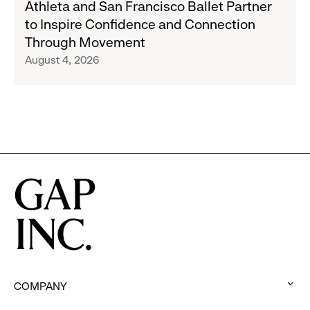
Athleta and San Francisco Ballet Partner
Republic
and
to Inspire Confidence and Connection
and
San
Through Movement
Athleta
Francisco
August 4, 2026
Across
Ballet
the
Partner
GCC
to
Inspire
Confidence
and
Connection
Through
Movement
COMPANY
: