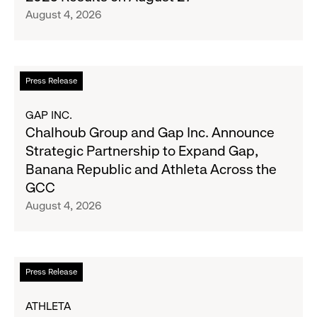
with
to
August 4, 2026
Old
Report
Navy's
Second
Fall
Quarter
Campaign
Fiscal
Read
Press Release
2026
more
Results
about
GAP INC.
on
Chalhoub
Chalhoub Group and Gap Inc. Announce
August
Group
Strategic Partnership to Expand Gap,
27
and
Banana Republic and Athleta Across the
Gap
GCC
Inc.
August 4, 2026
Announce
Strategic
Partnership
to
Read
Press Release
Expand
more
Gap,
about
ATHLETA
Banana
Athleta