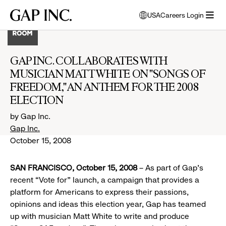
Skip
Skip
Skip
Gap
USA
Careers Login
to
to
to
opens
Inc.
open
main
main
main
modal
menu
navigation
content
footer
window
to
GAP INC. COLLABORATES WITH
select
MUSICIAN MATT WHITE ON "SONGS OF
language
FREEDOM," AN ANTHEM FOR THE 2008
ELECTION
by Gap Inc.
Gap Inc.
October 15, 2008
SAN FRANCISCO, October 15, 2008
– As part of Gap’s
recent “Vote for” launch, a campaign that provides a
platform for Americans to express their passions,
opinions and ideas this election year, Gap has teamed
up with musician Matt White to write and produce