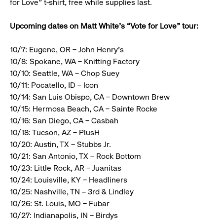
for Love” t-shirt, free while supplies last.
Upcoming dates on Matt White’s “Vote for Love” tour:
10/7: Eugene, OR – John Henry’s
10/8: Spokane, WA – Knitting Factory
10/10: Seattle, WA – Chop Suey
10/11: Pocatello, ID – Icon
10/14: San Luis Obispo, CA – Downtown Brew
10/15: Hermosa Beach, CA – Sainte Rocke
10/16: San Diego, CA – Casbah
10/18: Tucson, AZ – PlusH
10/20: Austin, TX – Stubbs Jr.
10/21: San Antonio, TX – Rock Bottom
10/23: Little Rock, AR – Juanitas
10/24: Louisville, KY – Headliners
10/25: Nashville, TN – 3rd & Lindley
10/26: St. Louis, MO – Fubar
10/27: Indianapolis, IN – Birdys