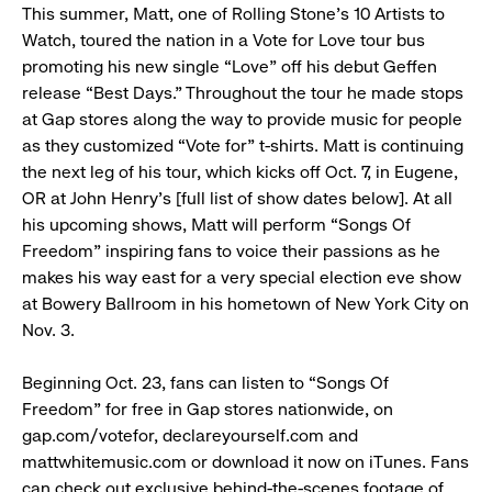
This summer, Matt, one of Rolling Stone’s 10 Artists to
Watch, toured the nation in a Vote for Love tour bus
promoting his new single “Love” off his debut Geffen
release “Best Days.” Throughout the tour he made stops
at Gap stores along the way to provide music for people
as they customized “Vote for” t-shirts. Matt is continuing
the next leg of his tour, which kicks off Oct. 7, in Eugene,
OR at John Henry’s [full list of show dates below]. At all
his upcoming shows, Matt will perform “Songs Of
Freedom” inspiring fans to voice their passions as he
makes his way east for a very special election eve show
at Bowery Ballroom in his hometown of New York City on
Nov. 3.
Beginning Oct. 23, fans can listen to “Songs Of
Freedom” for free in Gap stores nationwide, on
gap.com/votefor, declareyourself.com and
mattwhitemusic.com or download it now on iTunes. Fans
can check out exclusive behind-the-scenes footage of