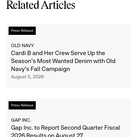
Related Articles
Read
Press Release
more
about
OLD NAVY
Cardi
Cardi B and Her Crew Serve Up the
B
Season's Most Wanted Denim with Old
and
Navy's Fall Campaign
Her
August 5, 2026
Crew
Serve
Up
the
Read
Press Release
Season's
more
Most
about
GAP INC.
Wanted
Gap
Gap Inc. to Report Second Quarter Fiscal
Denim
Inc.
2026 Results on August 27