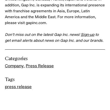
addition, Gap Inc. is expanding its international presence
with franchise agreements in Asia, Europe, Latin
America and the Middle East. For more information,
please visit gapinc.com.
Don’t miss out on the latest Gap Inc. news!
Sign-up
to
get email alerts about news on Gap Inc. and our brands.
Categories
Company
Press Release
Tags
press release