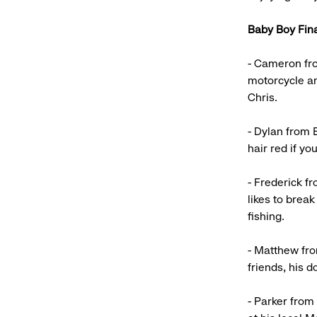
Baby Boy Fina
- Cameron fro
motorcycle an
Chris.
- Dylan from E
hair red if y
- Frederick f
likes to break
fishing.
- Matthew fro
friends, his 
- Parker from