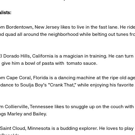
lists:
m Bordentown, New Jersey likes to live in the fast lane. He ride
d quad all around the neighborhood while belting out tunes f
l Dorado Hills, California is a magician in training. He can turn
ou give him a bowl of pasta with tomato sauce.
rom Cape Coral, Florida is a dancing machine at the ripe old age
 dance to Soulja Boy's "Crank That," while enjoying his favorite
m Collierville, Tennessee likes to snuggle up on the couch with 
dogs Marley and Bailey.
 Saint Cloud, Minnesota is a budding explorer. He loves to play 