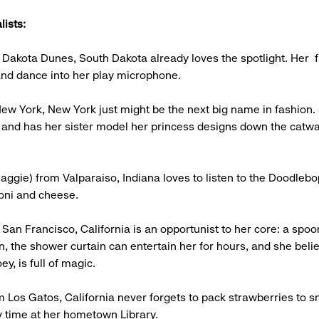
lists:
 Dakota Dunes, South Dakota already loves the spotlight. Her f
 and dance into her play microphone.
New York, New York just might be the next big name in fashion.
 and has her sister model her princess designs down the catwal
aggie) from Valparaiso, Indiana loves to listen to the Doodlebo
oni and cheese.
 San Francisco, California is an opportunist to her core: a spo
, the shower curtain can entertain her for hours, and she beli
ey, is full of magic.
m Los Gatos, California never forgets to pack strawberries to s
y time at her hometown Library.