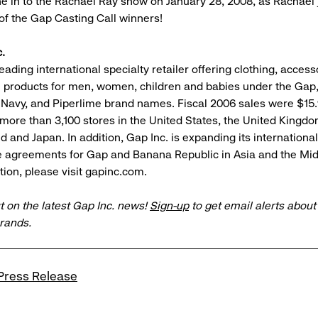
ne in to the Rachael Ray show on January 28, 2008, as Rachael 
 of the Gap Casting Call winners!
.
leading international specialty retailer offering clothing, acces
e products for men, women, children and babies under the Gap
 Navy, and Piperlime brand names. Fiscal 2006 sales were $15.9
 more than 3,100 stores in the United States, the United Kingd
nd and Japan. In addition, Gap Inc. is expanding its internation
e agreements for Gap and Banana Republic in Asia and the Mid
ion, please visit gapinc.com.
t on the latest Gap Inc. news!
Sign-up
to get email alerts abou
brands.
Press Release