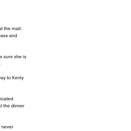
t the mall.
lass and
s sure she is
.
way to Kenly
ticated
t the dinner
e never