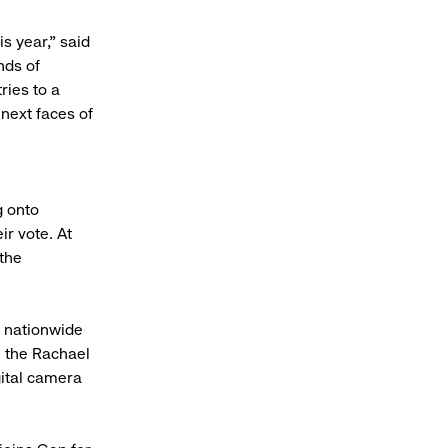
s year," said
nds of
ries to a
 next faces of
g onto
ir vote. At
 the
s nationwide
n the Rachael
ital camera