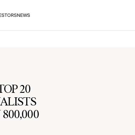
ESTORS
NEWS
OP 20
NALISTS
800,000