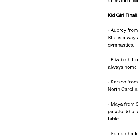
at his local 
Kid Girl Finali
- Aubrey from
She is alway
gymnastics.
- Elizabeth f
always home i
- Karson from
North Carolin
- Maya from S
palette. She 
table.
- Samantha fr