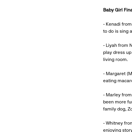
Baby Girl Fina
- Kenadi from
to do is sing
- Liyah from 
play dress up
living room.
- Margaret (M
eating macar
- Marley from
been more fun
family dog, Zo
- Whitney fro
enjoying stor