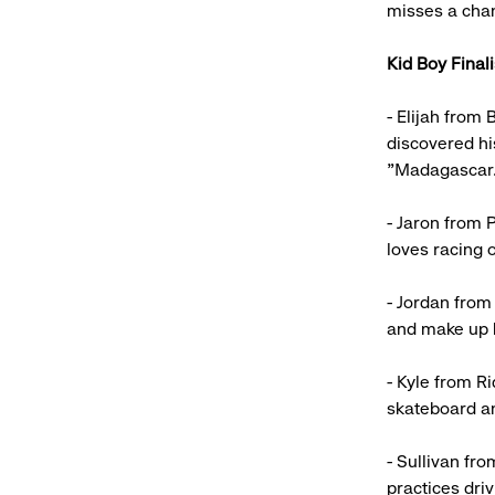
misses a chan
Kid Boy Finali
- Elijah from
discovered hi
"Madagascar.
- Jaron from P
loves racing o
- Jordan from
and make up h
- Kyle from R
skateboard an
- Sullivan fr
practices driv