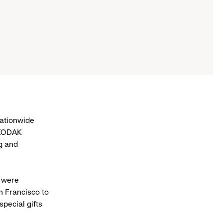
nationwide
 KODAK
ng and
- were
n Francisco to
special gifts