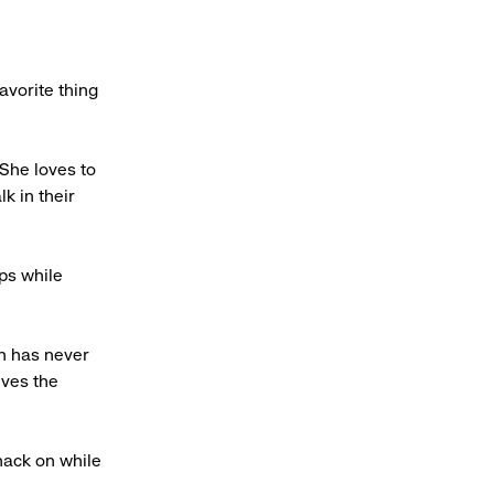
avorite thing
 She loves to
k in their
ps while
on has never
eves the
nack on while