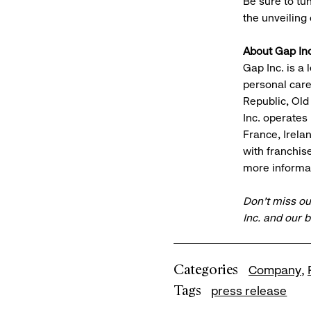
Be sure to tu
the unveiling
About Gap Inc
Gap Inc. is a 
personal car
Republic, Old
Inc. operates
France, Irela
with franchis
more informat
Don’t miss ou
Inc. and our 
Categories
Company
Tags
press release