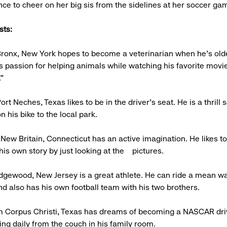
ce to cheer on her big sis from the sidelines at her soccer ga
sts:
 Bronx, New York hopes to become a veterinarian when he's old
s passion for helping animals while watching his favorite movie
"
ort Neches, Texas likes to be in the driver's seat. He is a thrill
n his bike to the local park.
 New Britain, Connecticut has an active imagination. He likes 
is own story by just looking at the pictures.
idgewood, New Jersey is a great athlete. He can ride a mean w
d also has his own football team with his two brothers.
om Corpus Christi, Texas has dreams of becoming a NASCAR dri
ing daily from the couch in his family room.