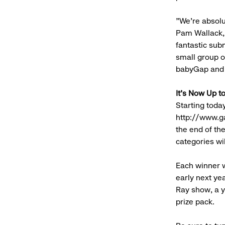
"We're absolu
Pam Wallack,
fantastic subm
small group o
babyGap and 
It's Now Up t
Starting toda
http://www.ga
the end of the
categories wi
Each winner w
early next ye
Ray show, a y
prize pack.