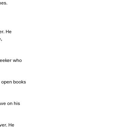
mes.
er. He
,
 seeker who
to open books
ave on his
ver. He