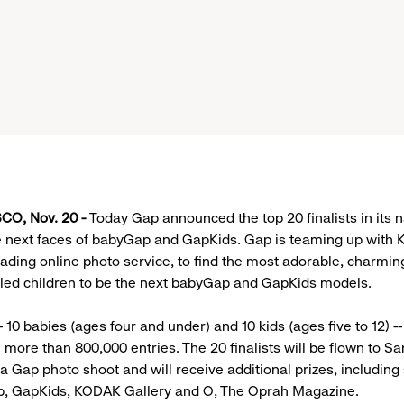
CO, Nov. 20 -
Today Gap announced the top 20 finalists in its 
he next faces of babyGap and GapKids. Gap is teaming up with
leading online photo service, to find the most adorable, charmi
illed children to be the next babyGap and GapKids models.
-- 10 babies (ages four and under) and 10 kids (ages five to 12) -
 more than 800,000 entries. The 20 finalists will be flown to Sa
 a Gap photo shoot and will receive additional prizes, including 
, GapKids, KODAK Gallery and O, The Oprah Magazine.