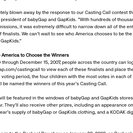
tely blown away by the response to our Casting Call contest thi
 president of babyGap and GapKids. "With hundreds of thousa
issions, it was extremely difficult to narrow down all of the ent
f finalists. We can't wait to see who America chooses to be the
GapKids."
o America to Choose the Winners
y through December 15, 2007, people across the country can lo
p.com/castingcall to view each of these finalists and place the
 voting period, the four children with the most votes in each of
ll be named the winners of this year's Casting Call.
ill be featured in the windows of babyGap and GapKids store
ar. They'll also receive other prizes, including an appearance o
ear's supply of babyGap or GapKids clothing, and a KODAK dig