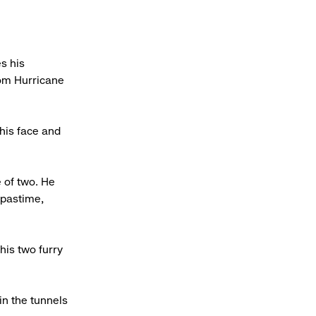
s his
rom Hurricane
 his face and
 of two. He
 pastime,
his two furry
in the tunnels