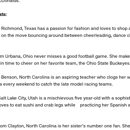
McDonalds.
sts:
 Richmond, Texas has a passion for fashion and loves to shop a
s on the move bouncing around between cheerleading, dance c
rom Urbana, Ohio never misses a good football game. She make
n time to cheer on her favorite team, the Ohio State Buckeyes
 Benson, North Carolina is an aspiring teacher who clogs her 
a every weekend to catch the late model racing teams.
alt Lake City, Utah is a mischievous five year-old with a sophis
loves to eat sushi and crab legs while practicing her Spanish a
om Clayton, North Carolina is her sister's number one fan. Sh