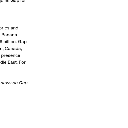
joins Gap for
sories and
, Banana
 billion. Gap
om, Canada,
al presence
dle East. For
t news on Gap