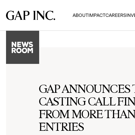
Skip
Skip
Skip
to
to
to
Gap
ABOUT
IMPACT
CAREERS
INV
main
main
main
Inc.
navigation
content
footer
GAP ANNOUNCES T
CASTING CALL FI
FROM MORE THAN 
ENTRIES