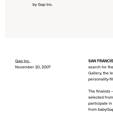
by Gap Inc.
Gap Inc.
SAN FRANCIS
November 20, 2007
search for t
Gallery, the 
personality-f
The finalists 
selected from
participate in
from babyGap