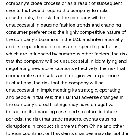
company’s close process or as a result of subsequent
events that would require the company to make
adjustments; the risk that the company will be
unsuccessful in gauging fashion trends and changing
consumer preferences; the highly competitive nature of
the company’s business in the U.S. and internationally
and its dependence on consumer spending patterns,
which are influenced by numerous other factors; the risk
that the company will be unsuccessful in identifying and
negotiating new store locations effectively; the risk that
comparable store sales and margins will experience
fluctuations; the risk that the company will be
unsuccessful in implementing its strategic, operating
and people initiatives; the risk that adverse changes in
the company’s credit ratings may have a negative
impact on its financing costs and structure in future
periods; the risk that trade matters, events causing
disruptions in product shipments from China and other
foreign countries, or IT systems changes may disrupt the