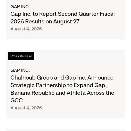
Most
about
GAP INC.
Wanted
Gap
Gap Inc. to Report Second Quarter Fiscal
Denim
Inc.
2026 Results on August 27
with
to
August 4, 2026
Old
Report
Navy's
Second
Fall
Quarter
Campaign
Fiscal
Read
Press Release
2026
more
Results
about
GAP INC.
on
Chalhoub
Chalhoub Group and Gap Inc. Announce
August
Group
Strategic Partnership to Expand Gap,
27
and
Banana Republic and Athleta Across the
Gap
GCC
Inc.
August 4, 2026
Announce
Strategic
Partnership
to