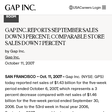
Skip
Skip
Skip
Gap
USA
Careers Login
to
to
to
opens
Inc.
open
main
main
main
modal
menu
navigation
content
footer
window
to
GAP INC. REPORTS SEPTEMBER SALES
select
DOWN 3 PERCENT; COMPARABLE STORE
language
SALES DOWN 7 PERCENT
by Gap Inc.
Gap Inc.
October 11, 2007
SAN FRANCISCO – Oct. 11, 2007 –
Gap Inc. (NYSE: GPS)
today reported net sales of $1.43 billion for the five-week
period ended October 6, 2007, which represents a 3
percent decrease compared with net sales of $1.46
billion for the five-week period ended September 30,
2006. Due to the 53rd week in fiscal year 2006,