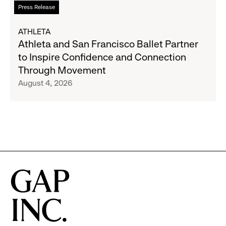
Read
Press Release
Expand
more
Gap,
about
ATHLETA
Banana
Athleta
Athleta and San Francisco Ballet Partner
Republic
and
to Inspire Confidence and Connection
and
San
Through Movement
Athleta
Francisco
August 4, 2026
Across
Ballet
the
Partner
GCC
to
Inspire
Confidence
and
Connection
Through
Movement