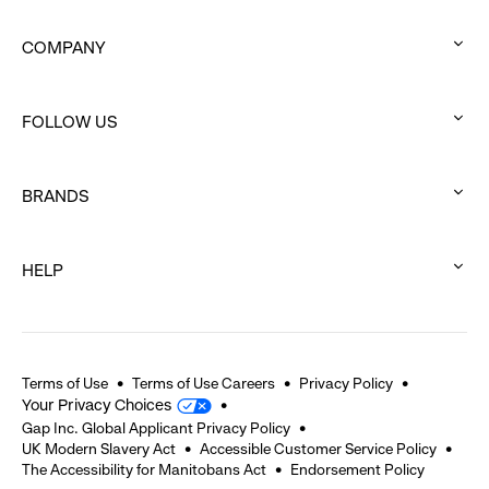
COMPANY
:
click
FOLLOW US
to
:
expand
click
BRANDS
to
:
expand
click
HELP
to
:
expand
click
to
expand
Terms of Use
Terms of Use Careers
Privacy Policy
Your Privacy Choices
Gap Inc. Global Applicant Privacy Policy
UK Modern Slavery Act
Accessible Customer Service Policy
The Accessibility for Manitobans Act
Endorsement Policy