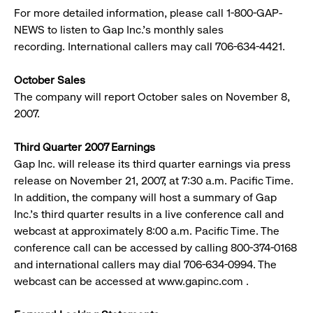
For more detailed information, please call 1-800-GAP-
NEWS to listen to Gap Inc.’s monthly sales
recording. International callers may call 706-634-4421.
October Sales
The company will report October sales on November 8,
2007.
Third Quarter 2007 Earnings
Gap Inc. will release its third quarter earnings via press
release on November 21, 2007, at 7:30 a.m. Pacific Time.
In addition, the company will host a summary of Gap
Inc.’s third quarter results in a live conference call and
webcast at approximately 8:00 a.m. Pacific Time. The
conference call can be accessed by calling 800-374-0168
and international callers may dial 706-634-0994. The
webcast can be accessed at www.gapinc.com .