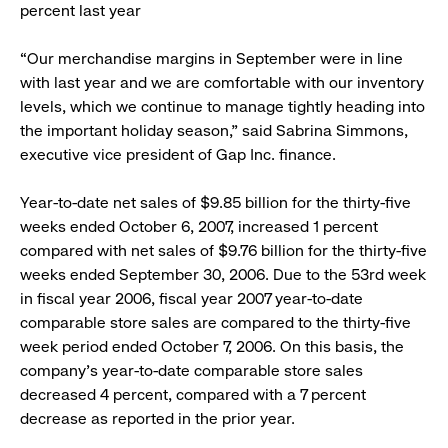
percent last year
“Our merchandise margins in September were in line
with last year and we are comfortable with our inventory
levels, which we continue to manage tightly heading into
the important holiday season,” said Sabrina Simmons,
executive vice president of Gap Inc. finance.
Year-to-date net sales of $9.85 billion for the thirty-five
weeks ended October 6, 2007, increased 1 percent
compared with net sales of $9.76 billion for the thirty-five
weeks ended September 30, 2006. Due to the 53rd week
in fiscal year 2006, fiscal year 2007 year-to-date
comparable store sales are compared to the thirty-five
week period ended October 7, 2006. On this basis, the
company’s year-to-date comparable store sales
decreased 4 percent, compared with a 7 percent
decrease as reported in the prior year.