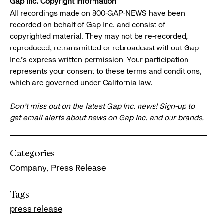
Gap Inc. Copyright Information
All recordings made on 800-GAP-NEWS have been
recorded on behalf of Gap Inc. and consist of
copyrighted material. They may not be re-recorded,
reproduced, retransmitted or rebroadcast without Gap
Inc.'s express written permission. Your participation
represents your consent to these terms and conditions,
which are governed under California law.
Don’t miss out on the latest Gap Inc. news!
Sign-up
to
get email alerts about news on Gap Inc. and our brands.
Categories
Company
Press Release
Tags
press release