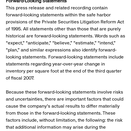
Forward-Looking Statements
This press release and related recording contain
forward-looking statements within the safe harbor
provisions of the Private Securities Litigation Reform Act
of 1995. All statements other than those that are purely
historical are forward-looking statements. Words such as
“expect,” “anticipate,” “believe,” “estimate,” “intend,”
“plan,” and similar expressions also identify forward-
looking statements. Forward-looking statements include
statements regarding year-over-year change in
inventory per square foot at the end of the third quarter
of fiscal 2007.
Because these forward-looking statements involve risks
and uncertainties, there are important factors that could
cause the company’s actual results to differ materially
from those in the forward-looking statements. These
factors include, without limitation, the following: the risk
that additional information may arise during the