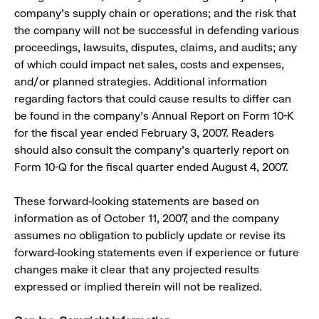
company’s supply chain or operations; and the risk that
the company will not be successful in defending various
proceedings, lawsuits, disputes, claims, and audits; any
of which could impact net sales, costs and expenses,
and/or planned strategies. Additional information
regarding factors that could cause results to differ can
be found in the company’s Annual Report on Form 10-K
for the fiscal year ended February 3, 2007. Readers
should also consult the company’s quarterly report on
Form 10-Q for the fiscal quarter ended August 4, 2007.
These forward-looking statements are based on
information as of October 11, 2007, and the company
assumes no obligation to publicly update or revise its
forward-looking statements even if experience or future
changes make it clear that any projected results
expressed or implied therein will not be realized.