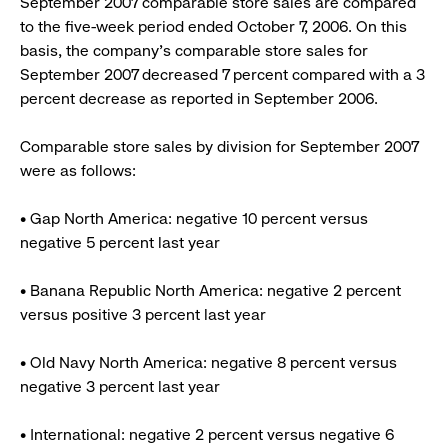
September 2007 comparable store sales are compared
to the five-week period ended October 7, 2006. On this
basis, the company’s comparable store sales for
September 2007 decreased 7 percent compared with a 3
percent decrease as reported in September 2006.
Comparable store sales by division for September 2007
were as follows:
• Gap North America: negative 10 percent versus
negative 5 percent last year
• Banana Republic North America: negative 2 percent
versus positive 3 percent last year
• Old Navy North America: negative 8 percent versus
negative 3 percent last year
• International: negative 2 percent versus negative 6