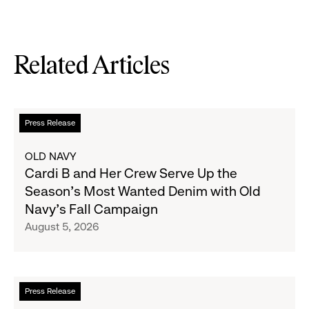
Related Articles
Read
Press Release
more
about
OLD NAVY
Cardi
Cardi B and Her Crew Serve Up the
B
Season's Most Wanted Denim with Old
and
Navy's Fall Campaign
Her
August 5, 2026
Crew
Serve
Up
the
Read
Press Release
Season's
more