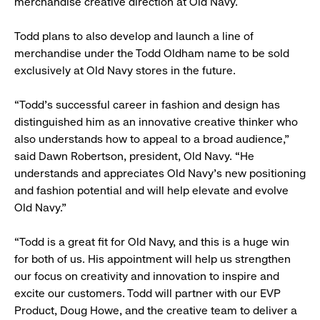
merchandise creative direction at Old Navy.
Todd plans to also develop and launch a line of
merchandise under the Todd Oldham name to be sold
exclusively at Old Navy stores in the future.
“Todd’s successful career in fashion and design has
distinguished him as an innovative creative thinker who
also understands how to appeal to a broad audience,”
said Dawn Robertson, president, Old Navy. “He
understands and appreciates Old Navy’s new positioning
and fashion potential and will help elevate and evolve
Old Navy.”
“Todd is a great fit for Old Navy, and this is a huge win
for both of us. His appointment will help us strengthen
our focus on creativity and innovation to inspire and
excite our customers. Todd will partner with our EVP
Product, Doug Howe, and the creative team to deliver a