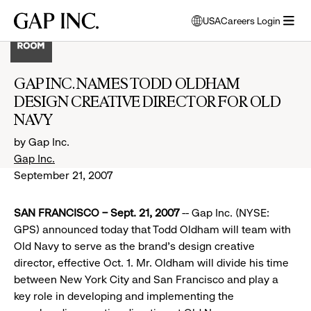
Skip
Skip
Skip
Gap
USA
Careers Login
to
to
to
opens
Inc.
open
main
main
main
modal
menu
navigation
content
footer
window
to
GAP INC. NAMES TODD OLDHAM
select
DESIGN CREATIVE DIRECTOR FOR OLD
language
NAVY
by Gap Inc.
Gap Inc.
September 21, 2007
SAN FRANCISCO – Sept. 21, 2007
-- Gap Inc. (NYSE:
GPS) announced today that Todd Oldham will team with
Old Navy to serve as the brand’s design creative
director, effective Oct. 1. Mr. Oldham will divide his time
between New York City and San Francisco and play a
key role in developing and implementing the