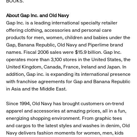
BOOKS.
About Gap Inc. and Old Navy
Gap Inc. is a leading international specialty retailer
offering clothing, accessories and personal care
products for men, women, children and babies under the
Gap, Banana Republic, Old Navy and Piperlime brand
names. Fiscal 2006 sales were $15.9 billion. Gap Inc.
operates more than 3,100 stores in the United States, the
United Kingdom, Canada, France, Ireland and Japan. In
addition, Gap inc. is expanding its international presence
with franchise agreements for Gap and Banana Republic
in Asia and the Middle East.
Since 1994, Old Navy has brought customers on-trend
apparel and accessories at amazing prices, all in a fun,
energizing shopping environment. From graphic tees
and cargos to the latest styles and washes in denim, Old
Navy delivers fashion moments for women, men, kids