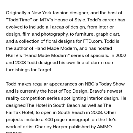
Originally a New York fashion designer, and the host of
"Todd Time" on MTV's House of Style, Todd's career has
evolved to include all areas of design, from interior
design, film and photography, to furniture, graphic art,
and a collection of floral designs for FTD.com. Todd is
the author of Hand Made Modern, and has hosted
HGTV's "Hand Made Modern" series of specials. In 2002
and 2003 Todd designed his own line of dorm room
furnishings for Target.
Todd makes regular appearances on NBC's Today Show
and is currently the host of Top Design, Bravo's newest
reality competition series spotlighting interior design. He
designed The Hotel in South Beach as well as The
Fairfax Hotel, to open in South Beach in 2008. Other
projects include a 400 page monograph on the life's
work of artist Charley Harper published by AMMO