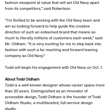
fashion viewpoint at value that will set Old Navy apart
from its competitors,” said Robertson.
"I'm thrilled to be working with the Old Navy team and
am so looking forward to help guide the creative
direction of such an esteemed brand that means so
much to literally millions of customers each week,” said
Mr. Oldham. “It is very exciting for me to step back into
fashion with such a far reaching and forward leaning
company as Old Navy."
Todd will begin his engagement with Old Navy on Oct. 1.
About Todd Oldham
Todd is a well-known designer whose career spans more
than 20 years. Distinguished as an innovator of
accessible design, Todd Oldham is the founder of Todd
Oldham Studio, a multifaceted, full-service design
studio.