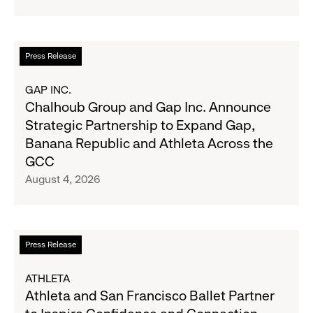
Navy's
Second
Fall
Quarter
Campaign
Fiscal
Read
Press Release
2026
more
Results
about
GAP INC.
on
Chalhoub
Chalhoub Group and Gap Inc. Announce
August
Group
Strategic Partnership to Expand Gap,
27
and
Banana Republic and Athleta Across the
Gap
GCC
Inc.
August 4, 2026
Announce
Strategic
Partnership
to
Read
Press Release
Expand
more
Gap,
about
ATHLETA
Banana
Athleta
Athleta and San Francisco Ballet Partner
Republic
and