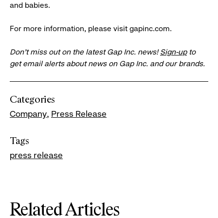
and babies.
For more information, please visit gapinc.com.
Don’t miss out on the latest Gap Inc. news!
Sign-up
to
get email alerts about news on Gap Inc. and our brands.
Categories
Company
Press Release
Tags
press release
Related Articles