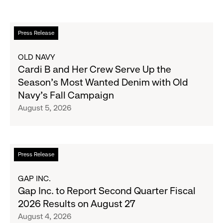
Read
Press Release
more
about
OLD NAVY
Cardi
Cardi B and Her Crew Serve Up the
B
Season's Most Wanted Denim with Old
and
Navy's Fall Campaign
Her
August 5, 2026
Crew
Serve
Up
the
Read
Press Release
Season's
more
Most
about
GAP INC.
Wanted
Gap
Gap Inc. to Report Second Quarter Fiscal
Denim
Inc.
2026 Results on August 27
with
to
August 4, 2026
Old
Report