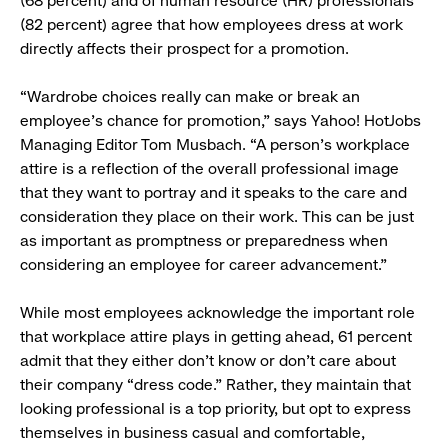
(68 percent) and of human resource (HR) professionals
(82 percent) agree that how employees dress at work
directly affects their prospect for a promotion.
“Wardrobe choices really can make or break an
employee’s chance for promotion,” says Yahoo! HotJobs
Managing Editor Tom Musbach. “A person’s workplace
attire is a reflection of the overall professional image
that they want to portray and it speaks to the care and
consideration they place on their work. This can be just
as important as promptness or preparedness when
considering an employee for career advancement.”
While most employees acknowledge the important role
that workplace attire plays in getting ahead, 61 percent
admit that they either don’t know or don’t care about
their company “dress code.” Rather, they maintain that
looking professional is a top priority, but opt to express
themselves in business casual and comfortable,