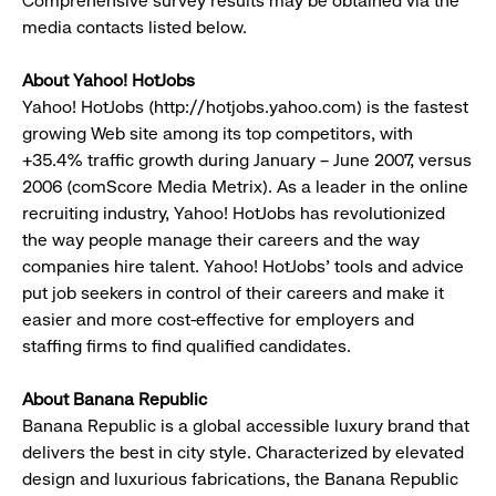
Comprehensive survey results may be obtained via the
media contacts listed below.
About Yahoo! HotJobs
Yahoo! HotJobs (http://hotjobs.yahoo.com) is the fastest
growing Web site among its top competitors, with
+35.4% traffic growth during January – June 2007, versus
2006 (comScore Media Metrix). As a leader in the online
recruiting industry, Yahoo! HotJobs has revolutionized
the way people manage their careers and the way
companies hire talent. Yahoo! HotJobs' tools and advice
put job seekers in control of their careers and make it
easier and more cost-effective for employers and
staffing firms to find qualified candidates.
About Banana Republic
Banana Republic is a global accessible luxury brand that
delivers the best in city style. Characterized by elevated
design and luxurious fabrications, the Banana Republic