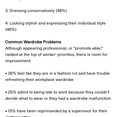
3. Dressing conservatively (48%)
4. Looking stylish and expressing their individual style
(46%)
Common Wardrobe Problems
Although appearing professional, or “promote-able,”
ranked at the top of worker’ priorities, there is room for
improvement:
• 36% feel like they are in a fashion rut and have trouble
refreshing their workplace wardrobe
• 25% admit to being late to work because they couldn’t
decide what to wear or they had a wardrobe malfunction
• 13% have been reprimanded by a supervisor for their