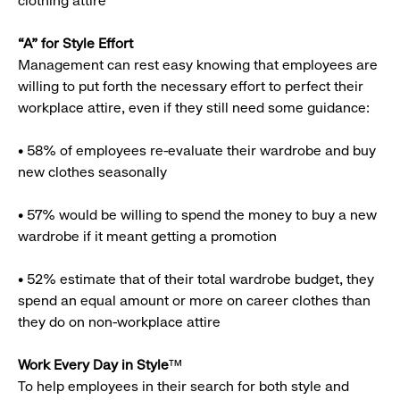
clothing attire
“A” for Style Effort
Management can rest easy knowing that employees are
willing to put forth the necessary effort to perfect their
workplace attire, even if they still need some guidance:
• 58% of employees re-evaluate their wardrobe and buy
new clothes seasonally
• 57% would be willing to spend the money to buy a new
wardrobe if it meant getting a promotion
• 52% estimate that of their total wardrobe budget, they
spend an equal amount or more on career clothes than
they do on non-workplace attire
Work Every Day in Style
™
To help employees in their search for both style and