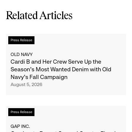
Related Articles
Read
Press Release
more
about
OLD NAVY
Cardi
Cardi B and Her Crew Serve Up the
B
Season's Most Wanted Denim with Old
and
Navy's Fall Campaign
Her
August 5, 2026
Crew
Serve
Up
the
Read
Press Release
Season's
more
Most
about
GAP INC.
Wanted
Gap