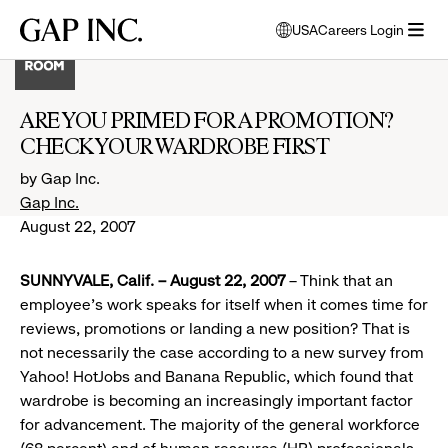
Skip
Skip
Skip
Gap
USA
Careers Login
to
to
to
opens
Inc.
open
main
main
main
modal
menu
navigation
content
footer
window
to
ARE YOU PRIMED FOR A PROMOTION?
select
CHECK YOUR WARDROBE FIRST
language
by Gap Inc.
Gap Inc.
August 22, 2007
SUNNYVALE, Calif. – August 22, 2007
– Think that an
employee’s work speaks for itself when it comes time for
reviews, promotions or landing a new position? That is
not necessarily the case according to a new survey from
Yahoo! HotJobs and Banana Republic, which found that
wardrobe is becoming an increasingly important factor
for advancement. The majority of the general workforce