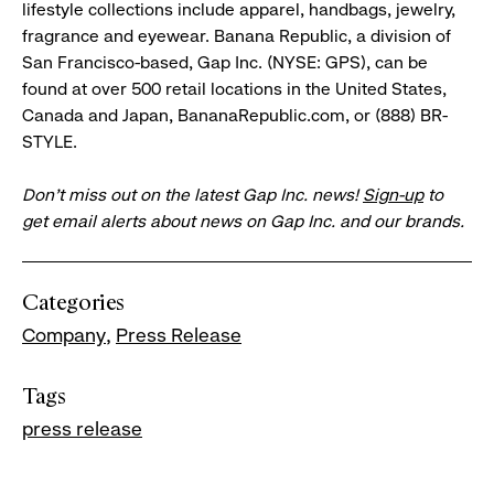
lifestyle collections include apparel, handbags, jewelry,
fragrance and eyewear. Banana Republic, a division of
San Francisco-based, Gap Inc. (NYSE: GPS), can be
found at over 500 retail locations in the United States,
Canada and Japan, BananaRepublic.com, or (888) BR-
STYLE.
Don’t miss out on the latest Gap Inc. news!
Sign-up
to
get email alerts about news on Gap Inc. and our brands.
Categories
Company
Press Release
Tags
press release