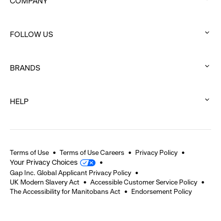
COMPANY
:
click
FOLLOW US
to
:
expand
click
BRANDS
to
:
expand
click
HELP
to
:
expand
click
to
expand
Terms of Use
Terms of Use Careers
Privacy Policy
Your Privacy Choices
Gap Inc. Global Applicant Privacy Policy
UK Modern Slavery Act
Accessible Customer Service Policy
The Accessibility for Manitobans Act
Endorsement Policy
2026 © Gap Inc. All rights reserved