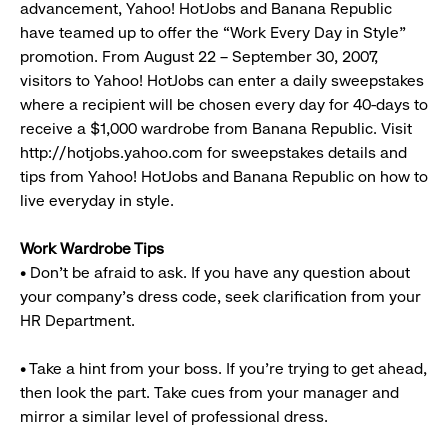
advancement, Yahoo! HotJobs and Banana Republic
have teamed up to offer the “Work Every Day in Style”
promotion. From August 22 – September 30, 2007,
visitors to Yahoo! HotJobs can enter a daily sweepstakes
where a recipient will be chosen every day for 40-days to
receive a $1,000 wardrobe from Banana Republic. Visit
http://hotjobs.yahoo.com for sweepstakes details and
tips from Yahoo! HotJobs and Banana Republic on how to
live everyday in style.
Work Wardrobe Tips
• Don’t be afraid to ask. If you have any question about
your company’s dress code, seek clarification from your
HR Department.
• Take a hint from your boss. If you’re trying to get ahead,
then look the part. Take cues from your manager and
mirror a similar level of professional dress.