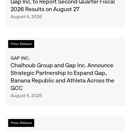
Gap Inc. to Report Second Quarter Fiscal
Denim
Inc.
2026 Results on August 27
with
to
August 4, 2026
Old
Report
Navy's
Second
Fall
Quarter
Campaign
Fiscal
Read
Press Release
2026
more
Results
about
GAP INC.
on
Chalhoub
Chalhoub Group and Gap Inc. Announce
August
Group
Strategic Partnership to Expand Gap,
27
and
Banana Republic and Athleta Across the
Gap
GCC
Inc.
August 4, 2026
Announce
Strategic
Partnership
to
Read
Press Release
Expand
more