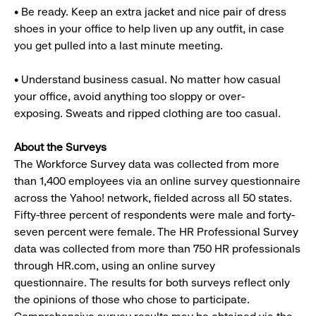
• Be ready. Keep an extra jacket and nice pair of dress
shoes in your office to help liven up any outfit, in case
you get pulled into a last minute meeting.
• Understand business casual. No matter how casual
your office, avoid anything too sloppy or over-
exposing. Sweats and ripped clothing are too casual.
About the Surveys
The Workforce Survey data was collected from more
than 1,400 employees via an online survey questionnaire
across the Yahoo! network, fielded across all 50 states.
Fifty-three percent of respondents were male and forty-
seven percent were female. The HR Professional Survey
data was collected from more than 750 HR professionals
through HR.com, using an online survey
questionnaire. The results for both surveys reflect only
the opinions of those who chose to participate.