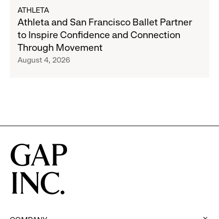
Gap,
about
ATHLETA
Banana
Athleta
Athleta and San Francisco Ballet Partner
Republic
and
to Inspire Confidence and Connection
and
San
Through Movement
Athleta
Francisco
August 4, 2026
Across
Ballet
the
Partner
GCC
to
Inspire
Confidence
and
Connection
Through
Movement