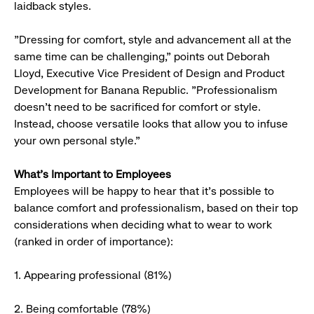
laidback styles.
"Dressing for comfort, style and advancement all at the
same time can be challenging," points out Deborah
Lloyd, Executive Vice President of Design and Product
Development for Banana Republic. "Professionalism
doesn't need to be sacrificed for comfort or style.
Instead, choose versatile looks that allow you to infuse
your own personal style."
What’s Important to Employees
Employees will be happy to hear that it’s possible to
balance comfort and professionalism, based on their top
considerations when deciding what to wear to work
(ranked in order of importance):
1. Appearing professional (81%)
2. Being comfortable (78%)