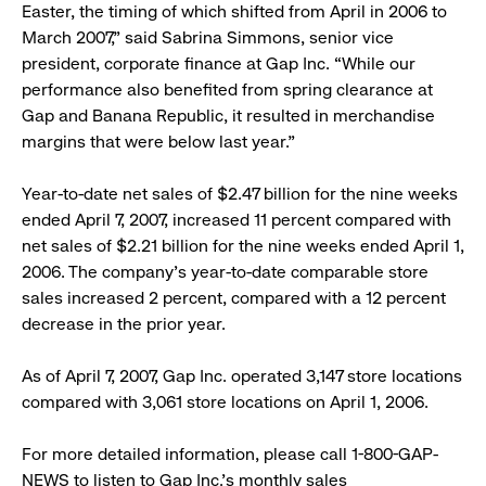
Easter, the timing of which shifted from April in 2006 to
March 2007,” said Sabrina Simmons, senior vice
president, corporate finance at Gap Inc. “While our
performance also benefited from spring clearance at
Gap and Banana Republic, it resulted in merchandise
margins that were below last year.”
Year-to-date net sales of $2.47 billion for the nine weeks
ended April 7, 2007, increased 11 percent compared with
net sales of $2.21 billion for the nine weeks ended April 1,
2006. The company’s year-to-date comparable store
sales increased 2 percent, compared with a 12 percent
decrease in the prior year.
As of April 7, 2007, Gap Inc. operated 3,147 store locations
compared with 3,061 store locations on April 1, 2006.
For more detailed information, please call 1-800-GAP-
NEWS to listen to Gap Inc.’s monthly sales