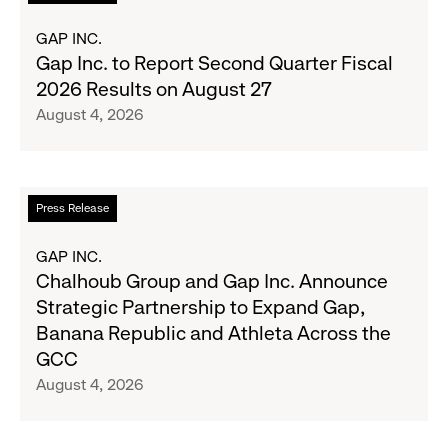
more
Most
about
GAP INC.
Wanted
Gap
Gap Inc. to Report Second Quarter Fiscal
Denim
Inc.
2026 Results on August 27
with
to
August 4, 2026
Old
Report
Navy's
Second
Fall
Quarter
Campaign
Fiscal
Read
Press Release
2026
more
Results
about
GAP INC.
on
Chalhoub
Chalhoub Group and Gap Inc. Announce
August
Group
Strategic Partnership to Expand Gap,
27
and
Banana Republic and Athleta Across the
Gap
GCC
Inc.
August 4, 2026
Announce
Strategic
Partnership