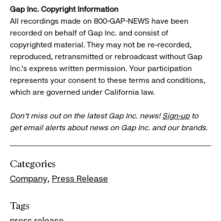
Gap Inc. Copyright Information
All recordings made on 800-GAP-NEWS have been
recorded on behalf of Gap Inc. and consist of
copyrighted material. They may not be re-recorded,
reproduced, retransmitted or rebroadcast without Gap
Inc.'s express written permission. Your participation
represents your consent to these terms and conditions,
which are governed under California law.
Don’t miss out on the latest Gap Inc. news!
Sign-up
to
get email alerts about news on Gap Inc. and our brands.
Categories
Company
Press Release
Tags
press release