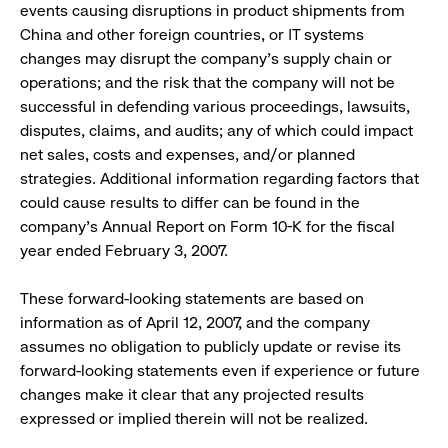
events causing disruptions in product shipments from
China and other foreign countries, or IT systems
changes may disrupt the company’s supply chain or
operations; and the risk that the company will not be
successful in defending various proceedings, lawsuits,
disputes, claims, and audits; any of which could impact
net sales, costs and expenses, and/or planned
strategies. Additional information regarding factors that
could cause results to differ can be found in the
company’s Annual Report on Form 10-K for the fiscal
year ended February 3, 2007.
These forward-looking statements are based on
information as of April 12, 2007, and the company
assumes no obligation to publicly update or revise its
forward-looking statements even if experience or future
changes make it clear that any projected results
expressed or implied therein will not be realized.