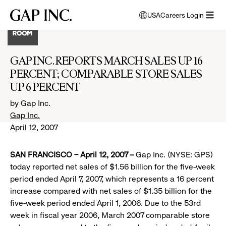
Skip
Skip
Skip
Gap
USA
Careers Login
to
to
to
opens
Inc.
open
main
main
main
modal
menu
navigation
content
footer
window
to
GAP INC. REPORTS MARCH SALES UP 16
select
PERCENT; COMPARABLE STORE SALES
language
UP 6 PERCENT
by Gap Inc.
Gap Inc.
April 12, 2007
SAN FRANCISCO – April 12, 2007 –
Gap Inc. (NYSE: GPS)
today reported net sales of $1.56 billion for the five-week
period ended April 7, 2007, which represents a 16 percent
increase compared with net sales of $1.35 billion for the
five-week period ended April 1, 2006. Due to the 53rd
week in fiscal year 2006, March 2007 comparable store