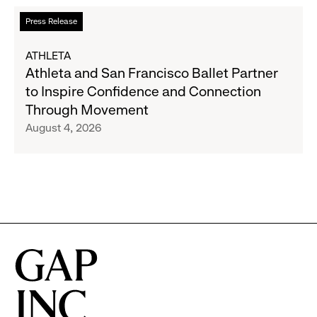
to
Read
Press Release
Expand
more
Gap,
about
ATHLETA
Banana
Athleta
Athleta and San Francisco Ballet Partner
Republic
and
to Inspire Confidence and Connection
and
San
Through Movement
Athleta
Francisco
August 4, 2026
Across
Ballet
the
Partner
GCC
to
Inspire
Confidence
and
Connection
Through
Movement