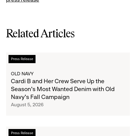
Related Articles
Read
Press Release
more
about
OLD NAVY
Cardi
Cardi B and Her Crew Serve Up the
B
Season's Most Wanted Denim with Old
and
Navy's Fall Campaign
Her
August 5, 2026
Crew
Serve
Up
the
Read
Press Release
Season's