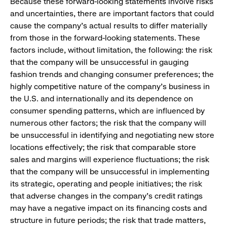
Because these forward-looking statements involve risks
and uncertainties, there are important factors that could
cause the company’s actual results to differ materially
from those in the forward-looking statements. These
factors include, without limitation, the following: the risk
that the company will be unsuccessful in gauging
fashion trends and changing consumer preferences; the
highly competitive nature of the company’s business in
the U.S. and internationally and its dependence on
consumer spending patterns, which are influenced by
numerous other factors; the risk that the company will
be unsuccessful in identifying and negotiating new store
locations effectively; the risk that comparable store
sales and margins will experience fluctuations; the risk
that the company will be unsuccessful in implementing
its strategic, operating and people initiatives; the risk
that adverse changes in the company’s credit ratings
may have a negative impact on its financing costs and
structure in future periods; the risk that trade matters,