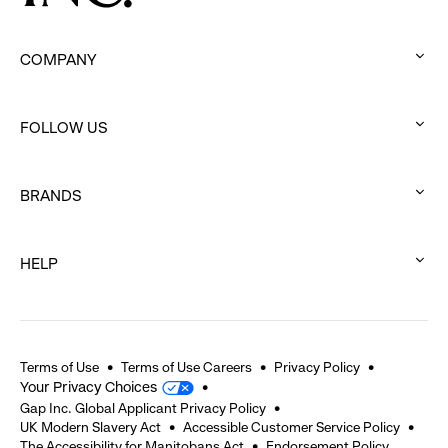
COMPANY
:
click
FOLLOW US
to
:
expand
click
BRANDS
to
:
expand
click
HELP
to
:
expand
click
to
expand
Terms of Use
Terms of Use Careers
Privacy Policy
Your Privacy Choices
Gap Inc. Global Applicant Privacy Policy
UK Modern Slavery Act
Accessible Customer Service Policy
The Accessibility for Manitobans Act
Endorsement Policy