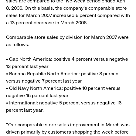
sales are compared to the five-week period ended April
8, 2006. On this basis, the company’s comparable store
sales for March 2007 increased 6 percent compared with
a 13 percent decrease in March 2006.
Comparable store sales by division for March 2007 were
as follows:
• Gap North America: positive 4 percent versus negative
13 percent last year
• Banana Republic North America: positive 8 percent
versus negative 7 percent last year
• Old Navy North America: positive 10 percent versus
negative 15 percent last year
• International: negative 5 percent versus negative 16
percent last year.
“Our comparable store sales improvement in March was
driven primarily by customers shopping the week before