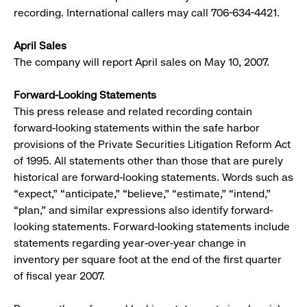
recording. International callers may call 706-634-4421.
April Sales
The company will report April sales on May 10, 2007.
Forward-Looking Statements
This press release and related recording contain
forward-looking statements within the safe harbor
provisions of the Private Securities Litigation Reform Act
of 1995. All statements other than those that are purely
historical are forward-looking statements. Words such as
“expect,” “anticipate,” “believe,” “estimate,” “intend,”
“plan,” and similar expressions also identify forward-
looking statements. Forward-looking statements include
statements regarding year-over-year change in
inventory per square foot at the end of the first quarter
of fiscal year 2007.