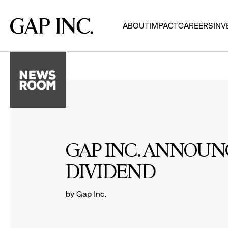
Skip
Skip
Skip
to
to
to
Gap
ABOUT
IMPACT
CAREERS
INV
main
main
main
Inc.
navigation
content
footer
GAP INC. ANNOUN
DIVIDEND
by Gap Inc.