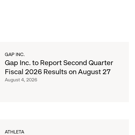
GAP INC.
Gap Inc. to Report Second Quarter
Fiscal 2026 Results on August 27
August 4, 2026
ATHLETA