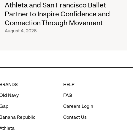
Athleta and San Francisco Ballet
Partner to Inspire Confidence and
Connection Through Movement
August 4, 2026
BRANDS
HELP
Old Navy
FAQ
Gap
Careers Login
Banana Republic
Contact Us
Athleta