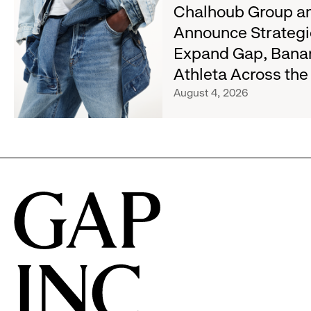
about
Chalhoub Group an
Wanted
Chalhoub
Denim
Announce Strategi
Group
with
Expand Gap, Bana
and
Old
Gap
Athleta Across th
Navy's
Inc.
Fall
August 4, 2026
Announce
Campaign
Strategic
Partnership
to
Expand
Gap,
Banana
Republic
and
Athleta
Across
the
GCC