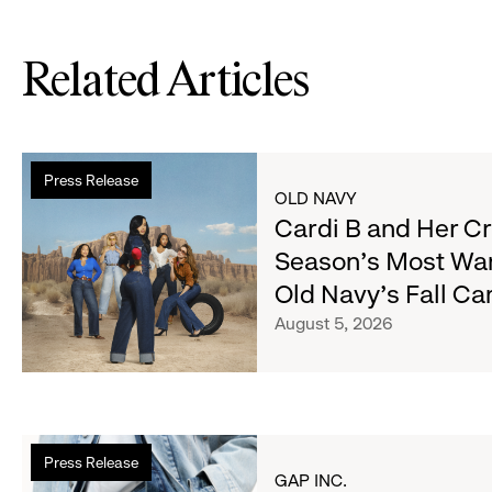
Related Articles
Read
Press Release
more
OLD NAVY
about
Cardi B and Her C
Cardi
Season's Most Wa
B
Old Navy's Fall C
and
Her
August 5, 2026
Crew
Serve
Up
the
Read
Season's
Press Release
more
Most
GAP INC.