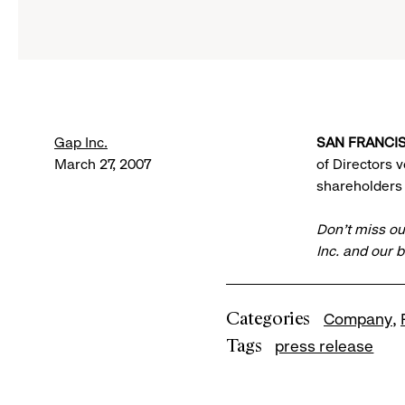
Gap Inc.
SAN FRANCIS
March 27, 2007
of Directors 
shareholders 
Don’t miss ou
Inc. and our 
Categories
Company
Tags
press release