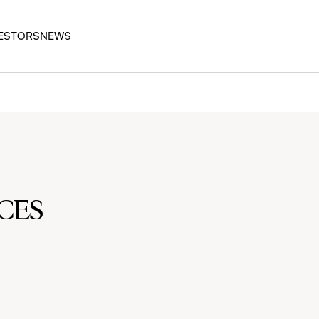
ESTORS
NEWS
CES