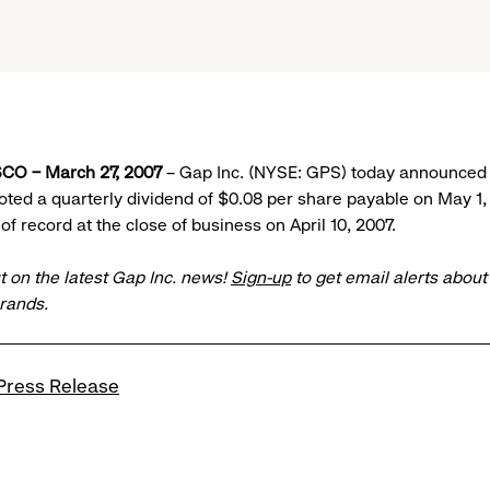
CO – March 27, 2007
– Gap Inc. (NYSE: GPS) today announced t
voted a quarterly dividend of $0.08 per share payable on May 1,
of record at the close of business on April 10, 2007.
t on the latest Gap Inc. news!
Sign-up
to get email alerts abou
brands.
Press Release