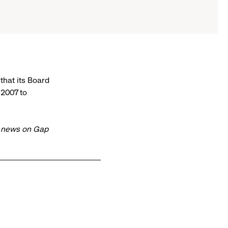
hat its Board
 2007 to
t news on Gap