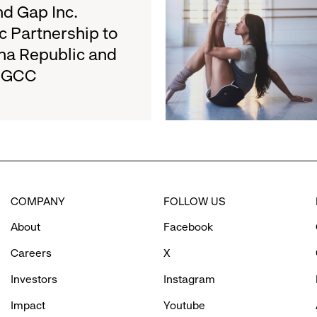
about
d Gap Inc.
August
Athleta
27
c Partnership to
and
na Republic and
San
e GCC
Francisco
Ballet
Partner
to
Inspire
Confidence
and
Connection
COMPANY
FOLLOW US
Through
Movement
About
Facebook
Careers
X
Investors
Instagram
Impact
Youtube