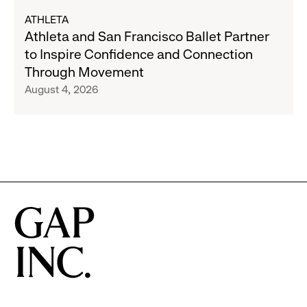
Gap,
about
ATHLETA
Banana
Athleta
Athleta and San Francisco Ballet Partner
Republic
and
to Inspire Confidence and Connection
and
San
Through Movement
Athleta
Francisco
August 4, 2026
Across
Ballet
the
Partner
GCC
to
Inspire
Confidence
and
Connection
Through
Movement