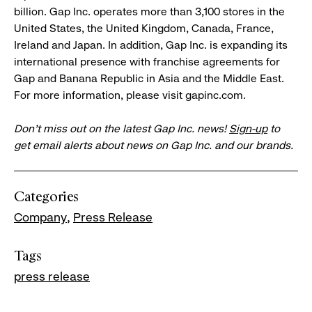
billion. Gap Inc. operates more than 3,100 stores in the
United States, the United Kingdom, Canada, France,
Ireland and Japan. In addition, Gap Inc. is expanding its
international presence with franchise agreements for
Gap and Banana Republic in Asia and the Middle East.
For more information, please visit gapinc.com.
Don’t miss out on the latest Gap Inc. news!
Sign-up
to
get email alerts about news on Gap Inc. and our brands.
Categories
Company
Press Release
Tags
press release