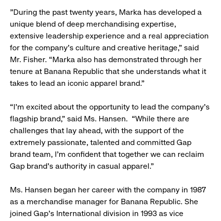
"During the past twenty years, Marka has developed a
unique blend of deep merchandising expertise,
extensive leadership experience and a real appreciation
for the company’s culture and creative heritage,” said
Mr. Fisher. “Marka also has demonstrated through her
tenure at Banana Republic that she understands what it
takes to lead an iconic apparel brand.”
“I’m excited about the opportunity to lead the company’s
flagship brand,” said Ms. Hansen. “While there are
challenges that lay ahead, with the support of the
extremely passionate, talented and committed Gap
brand team, I’m confident that together we can reclaim
Gap brand’s authority in casual apparel.”
Ms. Hansen began her career with the company in 1987
as a merchandise manager for Banana Republic. She
joined Gap’s International division in 1993 as vice