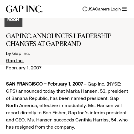
Skip
Skip
Skip
Gap
USA
Careers Login
to
to
to
opens
Inc.
open
main
main
main
modal
menu
navigation
content
footer
window
to
GAP INC. ANNOUNCES LEADERSHIP
select
CHANGES AT GAP BRAND
language
by Gap Inc.
Gap Inc.
February 1, 2007
SAN FRANCISCO – February 1, 2007
– Gap Inc. (NYSE:
GPS) announced today that Marka Hansen, 53, president
of Banana Republic, has been named president, Gap
North America, effective immediately. Ms. Hansen will
report directly to Bob Fisher, Gap Inc.’s interim president
and CEO. Ms. Hansen succeeds Cynthia Harriss, 54, who
has resigned from the company.