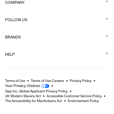
COMPANY
:
click
FOLLOW US
to
:
expand
click
BRANDS
to
:
expand
click
HELP
to
:
expand
click
to
expand
Terms of Use
Terms of Use Careers
Privacy Policy
Your Privacy Choices
Gap Inc. Global Applicant Privacy Policy
UK Modern Slavery Act
Accessible Customer Service Policy
The Accessibility for Manitobans Act
Endorsement Policy