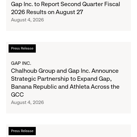
Gap
Gap Inc. to Report Second Quarter Fiscal
Denim
Inc.
2026 Results on August 27
with
to
August 4, 2026
Old
Report
Navy's
Second
Fall
Quarter
Campaign
Fiscal
Read
Press Release
2026
more
Results
about
GAP INC.
on
Chalhoub
Chalhoub Group and Gap Inc. Announce
August
Group
Strategic Partnership to Expand Gap,
27
and
Banana Republic and Athleta Across the
Gap
GCC
Inc.
August 4, 2026
Announce
Strategic
Partnership
to
Read
Press Release
Expand
more