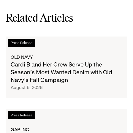
Related Articles
Read
Press Release
more
about
OLD NAVY
Cardi
Cardi B and Her Crew Serve Up the
B
Season's Most Wanted Denim with Old
and
Navy's Fall Campaign
Her
August 5, 2026
Crew
Serve
Up
the
Read
Press Release
Season's
more
Most
about
GAP INC.
Wanted