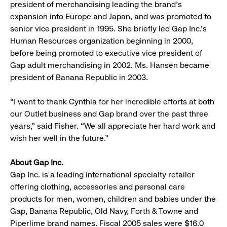
president of merchandising leading the brand’s
expansion into Europe and Japan, and was promoted to
senior vice president in 1995. She briefly led Gap Inc.’s
Human Resources organization beginning in 2000,
before being promoted to executive vice president of
Gap adult merchandising in 2002. Ms. Hansen became
president of Banana Republic in 2003.
“I want to thank Cynthia for her incredible efforts at both
our Outlet business and Gap brand over the past three
years,” said Fisher. “We all appreciate her hard work and
wish her well in the future.”
About Gap Inc.
Gap Inc. is a leading international specialty retailer
offering clothing, accessories and personal care
products for men, women, children and babies under the
Gap, Banana Republic, Old Navy, Forth & Towne and
Piperlime brand names. Fiscal 2005 sales were $16.0