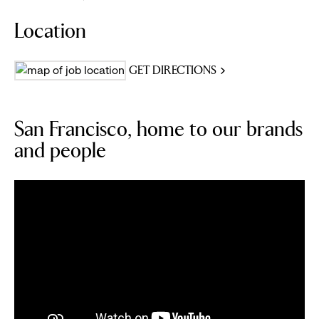
Location
GET DIRECTIONS
San Francisco, home to our brands
and people