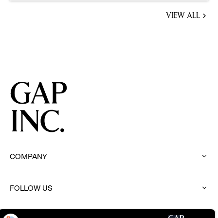
VIEW ALL
JOBS
YOU
MIGHT
BE
INTERESTED
IN
COMPANY
:
click
to
FOLLOW US
expand
:
click
to