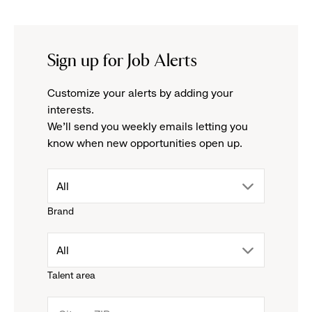
Sign up for Job Alerts
Customize your alerts by adding your
interests.
We'll send you weekly emails letting you
know when new opportunities open up.
drop
All
Brand
down
drop
All
menu.
Talent area
down
click