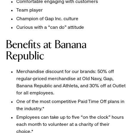
Comfortable engaging with customers
Team player
Champion of Gap Inc. culture
Curious with a “can do” attitude
Benefits at Banana
Republic
Merchandise discount for our brands: 50% off
regular-priced merchandise at Old Navy, Gap,
Banana Republic and Athleta, and 30% off at Outlet
for all employees.
One of the most competitive Paid Time Off plans in
the industry.*
Employees can take up to five “on the clock” hours
each month to volunteer at a charity of their
choice.*