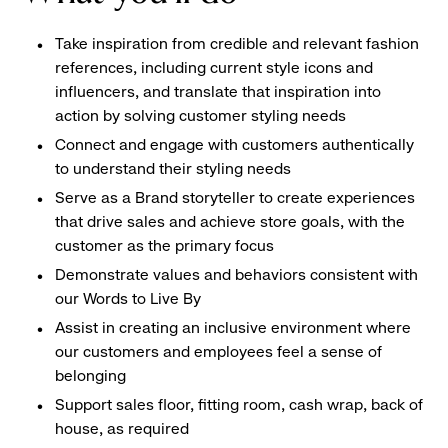
Take inspiration from credible and relevant fashion
references, including current style icons and
influencers, and translate that inspiration into
action by solving customer styling needs
Connect and engage with customers authentically
to understand their styling needs
Serve as a Brand storyteller to create experiences
that drive sales and achieve store goals, with the
customer as the primary focus
Demonstrate values and behaviors consistent with
our Words to Live By
Assist in creating an inclusive environment where
our customers and employees feel a sense of
belonging
Support sales floor, fitting room, cash wrap, back of
house, as required