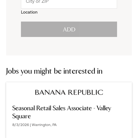
menu.
to
Location
click
reveal
ADD
to
options.
reveal
options.
Jobs you might be interested in
Seasonal Retail Sales Associate - Valley
Square
8/3/2026 | Warrington, PA