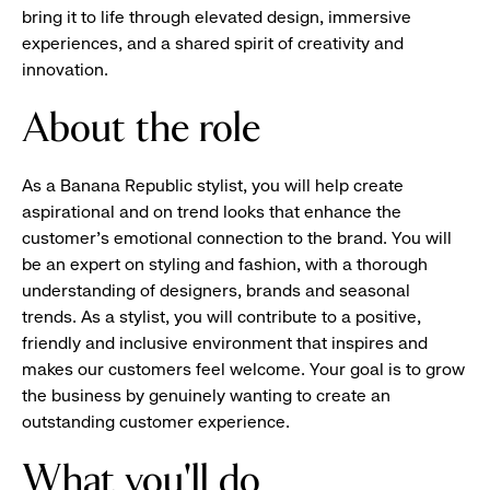
bring it to life through elevated design, immersive
experiences, and a shared spirit of creativity and
innovation.
About the role
As a Banana Republic stylist, you will help create
aspirational and on trend looks that enhance the
customer's emotional connection to the brand. You will
be an expert on styling and fashion, with a thorough
understanding of designers, brands and seasonal
trends. As a stylist, you will contribute to a positive,
friendly and inclusive environment that inspires and
makes our customers feel welcome. Your goal is to grow
the business by genuinely wanting to create an
outstanding customer experience.
What you'll do