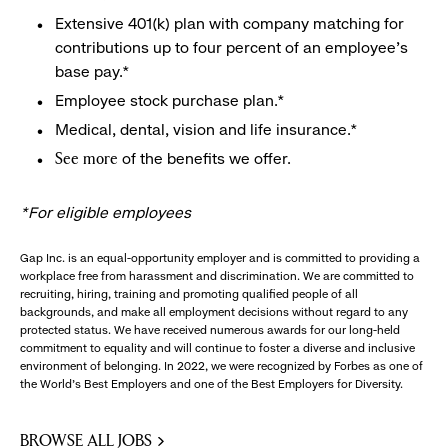
Extensive 401(k) plan with company matching for
contributions up to four percent of an employee’s
base pay.*
Employee stock purchase plan.*
Medical, dental, vision and life insurance.*
of the benefits we offer.
See more
*For eligible employees
Gap Inc. is an equal-opportunity employer and is committed to providing a
workplace free from harassment and discrimination. We are committed to
recruiting, hiring, training and promoting qualified people of all
backgrounds, and make all employment decisions without regard to any
protected status. We have received numerous awards for our long-held
commitment to equality and will continue to foster a diverse and inclusive
environment of belonging. In 2022, we were recognized by Forbes as one of
the World's Best Employers and one of the Best Employers for Diversity.
BROWSE ALL JOBS