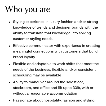
Who you are
Styling experience in luxury fashion and/or strong
knowledge of trends and designer brands with the
ability to translate that knowledge into solving
customer styling needs
Effective communicator with experience in creating
meaningful connections with customers that build
brand loyalty
Flexible and adaptable to work shifts that meet the
needs of the business; flexible and/or consistent
scheduling may be available
Ability to maneuver around the salesfloor,
stockroom, and office and lift up to 30lb, with or
without a reasonable accommodation
Passionate about hospitality, fashion and styling