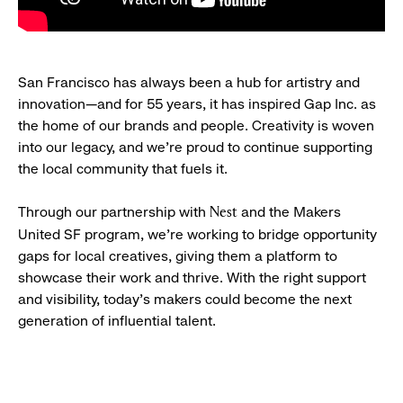
San Francisco has always been a hub for artistry and
innovation—and for 55 years, it has inspired Gap Inc. as
the home of our brands and people. Creativity is woven
into our legacy, and we’re proud to continue supporting
the local community that fuels it.
Through our partnership with
and the Makers
Nest
United SF program, we’re working to bridge opportunity
gaps for local creatives, giving them a platform to
showcase their work and thrive. With the right support
and visibility, today’s makers could become the next
generation of influential talent.