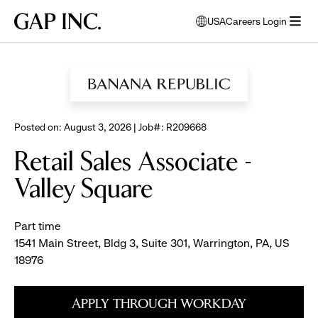
Skip
Skip
Skip
Gap
USA
Careers Login
to
to
to
opens
Inc.
open
BROWSE ALL JOBS
main
main
main
modal
menu
navigation
content
footer
window
to
select
language
Posted on: August 3, 2026 | Job#: R209668
Retail Sales Associate -
Valley Square
Part time
1541 Main Street, Bldg 3, Suite 301, Warrington, PA, US
18976
APPLY THROUGH WORKDAY