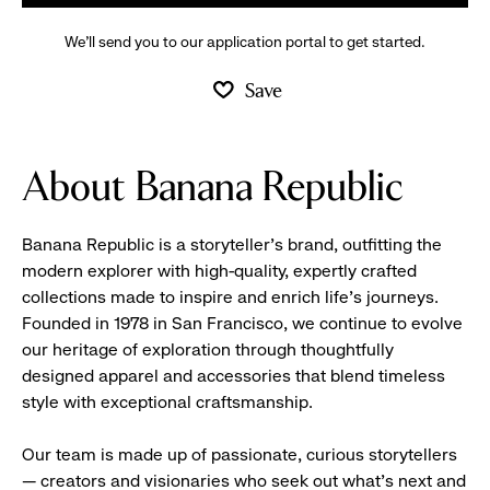
We’ll send you to our application portal to get started.
Save
About Banana Republic
Banana Republic is a storyteller’s brand, outfitting the
modern explorer with high-quality, expertly crafted
collections made to inspire and enrich life’s journeys.
Founded in 1978 in San Francisco, we continue to evolve
our heritage of exploration through thoughtfully
designed apparel and accessories that blend timeless
style with exceptional craftsmanship.
Our team is made up of passionate, curious storytellers
— creators and visionaries who seek out what’s next and