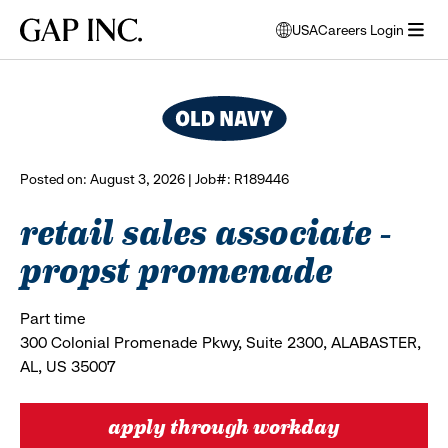
Skip
Skip
Skip
Gap
USA
Careers Login
to
to
to
opens
browse all jobs
Inc.
open
main
main
main
modal
menu
navigation
content
footer
window
to
select
language
Posted on: August 3, 2026 | Job#: R189446
retail sales associate -
propst promenade
Part time
300 Colonial Promenade Pkwy, Suite 2300, ALABASTER,
AL, US 35007
apply through workday