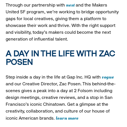
nest
Through our partnership with
and the Makers
United SF program, we’re working to bridge opportunity
gaps for local creatives, giving them a platform to
showcase their work and thrive. With the right support
and visibility, today’s makers could become the next
generation of influential talent.
A DAY IN THE LIFE WITH ZAC
POSEN
vogue
Step inside a day in the life at Gap Inc. HQ with
and our Creative Director, Zac Posen. This behind-the-
scenes gives a peak into a day at 2 Folsom including
design meetings, creative reviews, and a stop in San
Francisco's iconic Chinatown. Get a glimpse at the
creativity, collaboration, and culture of our house of
learn more
iconic American brands.