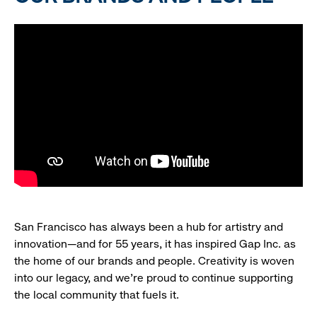
San Francisco has always been a hub for artistry and
innovation—and for 55 years, it has inspired Gap Inc. as
the home of our brands and people. Creativity is woven
into our legacy, and we’re proud to continue supporting
the local community that fuels it.