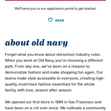
We’ll send you to our application portal to get started.
save
about old navy
Forget what you know about old-school industry rules.
When you work at Old Navy, you’re choosing a different
path. From day one, we’ve been on a mission to
democratize fashion and make shopping fun again. Our
teams make style accessible to everyone, creating high-
quality, must-have fashion essentials for the whole
family, with love, season after season.
We opened our first store in 1994 in San Francisco and
have been on a roll ever since. We cultivate a community