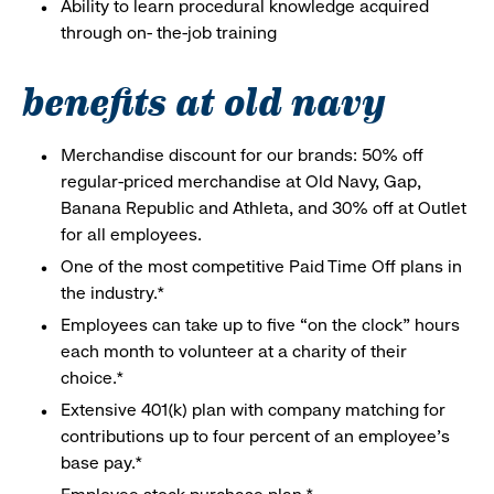
Ability to learn procedural knowledge acquired
through on- the-job training
benefits at old navy
Merchandise discount for our brands: 50% off
regular-priced merchandise at Old Navy, Gap,
Banana Republic and Athleta, and 30% off at Outlet
for all employees.
One of the most competitive Paid Time Off plans in
the industry.*
Employees can take up to five “on the clock” hours
each month to volunteer at a charity of their
choice.*
Extensive 401(k) plan with company matching for
contributions up to four percent of an employee’s
base pay.*