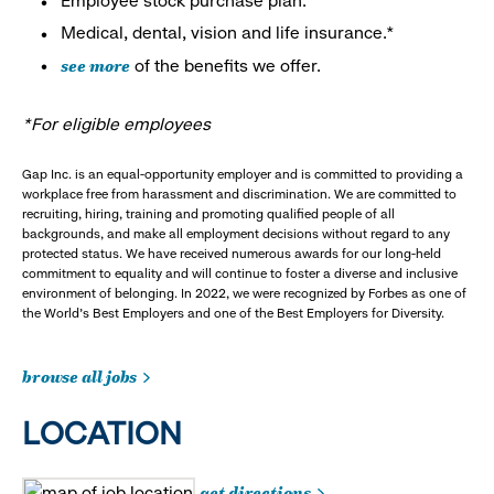
Employee stock purchase plan.*
Medical, dental, vision and life insurance.*
see more
of the benefits we offer.
*For eligible employees
Gap Inc. is an equal-opportunity employer and is committed to providing a
workplace free from harassment and discrimination. We are committed to
recruiting, hiring, training and promoting qualified people of all
backgrounds, and make all employment decisions without regard to any
protected status. We have received numerous awards for our long-held
commitment to equality and will continue to foster a diverse and inclusive
environment of belonging. In 2022, we were recognized by Forbes as one of
the World's Best Employers and one of the Best Employers for Diversity.
browse all jobs
LOCATION
get directions