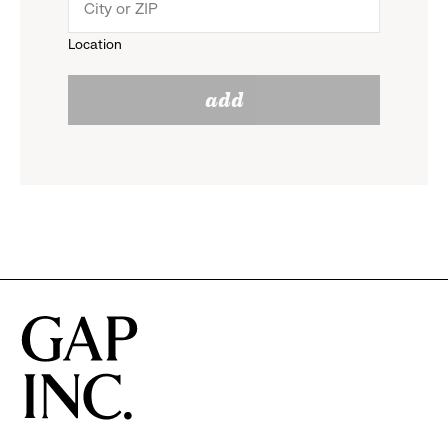
menu.
to
Location
click
reveal
add
to
options.
reveal
options.