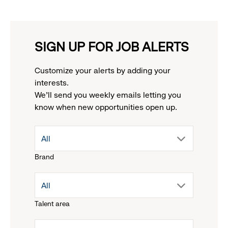
SIGN UP FOR JOB ALERTS
Customize your alerts by adding your
interests.
We'll send you weekly emails letting you
know when new opportunities open up.
drop
All
Brand
down
drop
All
menu.
Talent area
down
click