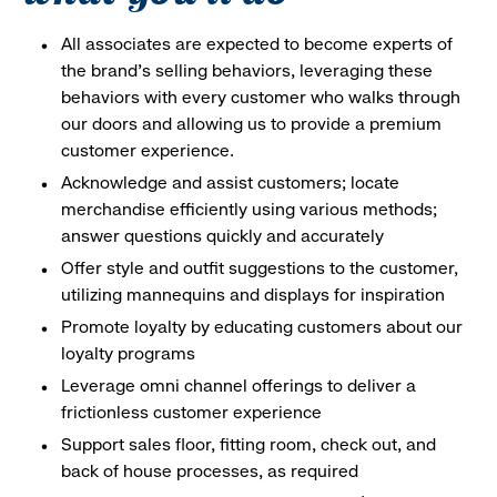
All associates are expected to become experts of
the brand's selling behaviors, leveraging these
behaviors with every customer who walks through
our doors and allowing us to provide a premium
customer experience.
Acknowledge and assist customers; locate
merchandise efficiently using various methods;
answer questions quickly and accurately
Offer style and outfit suggestions to the customer,
utilizing mannequins and displays for inspiration
Promote loyalty by educating customers about our
loyalty programs
Leverage omni channel offerings to deliver a
frictionless customer experience
Support sales floor, fitting room, check out, and
back of house processes, as required