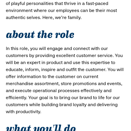
of playful personalities that thrive in a fast-paced
environment where our employees can be their most
authentic selves. Here, we’re family.
about the role
In this role, you will engage and connect with our
customers by providing excellent customer service. You
will be an expert in product and use this expertise to
educate, inform, inspire and outfit the customer. You will
offer information to the customer on current
merchandise assortment, store promotions and events,
and execute operational processes effectively and
efficiently. Your goal is to bring our brand to life for our
customers while building brand loyalty and delivering
with productivity.
what you'll do