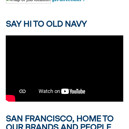
SAY HI TO OLD NAVY
SAN FRANCISCO, HOME TO
OUR BRANDS AND PEOPLE