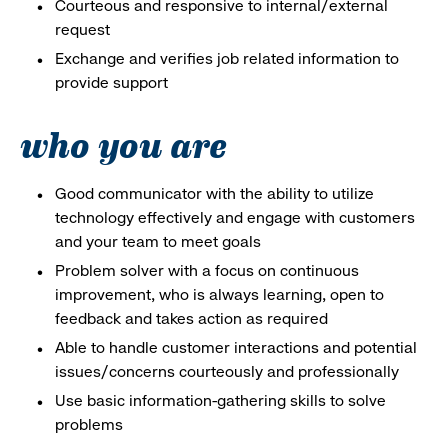
Courteous and responsive to internal/external
request
Exchange and verifies job related information to
provide support
who you are
Good communicator with the ability to utilize
technology effectively and engage with customers
and your team to meet goals
Problem solver with a focus on continuous
improvement, who is always learning, open to
feedback and takes action as required
Able to handle customer interactions and potential
issues/concerns courteously and professionally
Use basic information-gathering skills to solve
problems