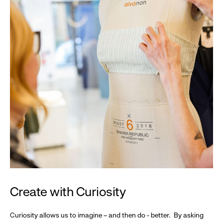
Create with Curiosity
Curiosity allows us to imagine – and then do - better. By asking