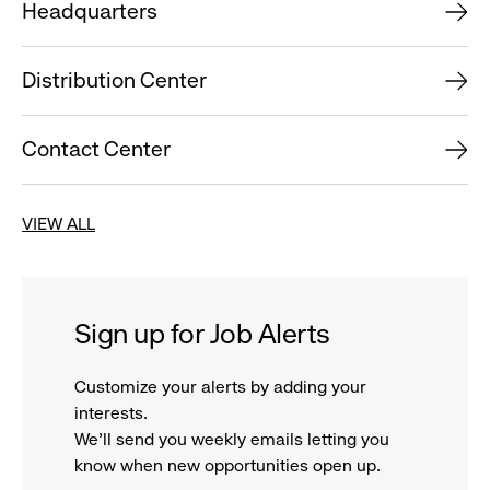
Headquarters
Distribution Center
Contact Center
VIEW ALL
Sign up for Job Alerts
Customize your alerts by adding your
interests.
We'll send you weekly emails letting you
know when new opportunities open up.