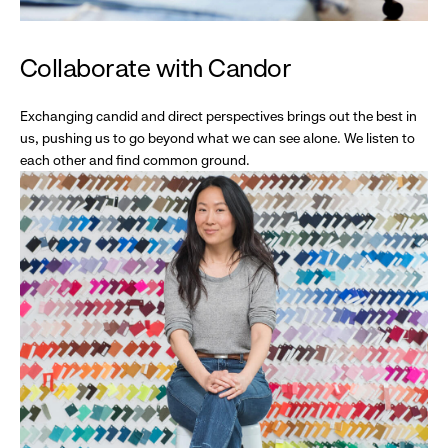
Collaborate with Candor
Exchanging candid and direct perspectives brings out the best in
us, pushing us to go beyond what we can see alone. We listen to
each other and find common ground.