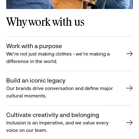
Why work with us
Work with a purpose
We’re not just making clothes - we’re making a
difference in the world.
Build an iconic legacy
Our brands drive conversation and define major
cultural moments.
Cultivate creativity and belonging
Inclusion is an imperative, and we value every
voice on our team.