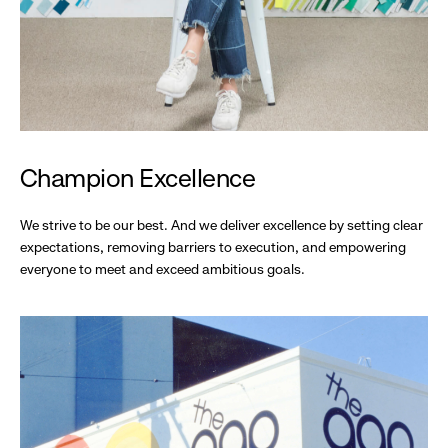
Champion Excellence
We strive to be our best. And we deliver excellence by setting clear
expectations, removing barriers to execution, and empowering
everyone to meet and exceed ambitious goals.