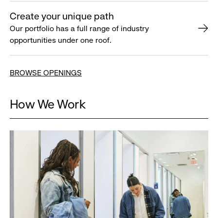
Create your unique path
Our portfolio has a full range of industry
opportunities under one roof.
BROWSE OPENINGS
How We Work