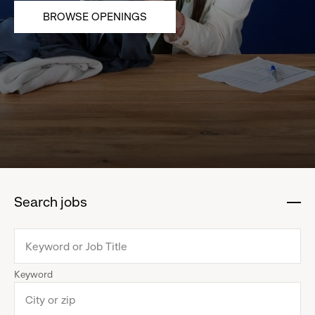
BROWSE OPENINGS
Search jobs
:
click
to
collapse
Keyword