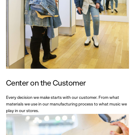
Center on the Customer
Every decision we make starts with our customer. From what
materials we use in our manufacturing process to what music we
play in our stores.