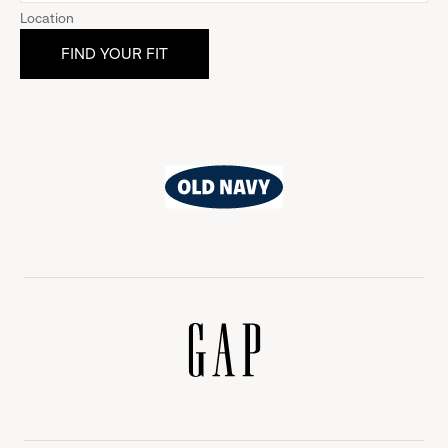
Location
Old
Navy
Gap