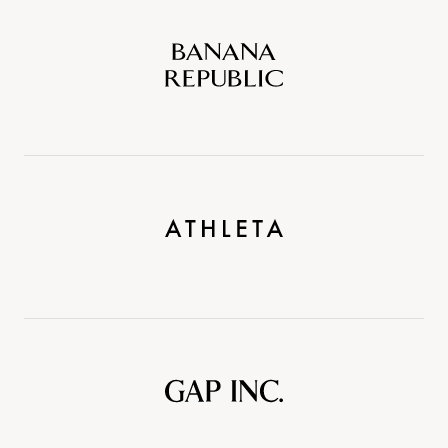
Banana
Republic
Athleta