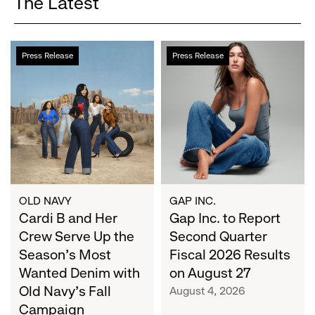
The Latest
Cardi
Gap
Press Release
Press Release
B
Inc.
and
to
Her
Report
Crew
Second
Serve
Quarter
Up
Fiscal
the
2026
Season's
Results
Most
on
OLD NAVY
GAP INC.
Wanted
Cardi B and Her
August
Gap Inc. to Report
Denim
27
Crew Serve Up the
Second Quarter
with
Season's Most
Fiscal 2026 Results
Old
Wanted Denim with
on August 27
Navy's
Old Navy's Fall
August 4, 2026
Fall
Campaign