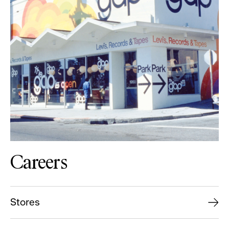
Careers
Stores