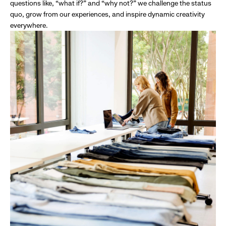
questions like, “what if?” and “why not?” we challenge the status
quo, grow from our experiences, and inspire dynamic creativity
everywhere.