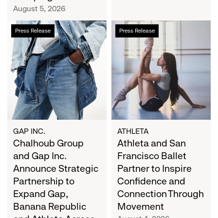
Campaign
August 5, 2026
Chalhoub
Athleta
Press Release
Press Release
Group
and
and
San
Gap
Francisco
Inc.
Ballet
Announce
Partner
Strategic
to
Partnership
Inspire
to
Confidence
Expand
and
GAP INC.
ATHLETA
Gap,
Chalhoub Group
Connection
Athleta and San
Banana
Through
and Gap Inc.
Francisco Ballet
Republic
Movement
Announce Strategic
Partner to Inspire
and
Partnership to
Confidence and
Athleta
Expand Gap,
Connection Through
Across
Banana Republic
Movement
the