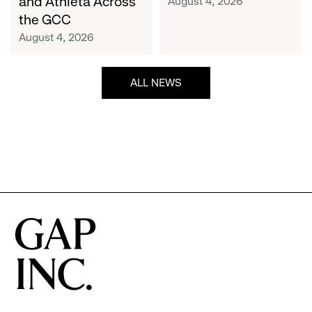
and Athleta Across
August 4, 2026
GCC
the GCC
August 4, 2026
ALL NEWS