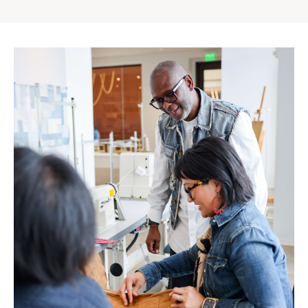
Gap
Inc.