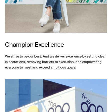
Champion Excellence
We strive to be our best. And we deliver excellence by setting clear
expectations, removing barriers to execution, and empowering
everyone to meet and exceed ambitious goals.