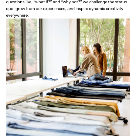
questions like, “what if?” and “why not?” we challenge the status
quo, grow from our experiences, and inspire dynamic creativity
everywhere.