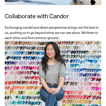
Collaborate with Candor
Exchanging candid and direct perspectives brings out the best in
us, pushing us to go beyond what we can see alone. We listen to
each other and find common ground.