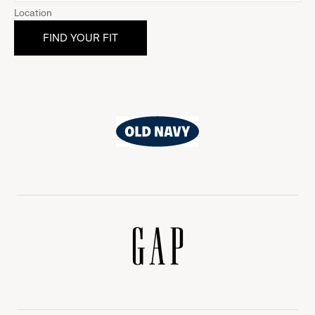
Location
Old
Navy
Gap