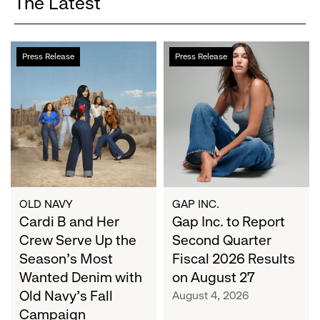
The Latest
Cardi
Gap
Press Release
Press Release
B
Inc.
and
to
Her
Report
Crew
Second
Serve
Quarter
Up
Fiscal
the
2026
Season's
Results
Most
on
OLD NAVY
GAP INC.
Wanted
Cardi B and Her
August
Gap Inc. to Report
Denim
27
Crew Serve Up the
Second Quarter
with
Season's Most
Fiscal 2026 Results
Old
Wanted Denim with
on August 27
Navy's
Old Navy's Fall
August 4, 2026
Fall
Campaign