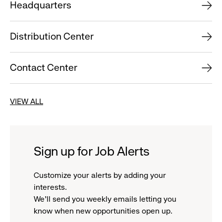
Headquarters
Distribution Center
Contact Center
VIEW ALL
Sign up for Job Alerts
Customize your alerts by adding your
interests.
We'll send you weekly emails letting you
know when new opportunities open up.