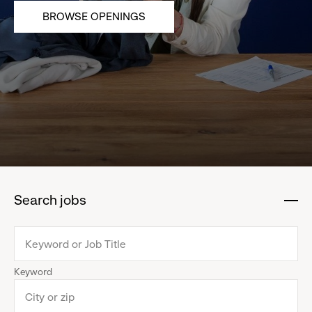
BROWSE OPENINGS
Search jobs
:
click
to
collapse
Keyword