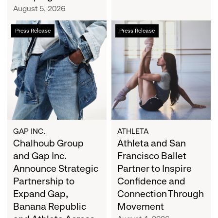
Campaign
August 5, 2026
Chalhoub
Athleta
Press Release
Press Release
Group
and
and
San
Gap
Francisco
Inc.
Ballet
Announce
Partner
Strategic
to
Partnership
Inspire
to
Confidence
Expand
and
GAP INC.
ATHLETA
Gap,
Chalhoub Group
Connection
Athleta and San
Banana
Through
and Gap Inc.
Francisco Ballet
Republic
Movement
Announce Strategic
Partner to Inspire
and
Partnership to
Confidence and
Athleta
Expand Gap,
Connection Through
Across
Banana Republic
Movement
the