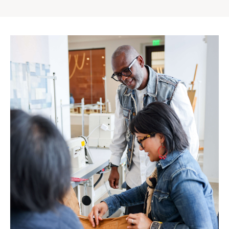
Gap
Inc.