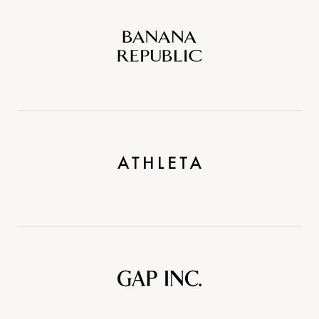
Banana
Republic
Athleta