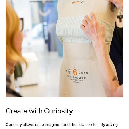
Create with Curiosity
Curiosity allows us to imagine – and then do - better. By asking