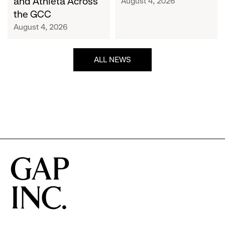
and Athleta Across
August 4, 2026
GCC
the GCC
August 4, 2026
ALL NEWS