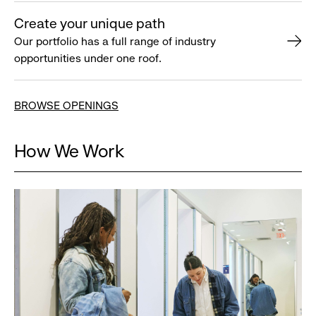
Create your unique path
Our portfolio has a full range of industry
opportunities under one roof.
BROWSE OPENINGS
How We Work