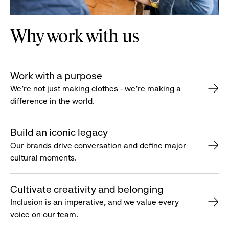
Why work with us
Work with a purpose
We’re not just making clothes - we’re making a
difference in the world.
Build an iconic legacy
Our brands drive conversation and define major
cultural moments.
Cultivate creativity and belonging
Inclusion is an imperative, and we value every
voice on our team.