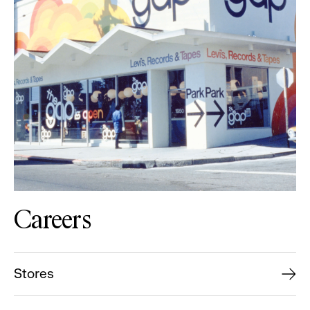
Careers
Stores