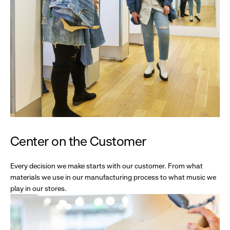
Center on the Customer
Every decision we make starts with our customer. From what
materials we use in our manufacturing process to what music we
play in our stores.