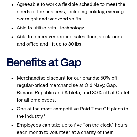
Agreeable to work a flexible schedule to meet the
needs of the business, including holiday, evening,
overnight and weekend shifts.
Able to utilize retail technology.
Able to maneuver around sales floor, stockroom
and office and lift up to 30 lbs.
Benefits at Gap
Merchandise discount for our brands: 50% off
regular-priced merchandise at Old Navy, Gap,
Banana Republic and Athleta, and 30% off at Outlet
for all employees.
One of the most competitive Paid Time Off plans in
the industry.*
Employees can take up to five “on the clock” hours
each month to volunteer at a charity of their