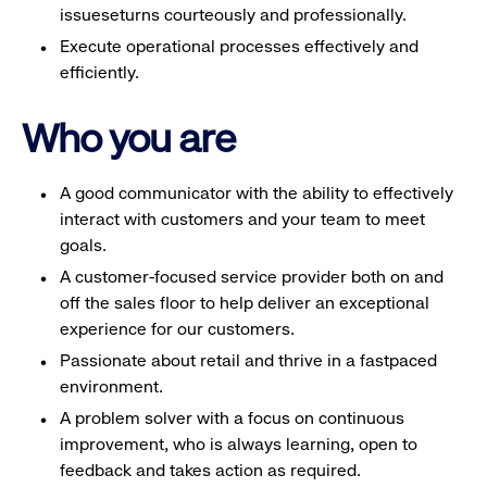
issueseturns courteously and professionally.
Execute operational processes effectively and
efficiently.
Who you are
A good communicator with the ability to effectively
interact with customers and your team to meet
goals.
A customer-focused service provider both on and
off the sales floor to help deliver an exceptional
experience for our customers.
Passionate about retail and thrive in a fastpaced
environment.
A problem solver with a focus on continuous
improvement, who is always learning, open to
feedback and takes action as required.