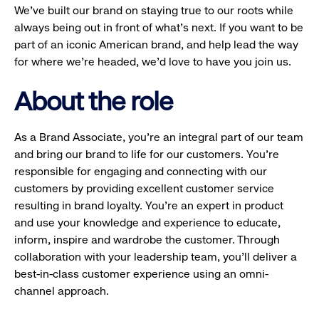
We’ve built our brand on staying true to our roots while
always being out in front of what’s next. If you want to be
part of an iconic American brand, and help lead the way
for where we’re headed, we’d love to have you join us.
About the role
As a Brand Associate, you’re an integral part of our team
and bring our brand to life for our customers. You’re
responsible for engaging and connecting with our
customers by providing excellent customer service
resulting in brand loyalty. You’re an expert in product
and use your knowledge and experience to educate,
inform, inspire and wardrobe the customer. Through
collaboration with your leadership team, you’ll deliver a
best-in-class customer experience using an omni-
channel approach.