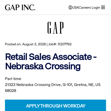
Skip
Skip
Skip
Gap
USA
Careers Login
to
to
to
opens
Browse all jobs
Inc.
open
main
main
main
modal
menu
navigation
content
footer
window
to
select
language
Posted on: August 3, 2026 | Job#: R207762
Retail Sales Associate -
Nebraska Crossing
Part time
21323 Nebraska Crossing Drive, G-101, Gretna, NE, US
68028
APPLY THROUGH WORKDAY