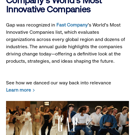
Company's World's Most
Innovative Companies
Gap was recognized in
Fast Company
’s World's Most
Innovative Companies list, which evaluates
organizations across every global region and dozens of
industries. The annual guide highlights the companies
driving change today—offering a definitive look at the
products, strategies, and ideas shaping the future.
See how we danced our way back into relevance
Learn more