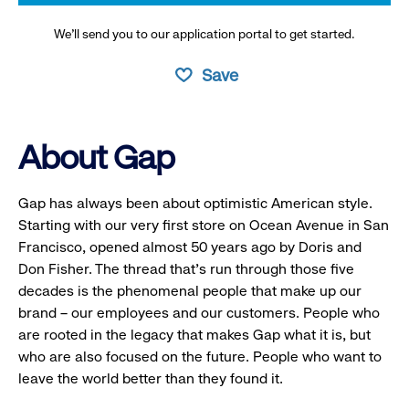
We’ll send you to our application portal to get started.
Save
About Gap
Gap has always been about optimistic American style.
Starting with our very first store on Ocean Avenue in San
Francisco, opened almost 50 years ago by Doris and
Don Fisher. The thread that’s run through those five
decades is the phenomenal people that make up our
brand – our employees and our customers. People who
are rooted in the legacy that makes Gap what it is, but
who are also focused on the future. People who want to
leave the world better than they found it.