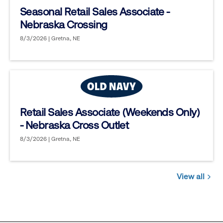
Seasonal Retail Sales Associate -
Nebraska Crossing
8/3/2026 | Gretna, NE
Retail Sales Associate (Weekends Only)
- Nebraska Cross Outlet
8/3/2026 | Gretna, NE
View all
Jobs
you
might