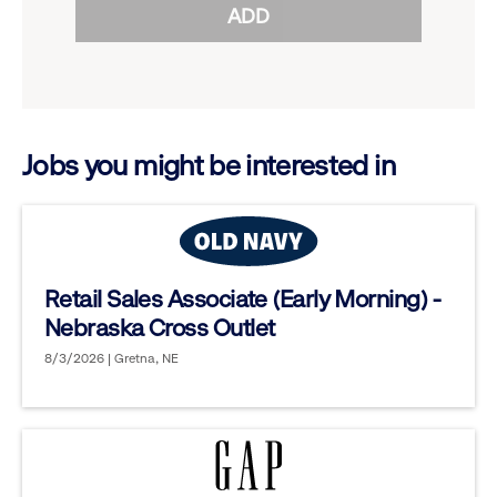
ADD
to
options.
reveal
options.
Jobs you might be interested in
Retail Sales Associate (Early Morning) -
Nebraska Cross Outlet
8/3/2026 | Gretna, NE