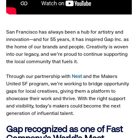
San Francisco has always been a hub for artistry and
innovation—and for 55 years, it has inspired Gap Inc. as
the home of our brands and people. Creativity is woven
into our legacy, and we’re proud to continue supporting
the local community that fuels it.
Through our partnership with
Nest
and the Makers
United SF program, we’re working to bridge opportunity
gaps for local creatives, giving them a platform to
showcase their work and thrive. With the right support
and visibility, today’s makers could become the next
generation of influential talent.
Gap recognized as one of Fast