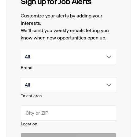
Sign up for Job Alerts
Customize your alerts by adding your
interests.
We'll send you weekly emails letting you
know when new opportunities open up.
drop
All
Brand
down
drop
All
menu.
Talent area
down
click
menu.
to
Location
click
reveal