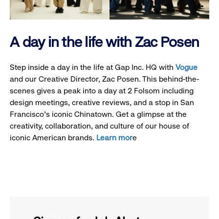
A day in the life with Zac Posen
Step inside a day in the life at Gap Inc. HQ with
Vogue
and our Creative Director, Zac Posen. This behind-the-
scenes gives a peak into a day at 2 Folsom including
design meetings, creative reviews, and a stop in San
Francisco's iconic Chinatown. Get a glimpse at the
creativity, collaboration, and culture of our house of
iconic American brands.
Learn mor
e