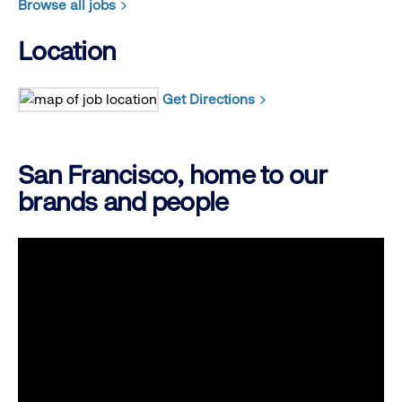
Browse all jobs
Location
Get Directions
San Francisco, home to our
brands and people