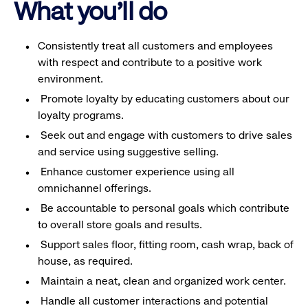
What you'll do
Consistently treat all customers and employees
with respect and contribute to a positive work
environment.
Promote loyalty by educating customers about our
loyalty programs.
Seek out and engage with customers to drive sales
and service using suggestive selling.
Enhance customer experience using all
omnichannel offerings.
Be accountable to personal goals which contribute
to overall store goals and results.
Support sales floor, fitting room, cash wrap, back of
house, as required.
Maintain a neat, clean and organized work center.
Handle all customer interactions and potential