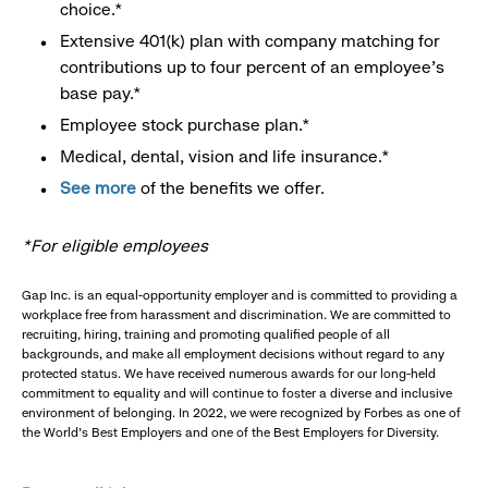
choice.*
Extensive 401(k) plan with company matching for
contributions up to four percent of an employee’s
base pay.*
Employee stock purchase plan.*
Medical, dental, vision and life insurance.*
See more
of the benefits we offer.
*For eligible employees
Gap Inc. is an equal-opportunity employer and is committed to providing a
workplace free from harassment and discrimination. We are committed to
recruiting, hiring, training and promoting qualified people of all
backgrounds, and make all employment decisions without regard to any
protected status. We have received numerous awards for our long-held
commitment to equality and will continue to foster a diverse and inclusive
environment of belonging. In 2022, we were recognized by Forbes as one of
the World's Best Employers and one of the Best Employers for Diversity.