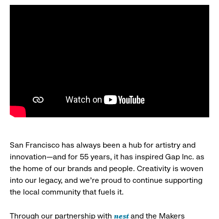
San Francisco has always been a hub for artistry and
innovation—and for 55 years, it has inspired Gap Inc. as
the home of our brands and people. Creativity is woven
into our legacy, and we’re proud to continue supporting
the local community that fuels it.
nest
Through our partnership with
and the Makers