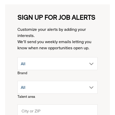
SIGN UP FOR JOB ALERTS
Customize your alerts by adding your
interests.
We'll send you weekly emails letting you
know when new opportunities open up.
drop
All
Brand
down
drop
All
menu.
Talent area
down
click
menu.
to