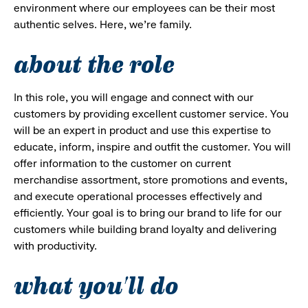
environment where our employees can be their most
authentic selves. Here, we’re family.
about the role
In this role, you will engage and connect with our
customers by providing excellent customer service. You
will be an expert in product and use this expertise to
educate, inform, inspire and outfit the customer. You will
offer information to the customer on current
merchandise assortment, store promotions and events,
and execute operational processes effectively and
efficiently. Your goal is to bring our brand to life for our
customers while building brand loyalty and delivering
with productivity.
what you'll do