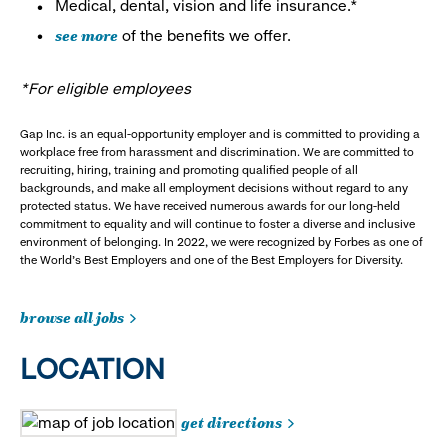
Medical, dental, vision and life insurance.*
see more
of the benefits we offer.
*For eligible employees
Gap Inc. is an equal-opportunity employer and is committed to providing a
workplace free from harassment and discrimination. We are committed to
recruiting, hiring, training and promoting qualified people of all
backgrounds, and make all employment decisions without regard to any
protected status. We have received numerous awards for our long-held
commitment to equality and will continue to foster a diverse and inclusive
environment of belonging. In 2022, we were recognized by Forbes as one of
the World's Best Employers and one of the Best Employers for Diversity.
browse all jobs
LOCATION
get directions