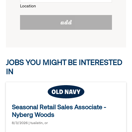
Location
click
reveal
add
to
options.
reveal
options.
JOBS YOU MIGHT BE INTERESTED
IN
Seasonal Retail Sales Associate -
Nyberg Woods
8/3/2026 | tualatin, or