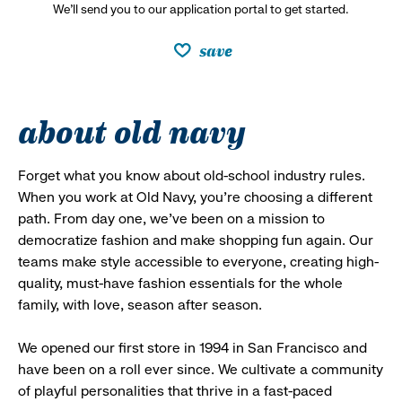
We’ll send you to our application portal to get started.
save
about old navy
Forget what you know about old-school industry rules.
When you work at Old Navy, you’re choosing a different
path. From day one, we’ve been on a mission to
democratize fashion and make shopping fun again. Our
teams make style accessible to everyone, creating high-
quality, must-have fashion essentials for the whole
family, with love, season after season.
We opened our first store in 1994 in San Francisco and
have been on a roll ever since. We cultivate a community
of playful personalities that thrive in a fast-paced