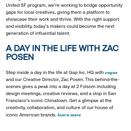
United SF program, we’re working to bridge opportunity
gaps for local creatives, giving them a platform to
showcase their work and thrive. With the right support
and visibility, today’s makers could become the next
generation of influential talent.
A DAY IN THE LIFE WITH ZAC
POSEN
vogue
Step inside a day in the life at Gap Inc. HQ with
and our Creative Director, Zac Posen. This behind-the-
scenes gives a peak into a day at 2 Folsom including
design meetings, creative reviews, and a stop in San
Francisco's iconic Chinatown. Get a glimpse at the
creativity, collaboration, and culture of our house of
learn more
iconic American brands.