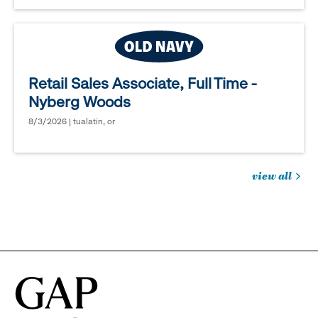
Retail Sales Associate, Full Time -
Nyberg Woods
8/3/2026 | tualatin, or
view all
jobs
you
might
be
interested
in