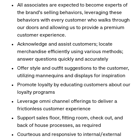
All associates are expected to become experts of
the brand's selling behaviors, leveraging these
behaviors with every customer who walks through
our doors and allowing us to provide a premium
customer experience.
Acknowledge and assist customers; locate
merchandise efficiently using various methods;
answer questions quickly and accurately
Offer style and outfit suggestions to the customer,
utilizing mannequins and displays for inspiration
Promote loyalty by educating customers about our
loyalty programs
Leverage omni channel offerings to deliver a
frictionless customer experience
Support sales floor, fitting room, check out, and
back of house processes, as required
Courteous and responsive to internal/external