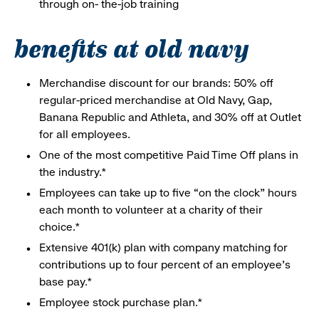
through on- the-job training
benefits at old navy
Merchandise discount for our brands: 50% off
regular-priced merchandise at Old Navy, Gap,
Banana Republic and Athleta, and 30% off at Outlet
for all employees.
One of the most competitive Paid Time Off plans in
the industry.*
Employees can take up to five “on the clock” hours
each month to volunteer at a charity of their
choice.*
Extensive 401(k) plan with company matching for
contributions up to four percent of an employee’s
base pay.*
Employee stock purchase plan.*