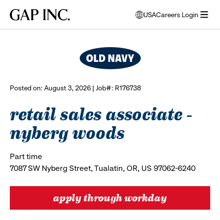
Skip
Skip
Skip
Gap
USA
Careers Login
to
to
to
opens
browse all jobs
Inc.
open
main
main
main
modal
menu
navigation
content
footer
window
to
select
language
Posted on: August 3, 2026 | Job#: R176738
retail sales associate -
nyberg woods
Part time
7087 SW Nyberg Street, Tualatin, OR, US 97062-6240
apply through workday