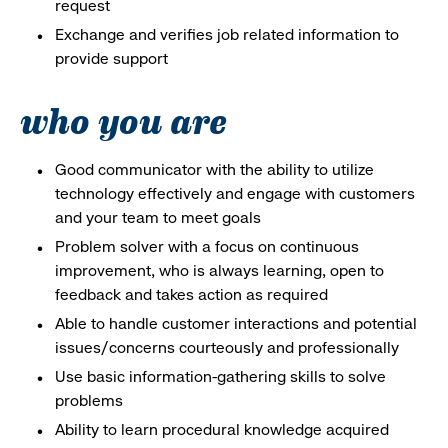
request
Exchange and verifies job related information to
provide support
who you are
Good communicator with the ability to utilize
technology effectively and engage with customers
and your team to meet goals
Problem solver with a focus on continuous
improvement, who is always learning, open to
feedback and takes action as required
Able to handle customer interactions and potential
issues/concerns courteously and professionally
Use basic information-gathering skills to solve
problems
Ability to learn procedural knowledge acquired