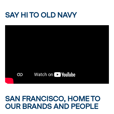
SAY HI TO OLD NAVY
SAN FRANCISCO, HOME TO
OUR BRANDS AND PEOPLE