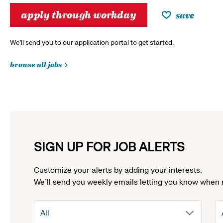
apply through workday
save
We’ll send you to our application portal to get started.
browse all jobs
SIGN UP FOR JOB ALERTS
Customize your alerts by adding your interests.
We'll send you weekly emails letting you know when 
drop
All