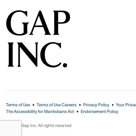
Terms of Use
Terms of Use Careers
Privacy Policy
Your Priva
The Accessibility for Manitobans Act
Endorsement Policy
2026 © Gap Inc. All rights reserved