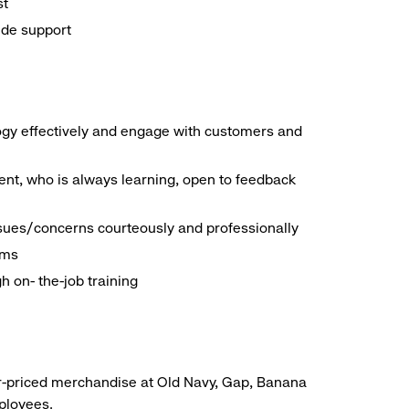
st
ide support
logy effectively and engage with customers and
nt, who is always learning, open to feedback
ssues/concerns courteously and professionally
ems
h on- the-job training
r-priced merchandise at Old Navy, Gap, Banana
mployees.