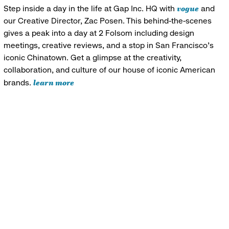
vogue
Step inside a day in the life at Gap Inc. HQ with
and
our Creative Director, Zac Posen. This behind-the-scenes
gives a peak into a day at 2 Folsom including design
meetings, creative reviews, and a stop in San Francisco's
iconic Chinatown. Get a glimpse at the creativity,
collaboration, and culture of our house of iconic American
learn more
brands.