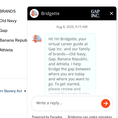
BRANDS
HELP
Old Navy
FAQ
Gap
Careers Login
Banana Republic
Contact Us
Athleta
n Slavery Act
Accessible Customer Service Policy