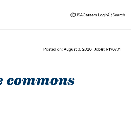
USA
Careers Login
Search
opens
open
modal
search
window
to
select
Posted on: August 3, 2026 | Job#: R176701
language
see commons