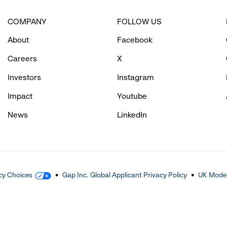
COMPANY
FOLLOW US
About
Facebook
Careers
X
Investors
Instagram
Impact
Youtube
News
LinkedIn
cy Choices
Gap Inc. Global Applicant Privacy Policy
UK Moder