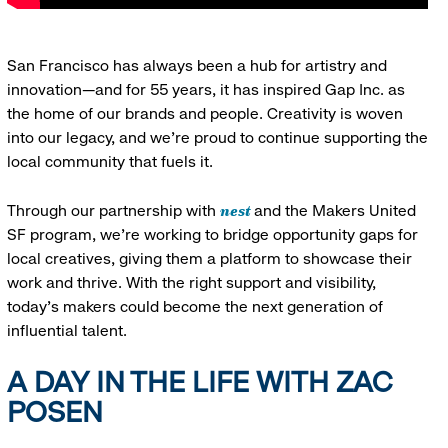
San Francisco has always been a hub for artistry and
innovation—and for 55 years, it has inspired Gap Inc. as
the home of our brands and people. Creativity is woven
into our legacy, and we’re proud to continue supporting the
local community that fuels it.
nest
Through our partnership with
and the Makers United
SF program, we’re working to bridge opportunity gaps for
local creatives, giving them a platform to showcase their
work and thrive. With the right support and visibility,
today’s makers could become the next generation of
influential talent.
A DAY IN THE LIFE WITH ZAC
POSEN