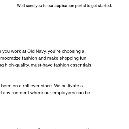
We’ll send you to our application portal to get started.
 you work at Old Navy, you’re choosing a
democratize fashion and make shopping fun
g high-quality, must-have fashion essentials
been on a roll ever since. We cultivate a
aced environment where our employees can be