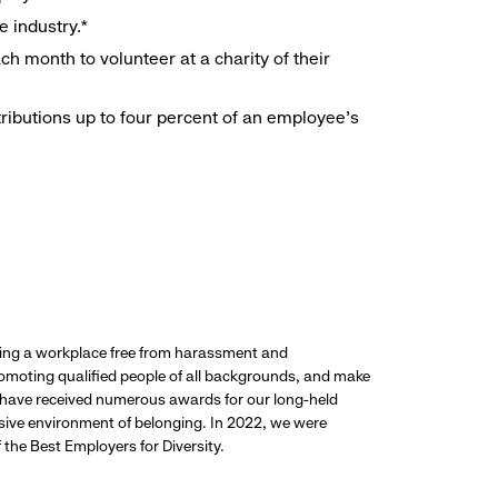
e industry.*
h month to volunteer at a charity of their
ributions up to four percent of an employee’s
ding a workplace free from harassment and
promoting qualified people of all backgrounds, and make
 have received numerous awards for our long-held
usive environment of belonging. In 2022, we were
the Best Employers for Diversity.