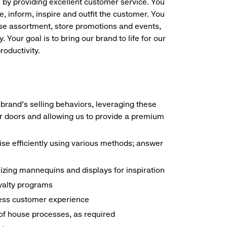
s by providing excellent customer service. You
e, inform, inspire and outfit the customer. You
ise assortment, store promotions and events,
 Your goal is to bring our brand to life for our
roductivity.
brand's selling behaviors, leveraging these
r doors and allowing us to provide a premium
e efficiently using various methods; answer
ilizing mannequins and displays for inspiration
yalty programs
nless customer experience
k of house processes, as required