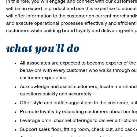
In this role, you will engage and connect with our customer
will be an expert in product and use this expertise to educat
will offer information to the customer on current merchand
and execute operational processes effectively and efficiently.
customers while building brand loyalty and delivering with p
what you'll do
All associates are expected to become experts of the 
behaviors with every customer who walks through ou
customer experience.
Acknowledge and assist customers; locate merchandis
questions quickly and accurately
Offer style and outfit suggestions to the customer, ut
Promote loyalty by educating customers about our lo
Leverage omni channel offerings to deliver a frictio
Support sales floor, fitting room, check out, and bac