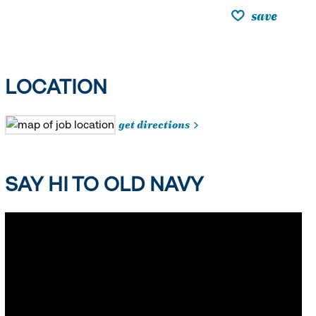
save
LOCATION
get directions
SAY HI TO OLD NAVY