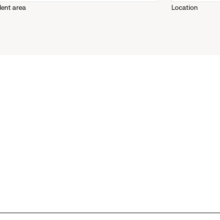
lent area
Location
down
menu.
click
to
reveal
options.