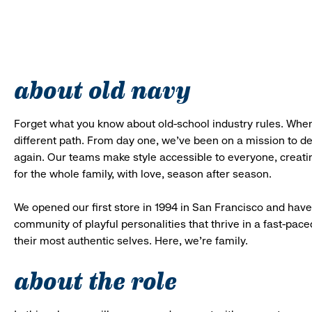
about old navy
Forget what you know about old-school industry rules. When
different path. From day one, we’ve been on a mission to 
again. Our teams make style accessible to everyone, creatin
for the whole family, with love, season after season.
We opened our first store in 1994 in San Francisco and have 
community of playful personalities that thrive in a fast-p
their most authentic selves. Here, we’re family.
about the role