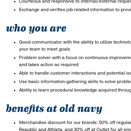
Courteous and responsive to internal/external reque
Exchange and verifies job related information to prov
who you are
Good communicator with the ability to utilize techno
your team to meet goals
Problem solver with a focus on continuous improveme
and takes action as required
Able to handle customer interactions and potential i
Use basic information-gathering skills to solve probl
Ability to learn procedural knowledge acquired throug
benefits at old navy
Merchandise discount for our brands: 50% off regula
Republic and Athleta, and 30% off at Outlet for all e