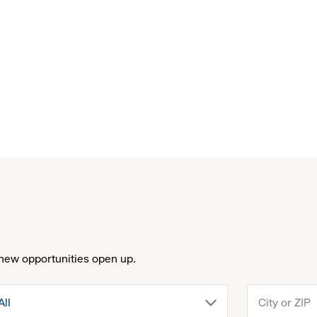
new opportunities open up.
drop
All