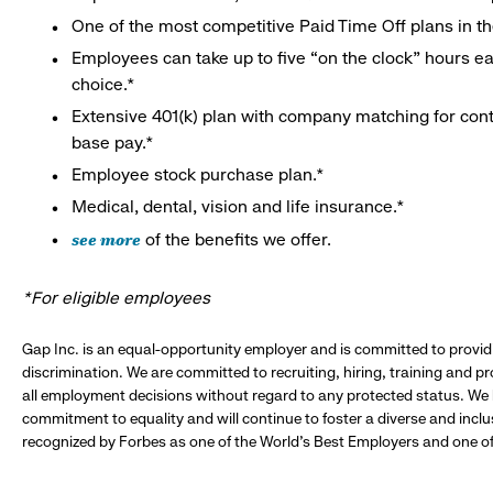
One of the most competitive Paid Time Off plans in th
Employees can take up to five “on the clock” hours eac
choice.*
Extensive 401(k) plan with company matching for cont
base pay.*
Employee stock purchase plan.*
Medical, dental, vision and life insurance.*
see more
of the benefits we offer.
*For eligible employees
Gap Inc. is an equal-opportunity employer and is committed to provi
discrimination. We are committed to recruiting, hiring, training and 
all employment decisions without regard to any protected status. We
commitment to equality and will continue to foster a diverse and incl
recognized by Forbes as one of the World's Best Employers and one of 