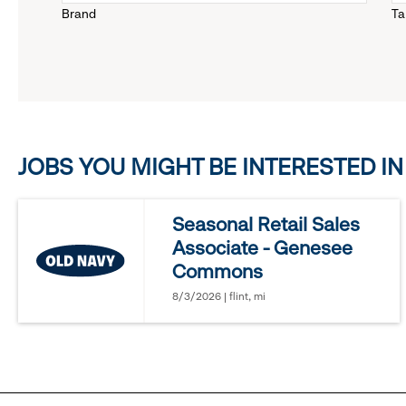
Brand
Ta
down
menu.
click
JOBS YOU MIGHT BE INTERESTED IN
to
reveal
Seasonal Retail Sales
Associate - Genesee
options.
Commons
8/3/2026 | flint, mi