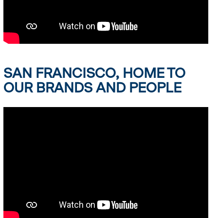
SAN FRANCISCO, HOME TO
OUR BRANDS AND PEOPLE