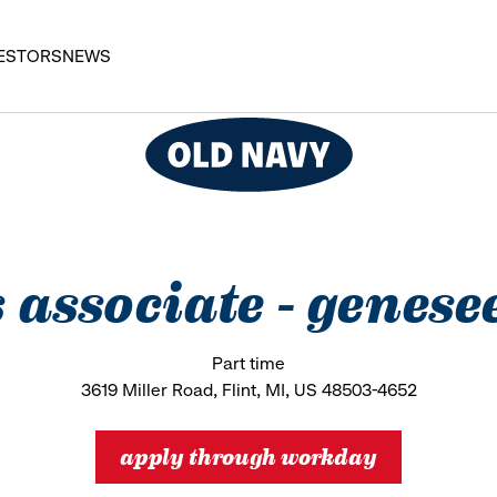
ESTORS
NEWS
es associate - gene
Part time
3619 Miller Road, Flint, MI, US 48503-4652
apply through workday