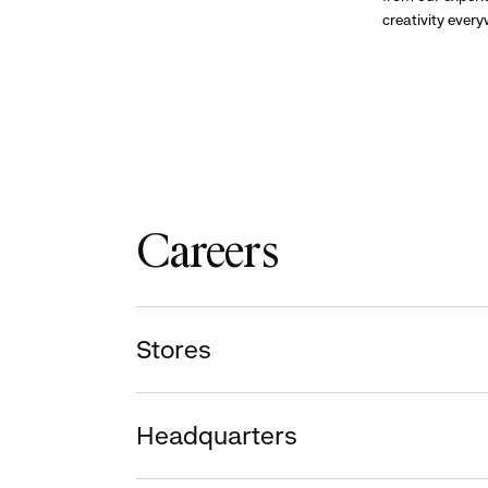
creativity ever
Careers
Stores
Headquarters