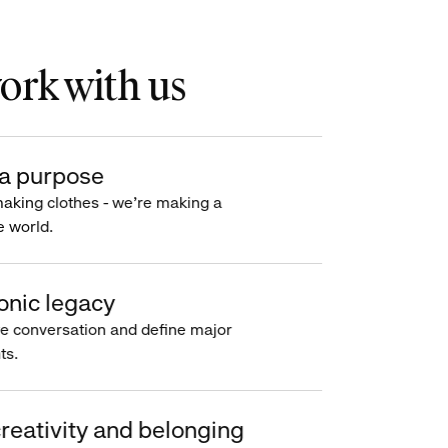
rk with us
a purpose
making clothes - we’re making a
e world.
onic legacy
e conversation and define major
s.
reativity and belonging