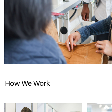
How We Work