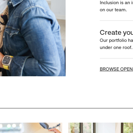
Inclusion is an 
on our team.
Create you
Our portfolio ha
under one roof.
BROWSE OPEN