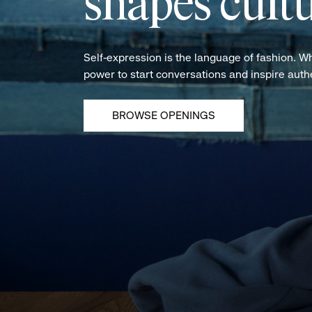
shapes cultu
Self-expression is the language of fashion. W
power to start conversations and inspire aut
BROWSE OPENINGS