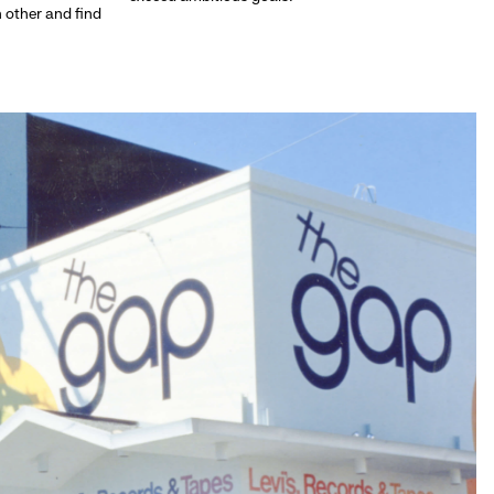
h other and find