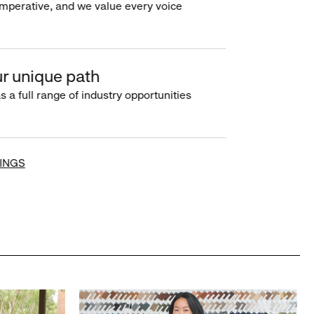
imperative, and we value every voice
r unique path
s a full range of industry opportunities
INGS