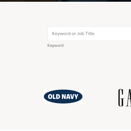
Keyword