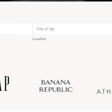
Location
Old
Gap
Banana
Athleta
Gap
Navy
Republic
Inc.