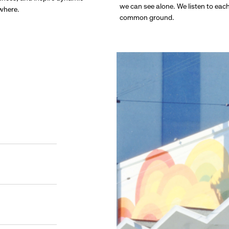
we can see alone. We listen to eac
ywhere.
common ground.