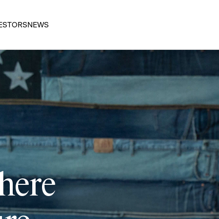
ESTORS
NEWS
 here