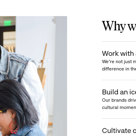
Why wo
Work with 
We’re not just 
difference in th
Build an ic
Our brands driv
cultural moment
Cultivate c