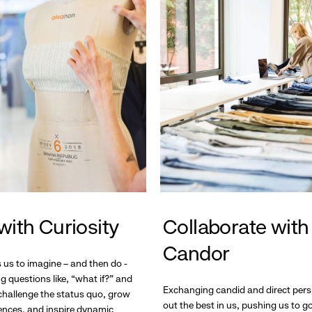
with Curiosity
Collaborate with
Candor
s us to imagine – and then do -
g questions like, “what if?” and
Exchanging candid and direct pers
hallenge the status quo, grow
out the best in us, pushing us to 
ences, and inspire dynamic