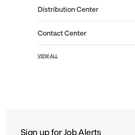
Distribution Center
Contact Center
VIEW ALL
Sign up for Job Alerts