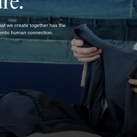
re.
hat we create together has the
hentic human connection.