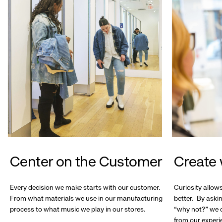
Center on the Customer
Create 
Every decision we make starts with our customer.
Curiosity allow
From what materials we use in our manufacturing
better. By askin
process to what music we play in our stores.
“why not?” we c
from our experi