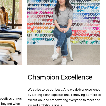
Champion Excellence
We strive to be our best. And we deliver excellence
by setting clear expectations, removing barriers to
pectives brings
execution, and empowering everyone to meet and
go beyond what
exceed ambitious goals.