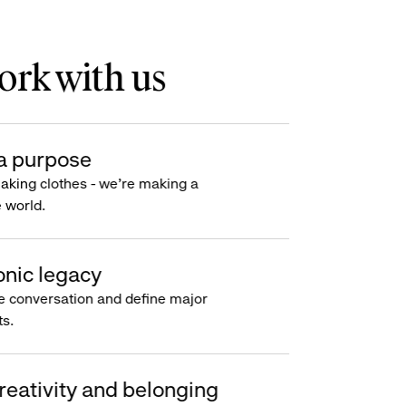
rk with us
a purpose
making clothes - we’re making a
e world.
onic legacy
e conversation and define major
s.
reativity and belonging