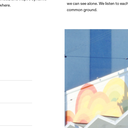
we can see alone. We listen to eac
ywhere.
common ground.