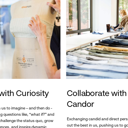
with Curiosity
Collaborate with
Candor
s us to imagine – and then do -
g questions like, “what if?” and
Exchanging candid and direct pers
hallenge the status quo, grow
out the best in us, pushing us to 
ences, and inspire dynamic