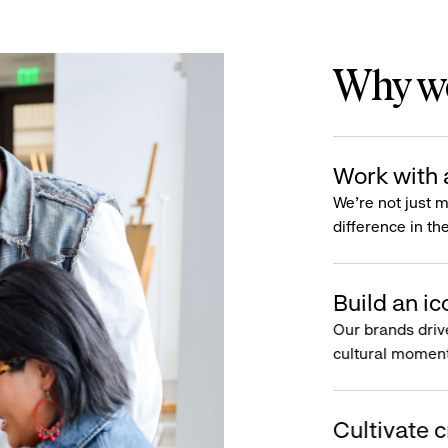
Why wo
Work with 
We’re not just 
difference in th
Build an ic
Our brands driv
cultural moment
Cultivate c