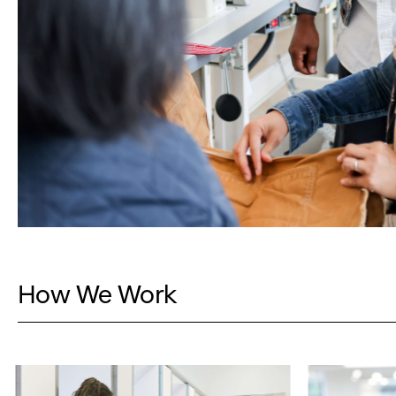
How We Work