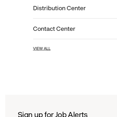
Distribution Center
Contact Center
VIEW ALL
Sign up for Job Alerts