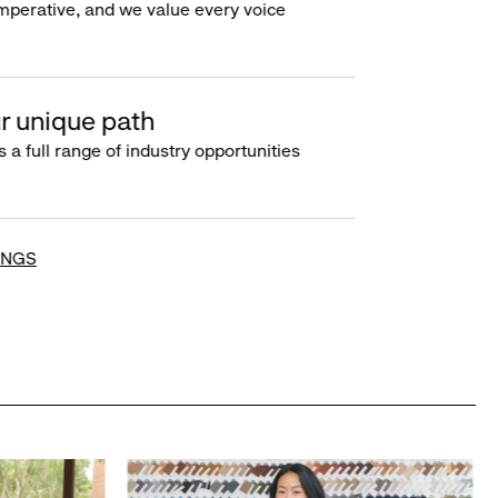
imperative, and we value every voice
r unique path
s a full range of industry opportunities
INGS