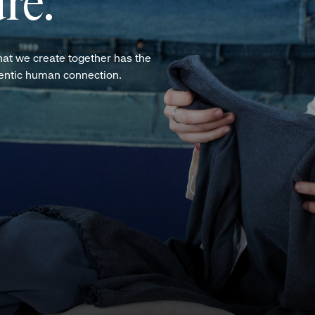
re.
hat we create together has the
hentic human connection.