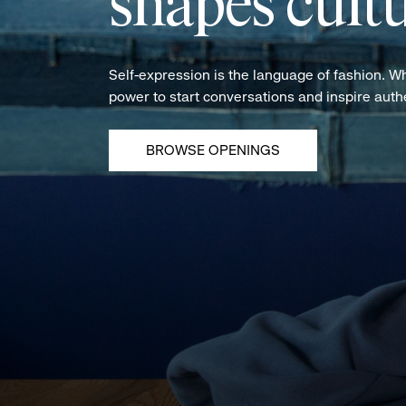
shapes cultu
Self-expression is the language of fashion. W
power to start conversations and inspire aut
BROWSE OPENINGS