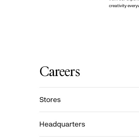
creativity ever
Careers
Stores
Headquarters