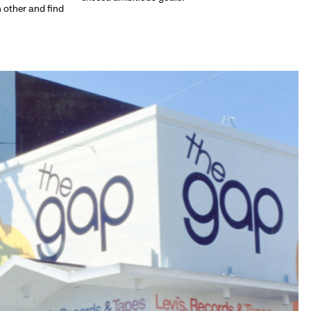
h other and find