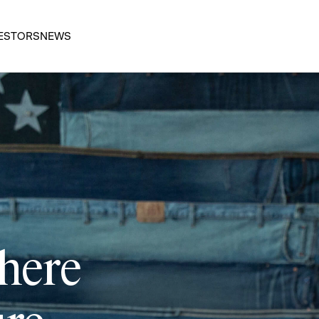
ESTORS
NEWS
 here