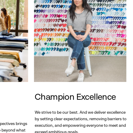
Champion Excellence
We strive to be our best. And we deliver excellence
by setting clear expectations, removing barriers to
pectives brings
execution, and empowering everyone to meet and
go beyond what
exceed ambitious goals.