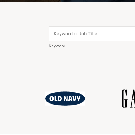
Keyword