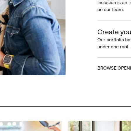
Inclusion is an 
on our team.
Create you
Our portfolio ha
under one roof.
BROWSE OPEN