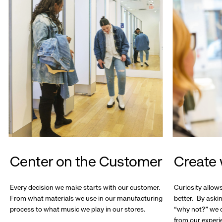
Center on the Customer
Create 
Every decision we make starts with our customer.
Curiosity allow
From what materials we use in our manufacturing
better. By askin
process to what music we play in our stores.
“why not?” we c
from our experi