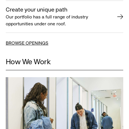
Create your unique path
Our portfolio has a full range of industry
opportunities under one roof.
BROWSE OPENINGS
How We Work