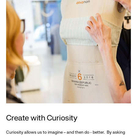
Create with Curiosity
Curiosity allows us to imagine – and then do - better. By asking