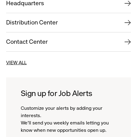
Headquarters
Distribution Center
Contact Center
VIEW ALL
Sign up for Job Alerts
Customize your alerts by adding your
interests.
We'll send you weekly emails letting you
know when new opportunities open up.