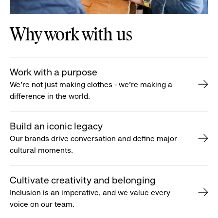
Why work with us
Work with a purpose
We’re not just making clothes - we’re making a
difference in the world.
Build an iconic legacy
Our brands drive conversation and define major
cultural moments.
Cultivate creativity and belonging
Inclusion is an imperative, and we value every
voice on our team.