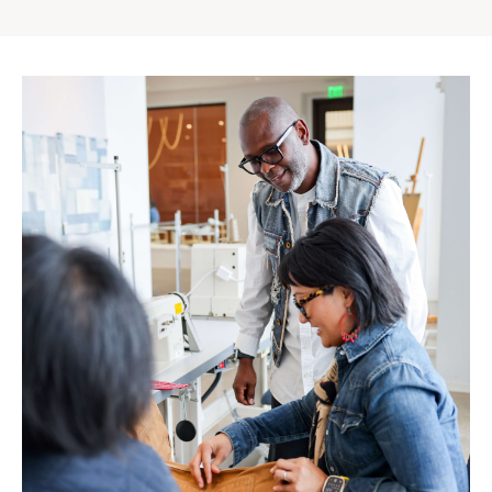
Gap
Inc.