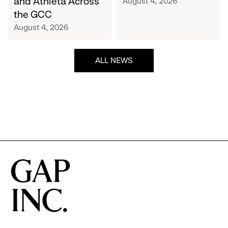
and Athleta Across
August 4, 2026
GCC
the GCC
August 4, 2026
ALL NEWS