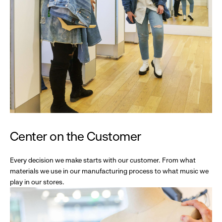
Center on the Customer
Every decision we make starts with our customer. From what
materials we use in our manufacturing process to what music we
play in our stores.