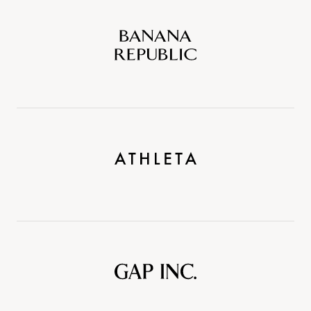
Banana
Republic
Athleta