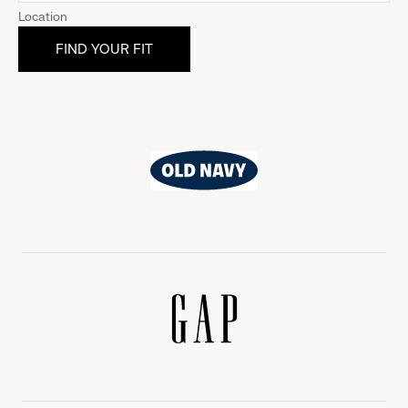
Location
Old
Navy
Gap