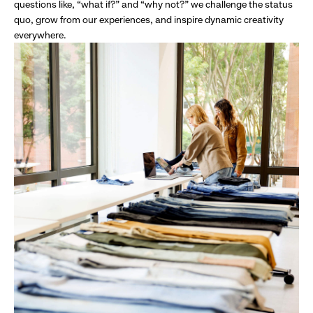
questions like, “what if?” and “why not?” we challenge the status
quo, grow from our experiences, and inspire dynamic creativity
everywhere.