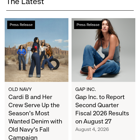
The Latest
Cardi
Gap
Press Release
Press Release
B
Inc.
and
to
Her
Report
Crew
Second
Serve
Quarter
Up
Fiscal
the
2026
Season's
Results
Most
on
OLD NAVY
GAP INC.
Wanted
Cardi B and Her
August
Gap Inc. to Report
Denim
27
Crew Serve Up the
Second Quarter
with
Season's Most
Fiscal 2026 Results
Old
Wanted Denim with
on August 27
Navy's
Old Navy's Fall
August 4, 2026
Fall
Campaign