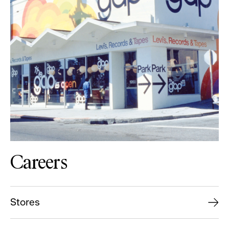
Careers
Stores