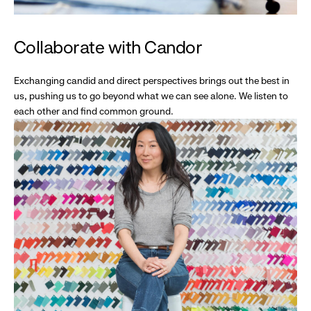
Collaborate with Candor
Exchanging candid and direct perspectives brings out the best in
us, pushing us to go beyond what we can see alone. We listen to
each other and find common ground.