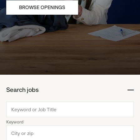
BROWSE OPENINGS
Search jobs
:
click
to
collapse
Keyword