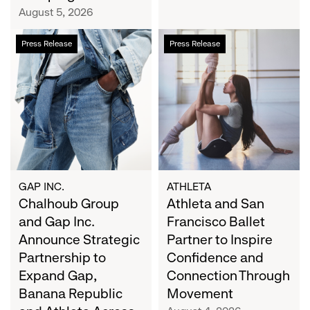
Campaign
August 5, 2026
Chalhoub
Athleta
Press Release
Press Release
Group
and
and
San
Gap
Francisco
Inc.
Ballet
Announce
Partner
Strategic
to
Partnership
Inspire
to
Confidence
Expand
and
GAP INC.
ATHLETA
Gap,
Chalhoub Group
Connection
Athleta and San
Banana
Through
and Gap Inc.
Francisco Ballet
Republic
Movement
Announce Strategic
Partner to Inspire
and
Partnership to
Confidence and
Athleta
Expand Gap,
Connection Through
Across
Banana Republic
Movement
the