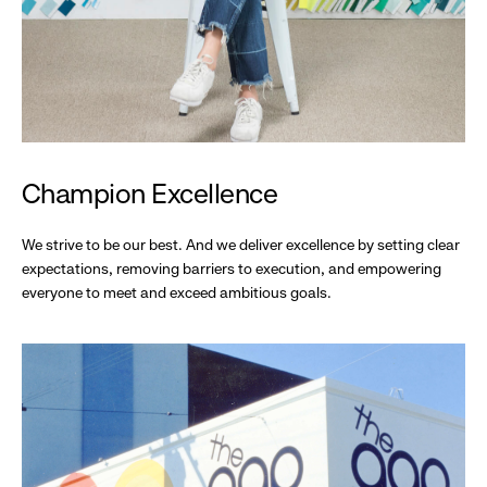
Champion Excellence
We strive to be our best. And we deliver excellence by setting clear
expectations, removing barriers to execution, and empowering
everyone to meet and exceed ambitious goals.