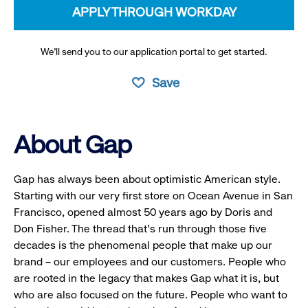
APPLY THROUGH WORKDAY
We’ll send you to our application portal to get started.
Save
About Gap
Gap has always been about optimistic American style.
Starting with our very first store on Ocean Avenue in San
Francisco, opened almost 50 years ago by Doris and
Don Fisher. The thread that’s run through those five
decades is the phenomenal people that make up our
brand – our employees and our customers. People who
are rooted in the legacy that makes Gap what it is, but
who are also focused on the future. People who want to