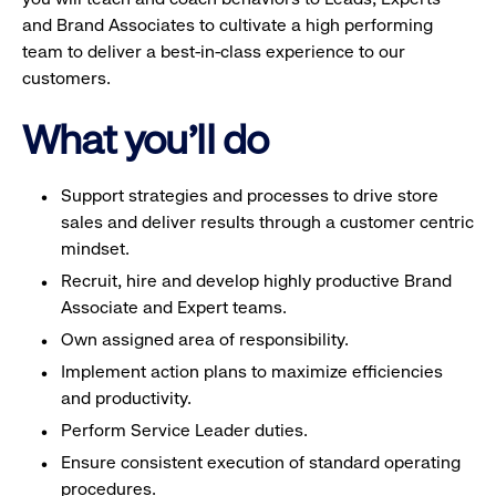
and Brand Associates to cultivate a high performing
team to deliver a best-in-class experience to our
customers.
What you'll do
Support strategies and processes to drive store
sales and deliver results through a customer centric
mindset.
Recruit, hire and develop highly productive Brand
Associate and Expert teams.
Own assigned area of responsibility.
Implement action plans to maximize efficiencies
and productivity.
Perform Service Leader duties.
Ensure consistent execution of standard operating
procedures.