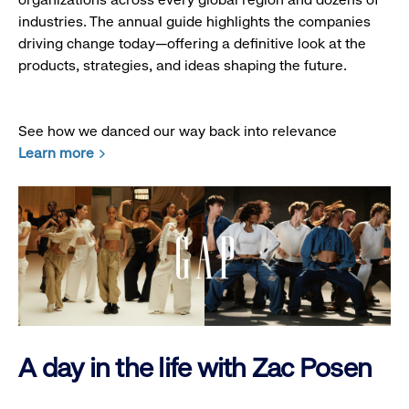
industries. The annual guide highlights the companies
driving change today—offering a definitive look at the
products, strategies, and ideas shaping the future.
See how we danced our way back into relevance
Learn more
A day in the life with Zac Posen