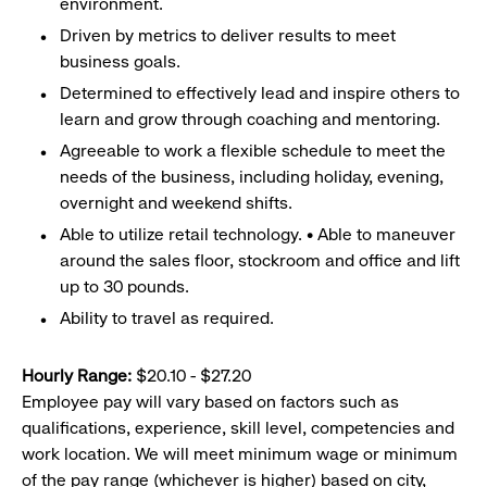
environment.
Driven by metrics to deliver results to meet
business goals.
Determined to effectively lead and inspire others to
learn and grow through coaching and mentoring.
Agreeable to work a flexible schedule to meet the
needs of the business, including holiday, evening,
overnight and weekend shifts.
Able to utilize retail technology. • Able to maneuver
around the sales floor, stockroom and office and lift
up to 30 pounds.
Ability to travel as required.
Hourly Range:
$20.10 - $27.20
Employee pay will vary based on factors such as
qualifications, experience, skill level, competencies and
work location. We will meet minimum wage or minimum
of the pay range (whichever is higher) based on city,