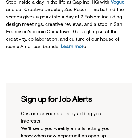
Step inside a day in the life at Gap Inc. HQ with
Vogue
and our Creative Director, Zac Posen. This behind-the-
scenes gives a peak into a day at 2 Folsom including
design meetings, creative reviews, and a stop in San
Francisco's iconic Chinatown. Get a glimpse at the
creativity, collaboration, and culture of our house of
iconic American brands.
Learn mor
e
Sign up for Job Alerts
Customize your alerts by adding your
interests.
We'll send you weekly emails letting you
know when new opportunities open up.