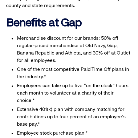
county and state requirements.
Benefits at Gap
Merchandise discount for our brands: 50% off
regular-priced merchandise at Old Navy, Gap,
Banana Republic and Athleta, and 30% off at Outlet
for all employees.
One of the most competitive Paid Time Off plans in
the industry.*
Employees can take up to five “on the clock” hours
each month to volunteer at a charity of their
choice.*
Extensive 401(k) plan with company matching for
contributions up to four percent of an employee’s
base pay.*
Employee stock purchase plan.*