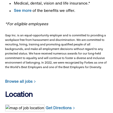
Medical, dental, vision and life insurance.*
See more
of the benefits we offer.
*For eligible employees
Gap Inc. is an equal-opportunity employer and is committed to providing a
workplace free from harassment and discrimination. We are committed to
recruiting, hiring, training and promoting qualified people of all
backgrounds, and make all employment decisions without regard to any
protected status. We have received numerous awards for our long-held
commitment to equality and will continue to foster a diverse and inclusive
environment of belonging. In 2022, we were recognized by Forbes as one of
the World's Best Employers and one of the Best Employers for Diversity.
Browse all jobs
Location
Get Directions