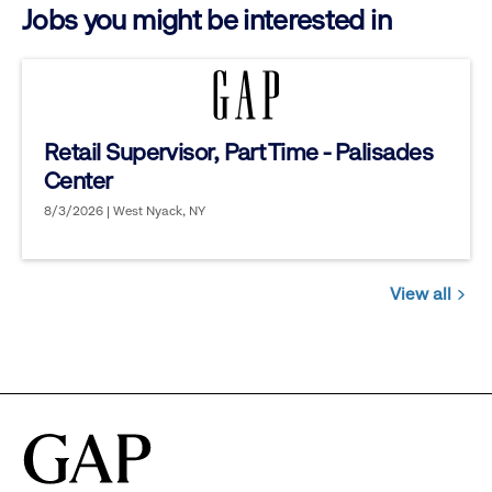
Jobs you might be interested in
Retail Supervisor, Part Time - Palisades
Center
8/3/2026 | West Nyack, NY
View all
Jobs
you
might
be
interested
in