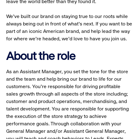
leave the world better than they found it.
We’ve built our brand on staying true to our roots while
always being out in front of what’s next. If you want to be
part of an iconic American brand, and help lead the way
for where we’re headed, we’d love to have you join us.
About the role
As an Assistant Manager, you set the tone for the store
and the team and help bring our brand to life for our
customers. You’re responsible for driving profitable
sales growth through all aspects of the store including;
customer and product operations, merchandising, and
talent development. You are responsible for supporting
the execution of the store strategy to achieve
performance goals. Through collaboration with your
General Manager and/or Assistant General Manager,
you will teach and coach behaviors to Leads, Experts