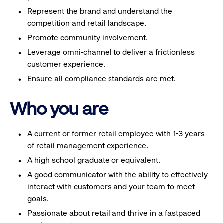
Represent the brand and understand the
competition and retail landscape.
Promote community involvement.
Leverage omni-channel to deliver a frictionless
customer experience.
Ensure all compliance standards are met.
Who you are
A current or former retail employee with 1-3 years
of retail management experience.
A high school graduate or equivalent.
A good communicator with the ability to effectively
interact with customers and your team to meet
goals.
Passionate about retail and thrive in a fastpaced