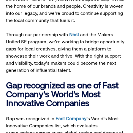
the home of our brands and people. Creativity is woven
into our legacy, and we’re proud to continue supporting
the local community that fuels it.
Through our partnership with
Nest
and the Makers
United SF program, we’re working to bridge opportunity
gaps for local creatives, giving them a platform to
showcase their work and thrive. With the right support
and visibility, today’s makers could become the next
generation of influential talent.
Gap recognized as one of Fast
Company's World's Most
Innovative Companies
Gap was recognized in
Fast Company
’s World's Most
Innovative Companies list, which evaluates
organizations across every global region and dozens of