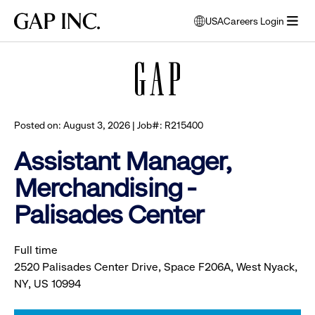
Skip
Skip
Skip
Gap
USA
Careers Login
to
to
to
opens
Browse all jobs
Inc.
open
main
main
main
modal
menu
navigation
content
footer
window
to
select
language
Posted on: August 3, 2026 | Job#: R215400
Assistant Manager,
Merchandising -
Palisades Center
Full time
2520 Palisades Center Drive, Space F206A, West Nyack,
NY, US 10994