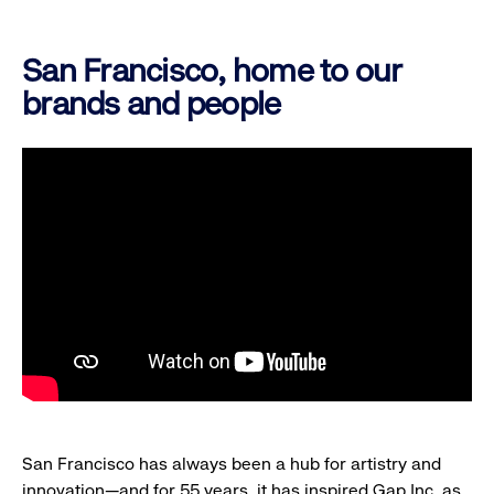
San Francisco, home to our
brands and people
San Francisco has always been a hub for artistry and
innovation—and for 55 years, it has inspired Gap Inc. as