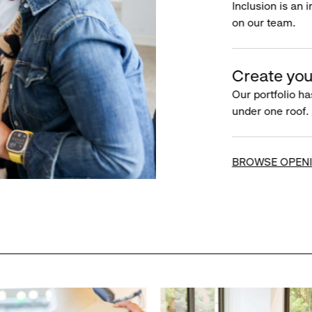
Inclusion is an 
on our team.
Create you
Our portfolio ha
under one roof.
BROWSE OPEN