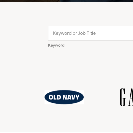
Keyword