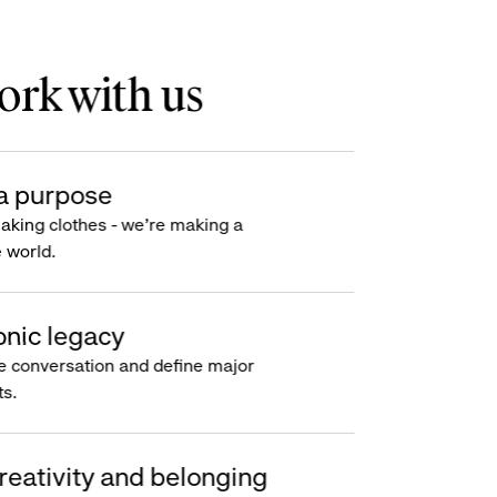
rk with us
a purpose
making clothes - we’re making a
e world.
onic legacy
e conversation and define major
s.
reativity and belonging