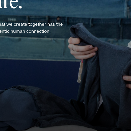
re.
hat we create together has the
hentic human connection.