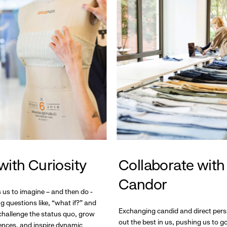
with Curiosity
Collaborate with
Candor
s us to imagine – and then do -
g questions like, “what if?” and
Exchanging candid and direct pers
hallenge the status quo, grow
out the best in us, pushing us to 
ences, and inspire dynamic