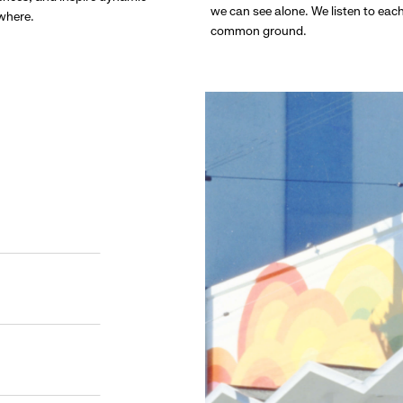
we can see alone. We listen to eac
ywhere.
common ground.