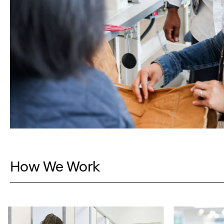
How We Work