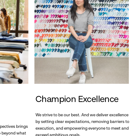
Champion Excellence
We strive to be our best. And we deliver excellence
by setting clear expectations, removing barriers to
pectives brings
execution, and empowering everyone to meet and
go beyond what
exceed ambitious goals.