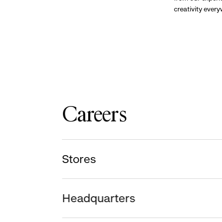
creativity ever
Careers
Stores
Headquarters