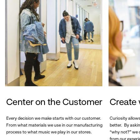
Center on the Customer
Create 
Every decision we make starts with our customer.
Curiosity allow
From what materials we use in our manufacturing
better. By askin
process to what music we play in our stores.
“why not?” we c
from our experi