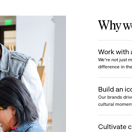
Why wo
Work with 
We’re not just 
difference in th
Build an ic
Our brands driv
cultural moment
Cultivate c