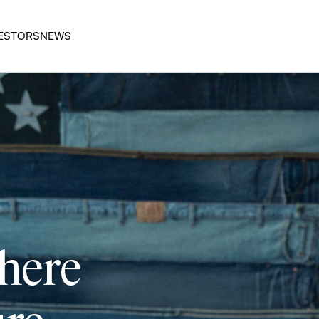
ESTORS
NEWS
 here