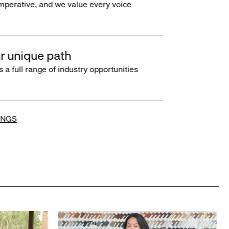
imperative, and we value every voice
r unique path
s a full range of industry opportunities
INGS