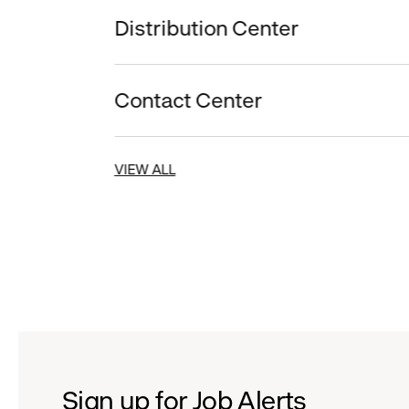
Distribution Center
Contact Center
VIEW ALL
Sign up for Job Alerts