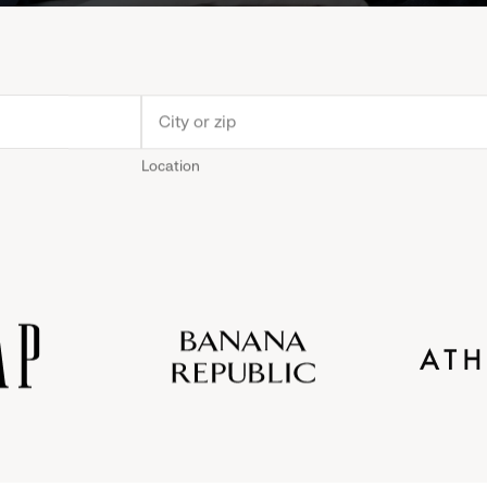
Location
Old
Gap
Banana
Athleta
Gap
Navy
Republic
Inc.