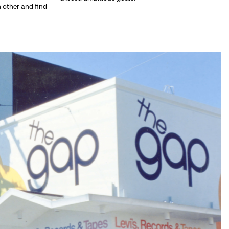
h other and find