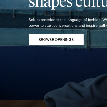
shapes cultu
Self-expression is the language of fashion. W
power to start conversations and inspire aut
BROWSE OPENINGS