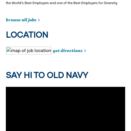
the World's Best Employers and one of the Best Employers for Diversity.
browse all jobs
LOCATION
get directions
SAY HI TO OLD NAVY