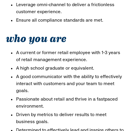
Leverage omni-channel to deliver a frictionless
customer experience.
Ensure all compliance standards are met.
who you are
A current or former retail employee with 1-3 years
of retail management experience.
A high school graduate or equivalent.
A good communicator with the ability to effectively
interact with customers and your team to meet
goals.
Passionate about retail and thrive in a fastpaced
environment.
Driven by metrics to deliver results to meet
business goals.
Determined to effectively lead and inspire others to