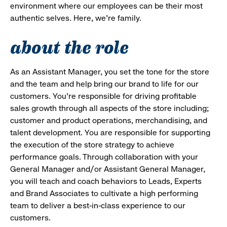
environment where our employees can be their most
authentic selves. Here, we’re family.
about the role
As an Assistant Manager, you set the tone for the store
and the team and help bring our brand to life for our
customers. You’re responsible for driving profitable
sales growth through all aspects of the store including;
customer and product operations, merchandising, and
talent development. You are responsible for supporting
the execution of the store strategy to achieve
performance goals. Through collaboration with your
General Manager and/or Assistant General Manager,
you will teach and coach behaviors to Leads, Experts
and Brand Associates to cultivate a high performing
team to deliver a best-in-class experience to our
customers.