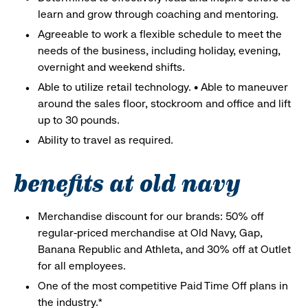
learn and grow through coaching and mentoring.
Agreeable to work a flexible schedule to meet the
needs of the business, including holiday, evening,
overnight and weekend shifts.
Able to utilize retail technology. • Able to maneuver
around the sales floor, stockroom and office and lift
up to 30 pounds.
Ability to travel as required.
benefits at old navy
Merchandise discount for our brands: 50% off
regular-priced merchandise at Old Navy, Gap,
Banana Republic and Athleta, and 30% off at Outlet
for all employees.
One of the most competitive Paid Time Off plans in
the industry.*