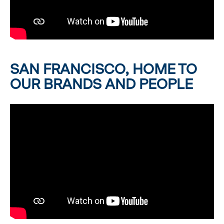
SAN FRANCISCO, HOME TO
OUR BRANDS AND PEOPLE