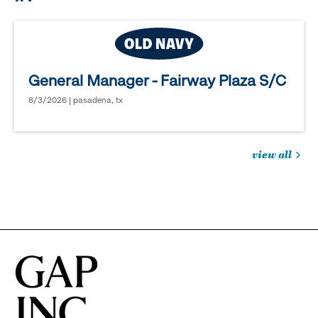
General Manager - Fairway Plaza S/C
8/3/2026 | pasadena, tx
view all
jobs
you
might
be
interested
in