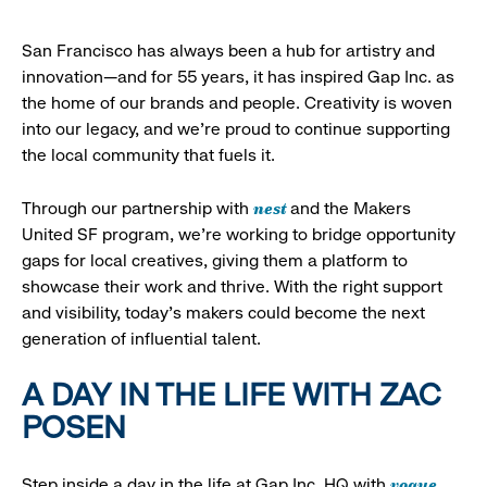
San Francisco has always been a hub for artistry and
innovation—and for 55 years, it has inspired Gap Inc. as
the home of our brands and people. Creativity is woven
into our legacy, and we’re proud to continue supporting
the local community that fuels it.
nest
Through our partnership with
and the Makers
United SF program, we’re working to bridge opportunity
gaps for local creatives, giving them a platform to
showcase their work and thrive. With the right support
and visibility, today’s makers could become the next
generation of influential talent.
A DAY IN THE LIFE WITH ZAC
POSEN
vogue
Step inside a day in the life at Gap Inc. HQ with