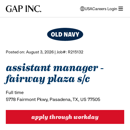
Skip
Skip
Skip
Gap
USA
Careers Login
to
to
to
opens
browse all jobs
Inc.
open
main
main
main
modal
menu
navigation
content
footer
window
to
select
language
Posted on: August 3, 2026 | Job#: R215132
assistant manager -
fairway plaza s/c
Full time
5778 Fairmont Pkwy, Pasadena, TX, US 77505
apply through workday