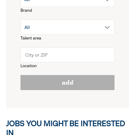
Brand
down
drop
All
menu.
Talent area
down
click
menu.
to
Location
click
reveal
add
to
options.
reveal
options.
JOBS YOU MIGHT BE INTERESTED
IN