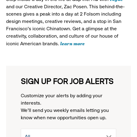
and our Creative Director, Zac Posen. This behind-the-
scenes gives a peak into a day at 2 Folsom including
design meetings, creative reviews, and a stop in San
Francisco's iconic Chinatown. Get a glimpse at the
creativity, collaboration, and culture of our house of
learn more
iconic American brands.
SIGN UP FOR JOB ALERTS
Customize your alerts by adding your
interests.
We'll send you weekly emails letting you
know when new opportunities open up.
drop
All