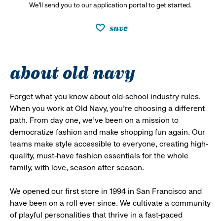
We’ll send you to our application portal to get started.
save
about old navy
Forget what you know about old-school industry rules.
When you work at Old Navy, you’re choosing a different
path. From day one, we’ve been on a mission to
democratize fashion and make shopping fun again. Our
teams make style accessible to everyone, creating high-
quality, must-have fashion essentials for the whole
family, with love, season after season.
We opened our first store in 1994 in San Francisco and
have been on a roll ever since. We cultivate a community
of playful personalities that thrive in a fast-paced