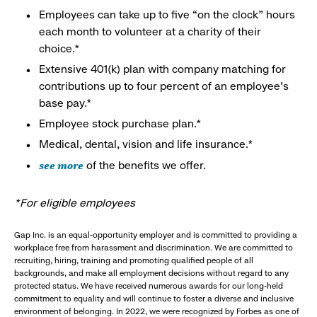
Employees can take up to five “on the clock” hours
each month to volunteer at a charity of their
choice.*
Extensive 401(k) plan with company matching for
contributions up to four percent of an employee’s
base pay.*
Employee stock purchase plan.*
Medical, dental, vision and life insurance.*
see more
of the benefits we offer.
*For eligible employees
Gap Inc. is an equal-opportunity employer and is committed to providing a
workplace free from harassment and discrimination. We are committed to
recruiting, hiring, training and promoting qualified people of all
backgrounds, and make all employment decisions without regard to any
protected status. We have received numerous awards for our long-held
commitment to equality and will continue to foster a diverse and inclusive
environment of belonging. In 2022, we were recognized by Forbes as one of