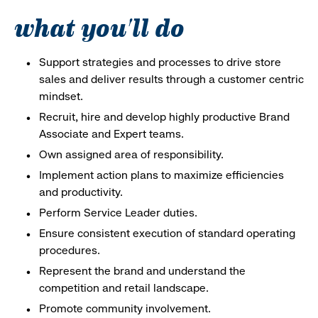
what you'll do
Support strategies and processes to drive store
sales and deliver results through a customer centric
mindset.
Recruit, hire and develop highly productive Brand
Associate and Expert teams.
Own assigned area of responsibility.
Implement action plans to maximize efficiencies
and productivity.
Perform Service Leader duties.
Ensure consistent execution of standard operating
procedures.
Represent the brand and understand the
competition and retail landscape.
Promote community involvement.