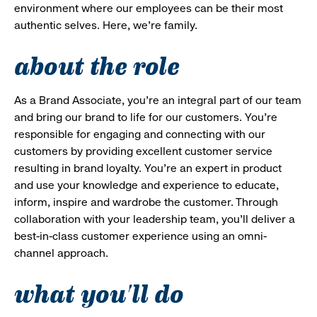
environment where our employees can be their most
authentic selves. Here, we’re family.
about the role
As a Brand Associate, you’re an integral part of our team
and bring our brand to life for our customers. You’re
responsible for engaging and connecting with our
customers by providing excellent customer service
resulting in brand loyalty. You’re an expert in product
and use your knowledge and experience to educate,
inform, inspire and wardrobe the customer. Through
collaboration with your leadership team, you’ll deliver a
best-in-class customer experience using an omni-
channel approach.
what you'll do