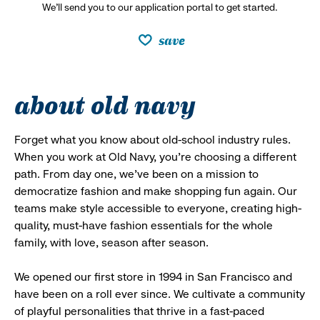
We’ll send you to our application portal to get started.
save
about old navy
Forget what you know about old-school industry rules.
When you work at Old Navy, you’re choosing a different
path. From day one, we’ve been on a mission to
democratize fashion and make shopping fun again. Our
teams make style accessible to everyone, creating high-
quality, must-have fashion essentials for the whole
family, with love, season after season.
We opened our first store in 1994 in San Francisco and
have been on a roll ever since. We cultivate a community
of playful personalities that thrive in a fast-paced