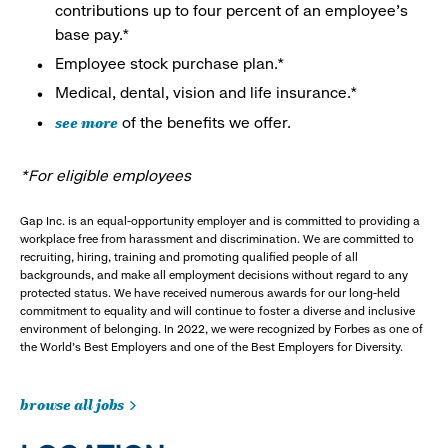
contributions up to four percent of an employee’s
base pay.*
Employee stock purchase plan.*
Medical, dental, vision and life insurance.*
see more
of the benefits we offer.
*For eligible employees
Gap Inc. is an equal-opportunity employer and is committed to providing a
workplace free from harassment and discrimination. We are committed to
recruiting, hiring, training and promoting qualified people of all
backgrounds, and make all employment decisions without regard to any
protected status. We have received numerous awards for our long-held
commitment to equality and will continue to foster a diverse and inclusive
environment of belonging. In 2022, we were recognized by Forbes as one of
the World's Best Employers and one of the Best Employers for Diversity.
browse all jobs