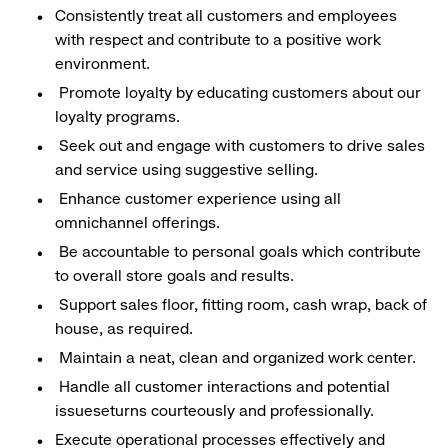
Consistently treat all customers and employees
with respect and contribute to a positive work
environment.
Promote loyalty by educating customers about our
loyalty programs.
Seek out and engage with customers to drive sales
and service using suggestive selling.
Enhance customer experience using all
omnichannel offerings.
Be accountable to personal goals which contribute
to overall store goals and results.
Support sales floor, fitting room, cash wrap, back of
house, as required.
Maintain a neat, clean and organized work center.
Handle all customer interactions and potential
issueseturns courteously and professionally.
Execute operational processes effectively and