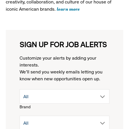
creativity, collaboration, and culture of our house of
learn more
iconic American brands.
SIGN UP FOR JOB ALERTS
Customize your alerts by adding your
interests.
We'll send you weekly emails letting you
know when new opportunities open up.
drop
All
Brand
down
drop
All
menu.