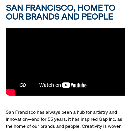
SAN FRANCISCO, HOME TO
OUR BRANDS AND PEOPLE
San Francisco has always been a hub for artistry and
innovation—and for 55 years, it has inspired Gap Inc. as
the home of our brands and people. Creativity is woven