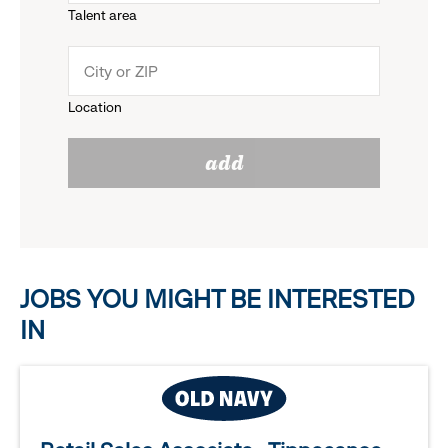
Talent area
down
click
menu.
to
Location
click
reveal
add
to
options.
reveal
options.
JOBS YOU MIGHT BE INTERESTED
IN