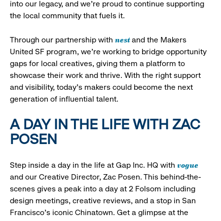
into our legacy, and we’re proud to continue supporting
the local community that fuels it.
nest
Through our partnership with
and the Makers
United SF program, we’re working to bridge opportunity
gaps for local creatives, giving them a platform to
showcase their work and thrive. With the right support
and visibility, today’s makers could become the next
generation of influential talent.
A DAY IN THE LIFE WITH ZAC
POSEN
vogue
Step inside a day in the life at Gap Inc. HQ with
and our Creative Director, Zac Posen. This behind-the-
scenes gives a peak into a day at 2 Folsom including
design meetings, creative reviews, and a stop in San
Francisco's iconic Chinatown. Get a glimpse at the