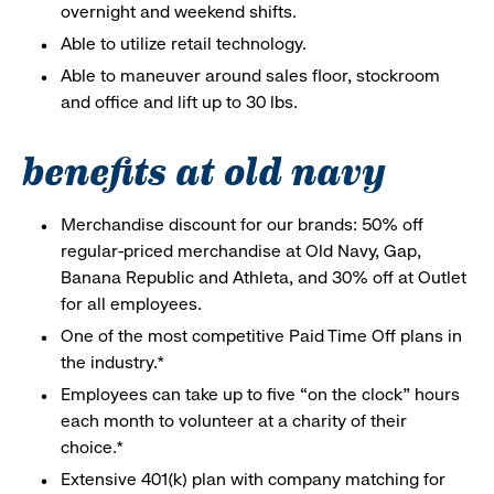
overnight and weekend shifts.
Able to utilize retail technology.
Able to maneuver around sales floor, stockroom
and office and lift up to 30 lbs.
benefits at old navy
Merchandise discount for our brands: 50% off
regular-priced merchandise at Old Navy, Gap,
Banana Republic and Athleta, and 30% off at Outlet
for all employees.
One of the most competitive Paid Time Off plans in
the industry.*
Employees can take up to five “on the clock” hours
each month to volunteer at a charity of their
choice.*
Extensive 401(k) plan with company matching for