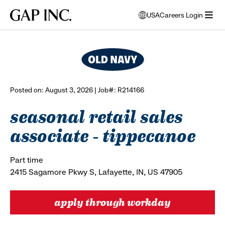
Skip
Skip
Skip
Gap
USA
Careers Login
to
to
to
opens
browse all jobs
Inc.
open
main
main
main
modal
menu
navigation
content
footer
window
to
select
language
Posted on: August 3, 2026 | Job#: R214166
seasonal retail sales
associate - tippecanoe
Part time
2415 Sagamore Pkwy S, Lafayette, IN, US 47905
apply through workday