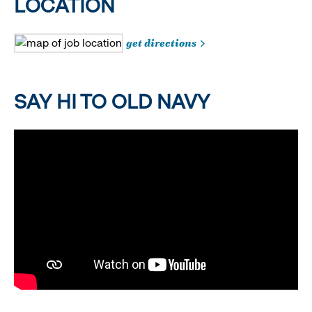
LOCATION
get directions
SAY HI TO OLD NAVY