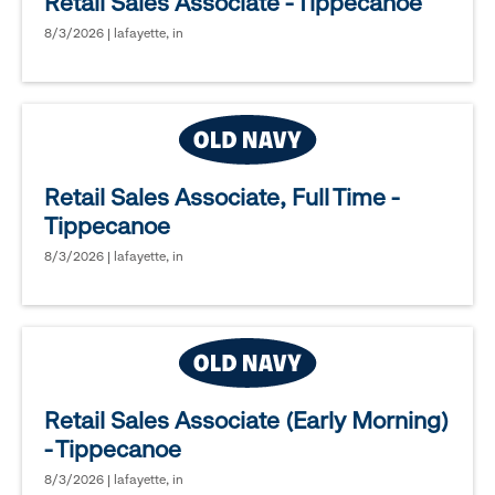
Retail Sales Associate - Tippecanoe
8/3/2026 | lafayette, in
Retail Sales Associate, Full Time -
Tippecanoe
8/3/2026 | lafayette, in
Retail Sales Associate (Early Morning)
- Tippecanoe
8/3/2026 | lafayette, in