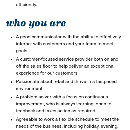
efficiently.
who you are
A good communicator with the ability to effectively
interact with customers and your team to meet
goals.
A customer-focused service provider both on and
off the sales floor to help deliver an exceptional
experience for our customers.
Passionate about retail and thrive in a fastpaced
environment.
A problem solver with a focus on continuous
improvement, who is always learning, open to
feedback and takes action as required.
Agreeable to work a flexible schedule to meet the
needs of the business, including holiday, evening,