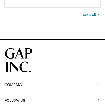
view all
jobs
you
might
be
interested
in
COMPANY
:
click
to
FOLLOW US