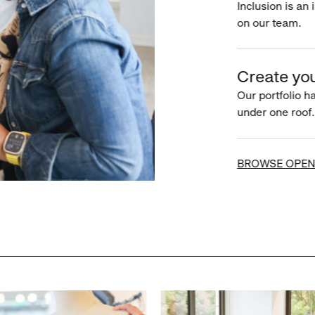
Inclusion is an 
on our team.
Create you
Our portfolio ha
under one roof.
BROWSE OPEN