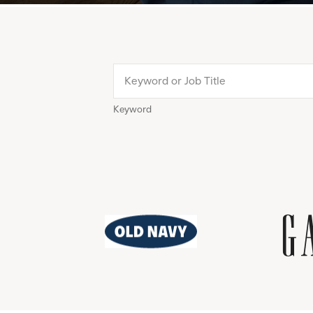
Keyword