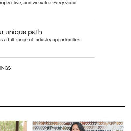
imperative, and we value every voice
r unique path
s a full range of industry opportunities
INGS