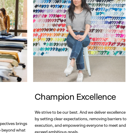
Champion Excellence
We strive to be our best. And we deliver excellence
by setting clear expectations, removing barriers to
pectives brings
execution, and empowering everyone to meet and
go beyond what
exceed ambitious goals.