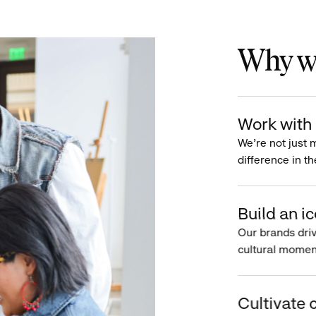
Why wo
Work with 
We’re not just 
difference in th
Build an ic
Our brands driv
cultural moment
Cultivate c