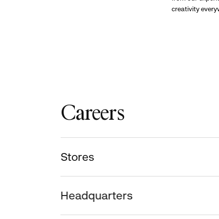
creativity ever
Careers
Stores
Headquarters