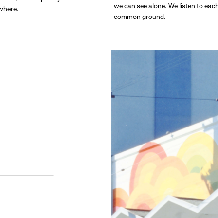
we can see alone. We listen to eac
ywhere.
common ground.