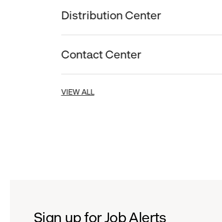
Distribution Center
Contact Center
VIEW ALL
Sign up for Job Alerts