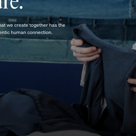
re.
hat we create together has the
hentic human connection.