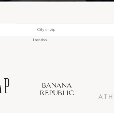
Location
Old
Gap
Banana
Athleta
Gap
Navy
Republic
Inc.