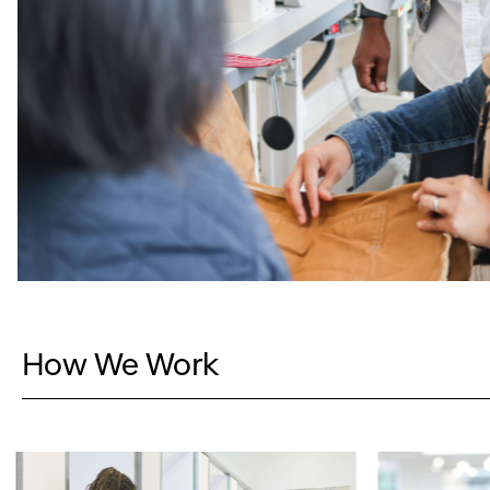
How We Work