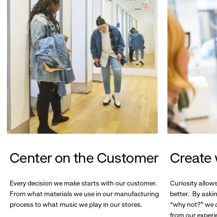
Center on the Customer
Create 
Every decision we make starts with our customer.
Curiosity allow
From what materials we use in our manufacturing
better. By askin
process to what music we play in our stores.
“why not?” we c
from our experi