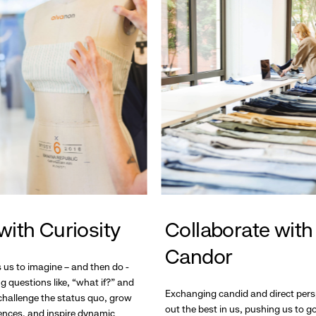
with Curiosity
Collaborate with
Candor
s us to imagine – and then do -
g questions like, “what if?” and
Exchanging candid and direct pers
hallenge the status quo, grow
out the best in us, pushing us to 
ences, and inspire dynamic