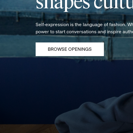
shapes cultu
Self-expression is the language of fashion. W
power to start conversations and inspire aut
BROWSE OPENINGS