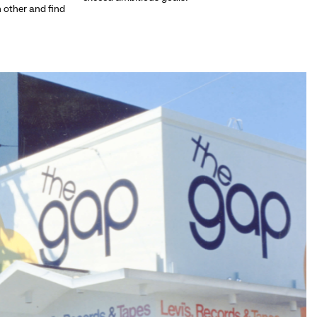
h other and find