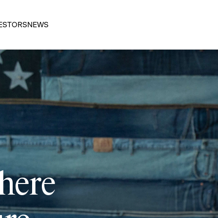
ESTORS
NEWS
 here