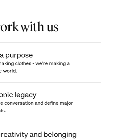
rk with us
a purpose
making clothes - we’re making a
e world.
onic legacy
e conversation and define major
s.
reativity and belonging