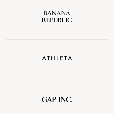
Banana
Republic
Athleta