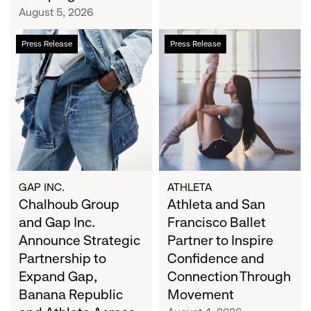
Campaign
August 5, 2026
Chalhoub
Athleta
Press Release
Press Release
Group
and
and
San
Gap
Francisco
Inc.
Ballet
Announce
Partner
Strategic
to
Partnership
Inspire
to
Confidence
Expand
and
GAP INC.
ATHLETA
Gap,
Chalhoub Group
Connection
Athleta and San
Banana
Through
and Gap Inc.
Francisco Ballet
Republic
Movement
Announce Strategic
Partner to Inspire
and
Partnership to
Confidence and
Athleta
Expand Gap,
Connection Through
Across
Banana Republic
Movement
the