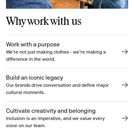
Why work with us
Work with a purpose
We’re not just making clothes - we’re making a
difference in the world.
Build an iconic legacy
Our brands drive conversation and define major
cultural moments.
Cultivate creativity and belonging
Inclusion is an imperative, and we value every
voice on our team.