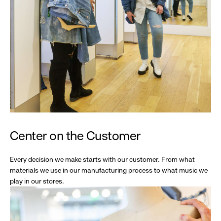
Center on the Customer
Every decision we make starts with our customer. From what
materials we use in our manufacturing process to what music we
play in our stores.