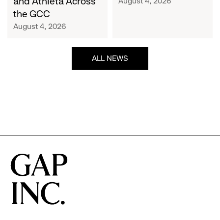
and Athleta Across
August 4, 2026
GCC
the GCC
August 4, 2026
ALL NEWS