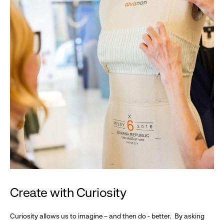
Create with Curiosity
Curiosity allows us to imagine – and then do - better. By asking