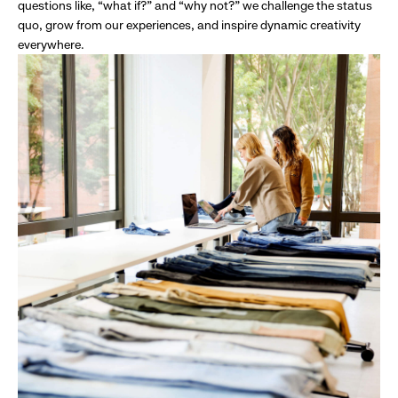
questions like, “what if?” and “why not?” we challenge the status
quo, grow from our experiences, and inspire dynamic creativity
everywhere.