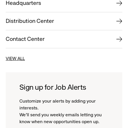
Headquarters
Distribution Center
Contact Center
VIEW ALL
Sign up for Job Alerts
Customize your alerts by adding your
interests.
We'll send you weekly emails letting you
know when new opportunities open up.