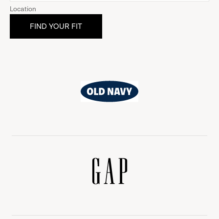
Location
Old
Navy
Gap