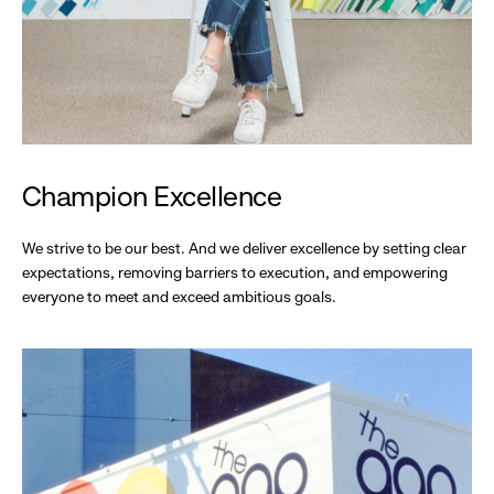
Champion Excellence
We strive to be our best. And we deliver excellence by setting clear
expectations, removing barriers to execution, and empowering
everyone to meet and exceed ambitious goals.