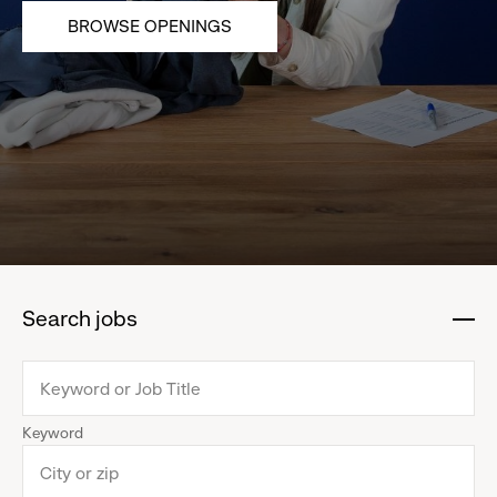
BROWSE OPENINGS
Search jobs
:
click
to
collapse
Keyword