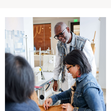
Gap
Inc.