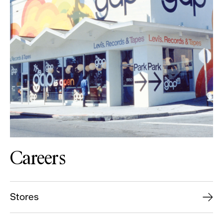
Careers
Stores