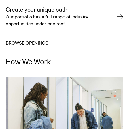
Create your unique path
Our portfolio has a full range of industry
opportunities under one roof.
BROWSE OPENINGS
How We Work