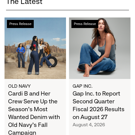
The Latest
Cardi
Gap
Press Release
Press Release
B
Inc.
and
to
Her
Report
Crew
Second
Serve
Quarter
Up
Fiscal
the
2026
Season's
Results
Most
on
OLD NAVY
GAP INC.
Wanted
Cardi B and Her
August
Gap Inc. to Report
Denim
27
Crew Serve Up the
Second Quarter
with
Season's Most
Fiscal 2026 Results
Old
Wanted Denim with
on August 27
Navy's
Old Navy's Fall
August 4, 2026
Fall
Campaign