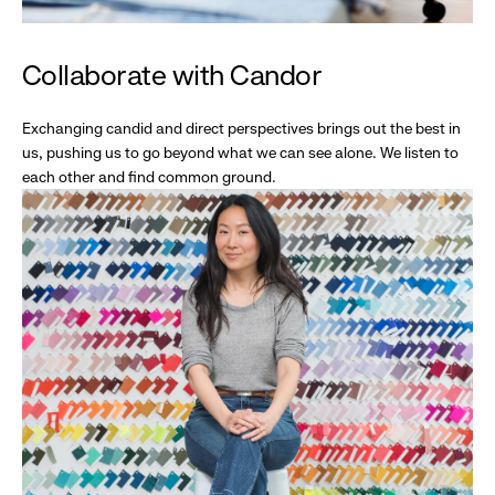
Collaborate with Candor
Exchanging candid and direct perspectives brings out the best in
us, pushing us to go beyond what we can see alone. We listen to
each other and find common ground.