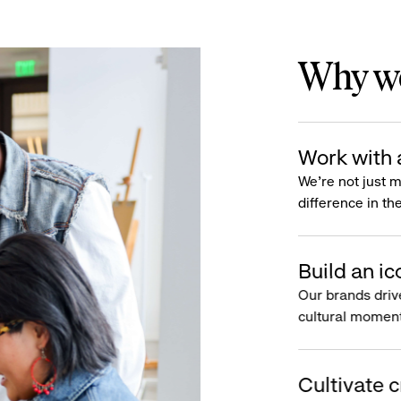
Why wo
Work with 
We’re not just 
difference in th
Build an ic
Our brands driv
cultural moment
Cultivate c