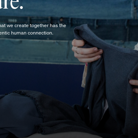
re.
hat we create together has the
hentic human connection.