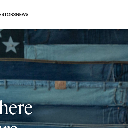
ESTORS
NEWS
 here