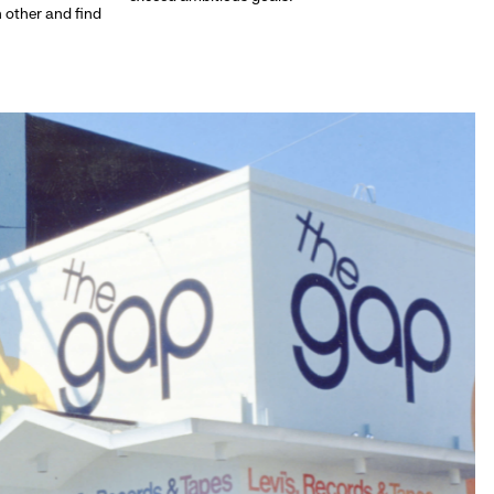
h other and find