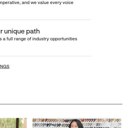
imperative, and we value every voice
r unique path
s a full range of industry opportunities
INGS