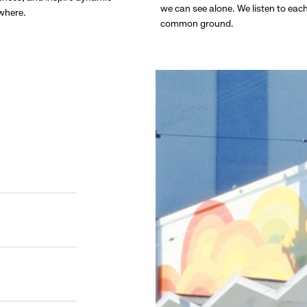
we can see alone. We listen to eac
ywhere.
common ground.