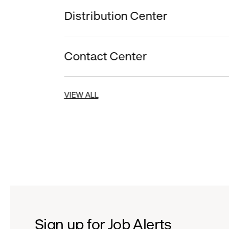
Distribution Center
Contact Center
VIEW ALL
Sign up for Job Alerts