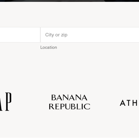
Location
Old
Gap
Banana
Athleta
Gap
Navy
Republic
Inc.