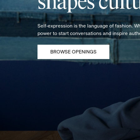
shapes cultu
Self-expression is the language of fashion. W
power to start conversations and inspire aut
BROWSE OPENINGS