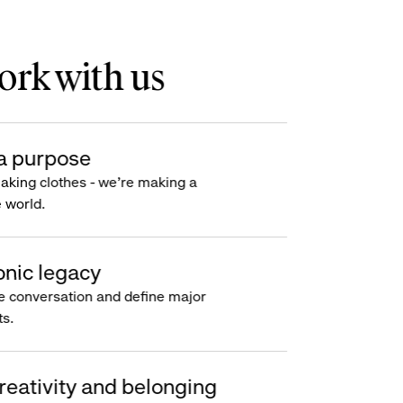
rk with us
a purpose
making clothes - we’re making a
e world.
onic legacy
e conversation and define major
s.
reativity and belonging