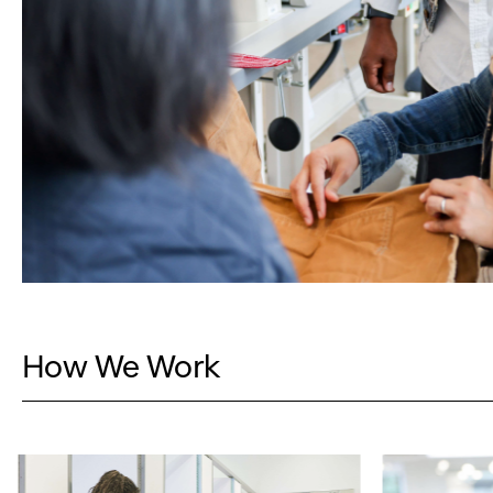
How We Work