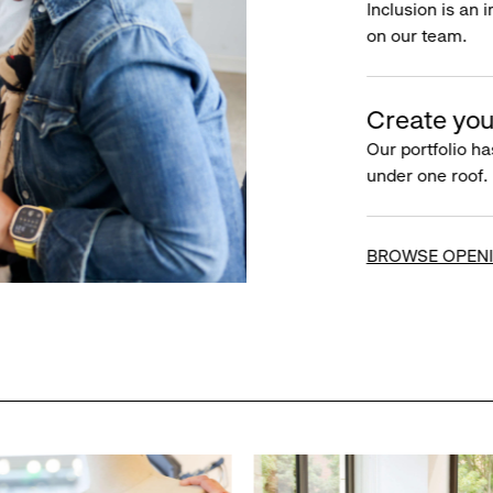
Inclusion is an 
on our team.
Create you
Our portfolio ha
under one roof.
BROWSE OPEN