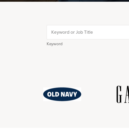
Keyword