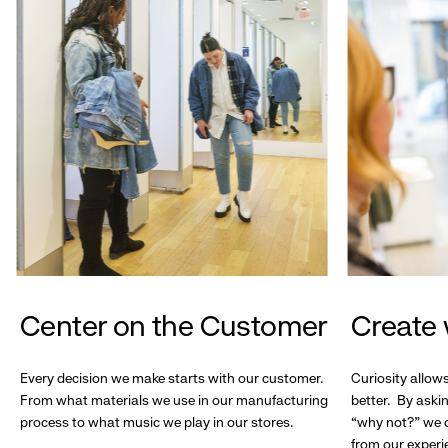
Center on the Customer
Create 
Every decision we make starts with our customer.
Curiosity allow
From what materials we use in our manufacturing
better. By askin
process to what music we play in our stores.
“why not?” we c
from our experi