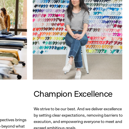
Champion Excellence
We strive to be our best. And we deliver excellence
by setting clear expectations, removing barriers to
pectives brings
execution, and empowering everyone to meet and
go beyond what
exceed ambitious goals.