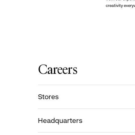
creativity ever
Careers
Stores
Headquarters