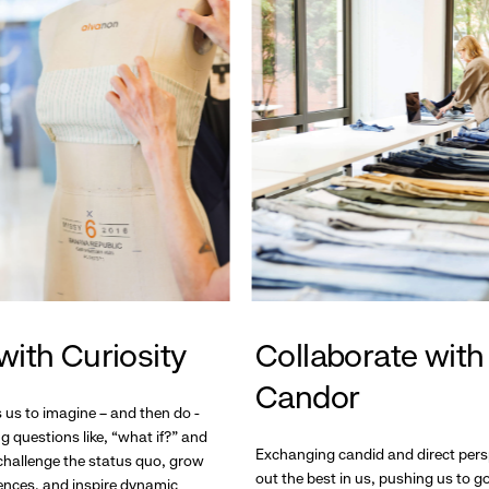
with Curiosity
Collaborate with
Candor
s us to imagine – and then do -
g questions like, “what if?” and
Exchanging candid and direct pers
hallenge the status quo, grow
out the best in us, pushing us to 
ences, and inspire dynamic