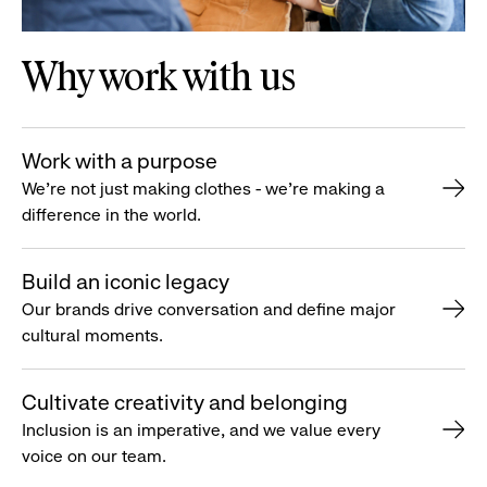
Why work with us
Work with a purpose
We’re not just making clothes - we’re making a
difference in the world.
Build an iconic legacy
Our brands drive conversation and define major
cultural moments.
Cultivate creativity and belonging
Inclusion is an imperative, and we value every
voice on our team.