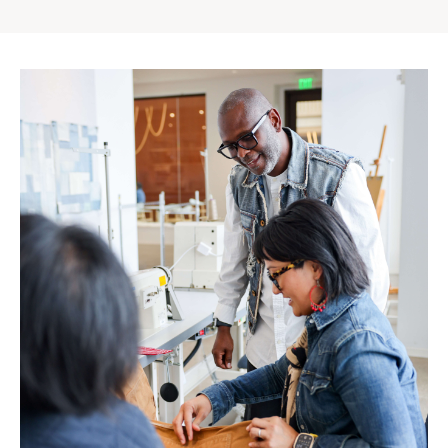
Gap
Inc.