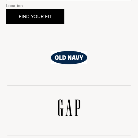
Location
Old
Navy
Gap