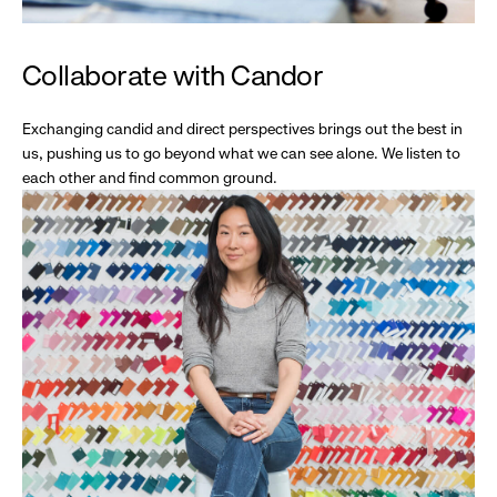
Collaborate with Candor
Exchanging candid and direct perspectives brings out the best in
us, pushing us to go beyond what we can see alone. We listen to
each other and find common ground.