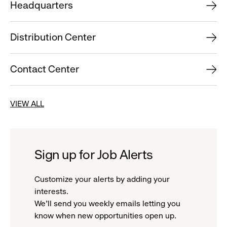
Headquarters
Distribution Center
Contact Center
VIEW ALL
Sign up for Job Alerts
Customize your alerts by adding your
interests.
We'll send you weekly emails letting you
know when new opportunities open up.