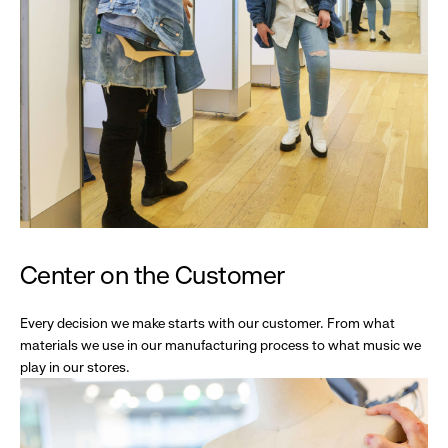
Center on the Customer
Every decision we make starts with our customer. From what
materials we use in our manufacturing process to what music we
play in our stores.