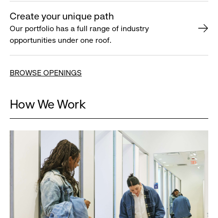
Create your unique path
Our portfolio has a full range of industry
opportunities under one roof.
BROWSE OPENINGS
How We Work