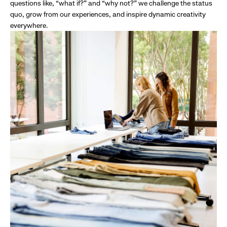
questions like, “what if?” and “why not?” we challenge the status
quo, grow from our experiences, and inspire dynamic creativity
everywhere.