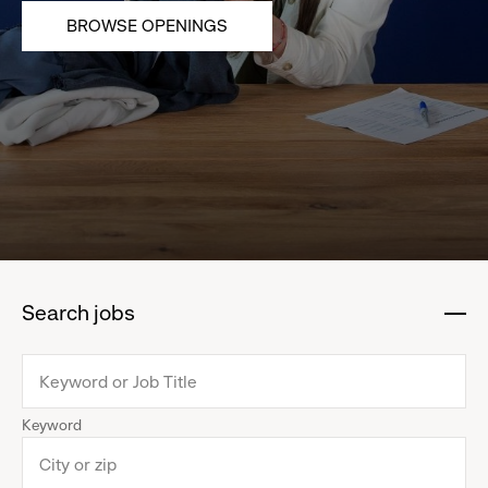
BROWSE OPENINGS
Search jobs
:
click
to
collapse
Keyword