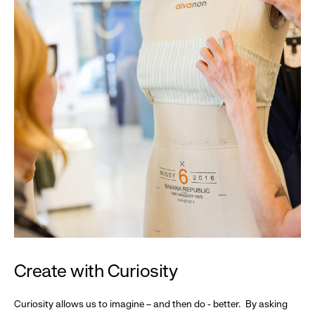
Create with Curiosity
Curiosity allows us to imagine – and then do - better. By asking