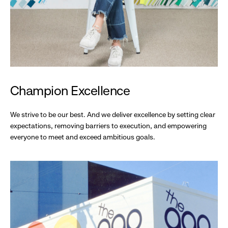
Champion Excellence
We strive to be our best. And we deliver excellence by setting clear
expectations, removing barriers to execution, and empowering
everyone to meet and exceed ambitious goals.