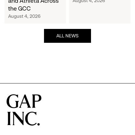
and Athleta Across
August 4, 2026
GCC
the GCC
August 4, 2026
ALL NEWS