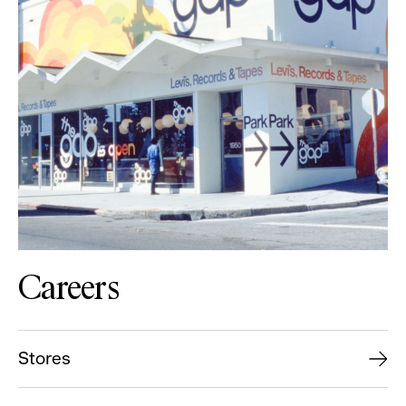
Careers
Stores