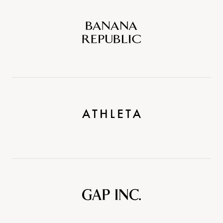
Banana
Republic
Athleta