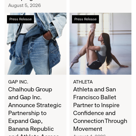
Campaign
August 5, 2026
Chalhoub
Athleta
Press Release
Press Release
Group
and
and
San
Gap
Francisco
Inc.
Ballet
Announce
Partner
Strategic
to
Partnership
Inspire
to
Confidence
Expand
and
GAP INC.
ATHLETA
Gap,
Chalhoub Group
Connection
Athleta and San
Banana
Through
and Gap Inc.
Francisco Ballet
Republic
Movement
Announce Strategic
Partner to Inspire
and
Partnership to
Confidence and
Athleta
Expand Gap,
Connection Through
Across
Banana Republic
Movement
the