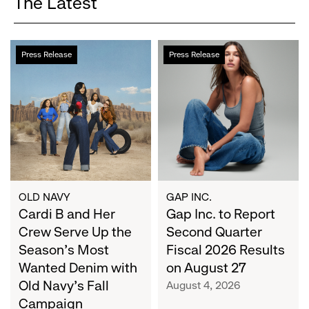
The Latest
Cardi
Gap
Press Release
Press Release
B
Inc.
and
to
Her
Report
Crew
Second
Serve
Quarter
Up
Fiscal
the
2026
Season's
Results
Most
on
OLD NAVY
GAP INC.
Wanted
Cardi B and Her
August
Gap Inc. to Report
Denim
27
Crew Serve Up the
Second Quarter
with
Season's Most
Fiscal 2026 Results
Old
Wanted Denim with
on August 27
Navy's
Old Navy's Fall
August 4, 2026
Fall
Campaign