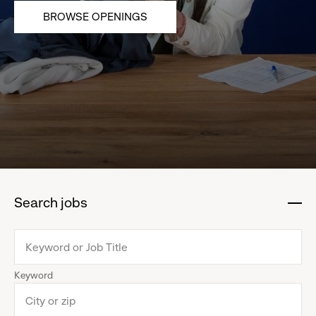
BROWSE OPENINGS
Search jobs
:
click
to
collapse
Keyword