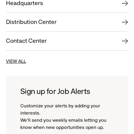
Headquarters
Distribution Center
Contact Center
VIEW ALL
Sign up for Job Alerts
Customize your alerts by adding your
interests.
We'll send you weekly emails letting you
know when new opportunities open up.