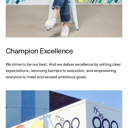
Champion Excellence
We strive to be our best. And we deliver excellence by setting clear
expectations, removing barriers to execution, and empowering
everyone to meet and exceed ambitious goals.