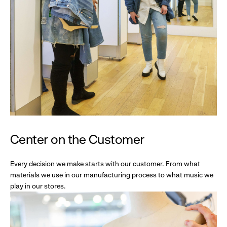
Center on the Customer
Every decision we make starts with our customer. From what
materials we use in our manufacturing process to what music we
play in our stores.