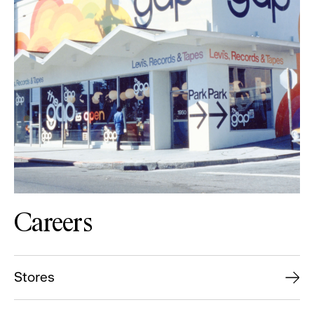
Careers
Stores