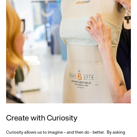
Create with Curiosity
Curiosity allows us to imagine – and then do - better. By asking