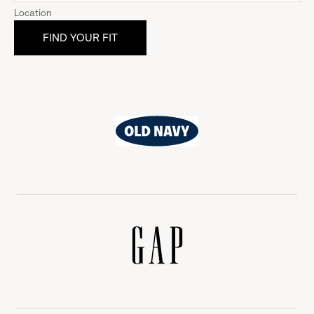
Location
Old
Navy
Gap