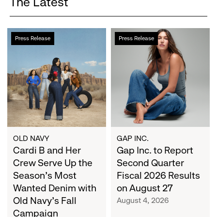
The Latest
Cardi
Gap
Press Release
Press Release
B
Inc.
and
to
Her
Report
Crew
Second
Serve
Quarter
Up
Fiscal
the
2026
Season's
Results
Most
on
OLD NAVY
GAP INC.
Wanted
Cardi B and Her
August
Gap Inc. to Report
Denim
27
Crew Serve Up the
Second Quarter
with
Season's Most
Fiscal 2026 Results
Old
Wanted Denim with
on August 27
Navy's
Old Navy's Fall
August 4, 2026
Fall
Campaign