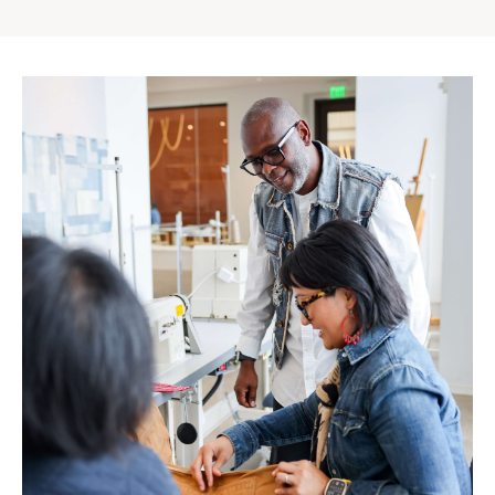
Gap
Inc.