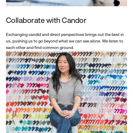
Collaborate with Candor
Exchanging candid and direct perspectives brings out the best in
us, pushing us to go beyond what we can see alone. We listen to
each other and find common ground.