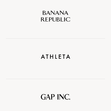
Banana
Republic
Athleta