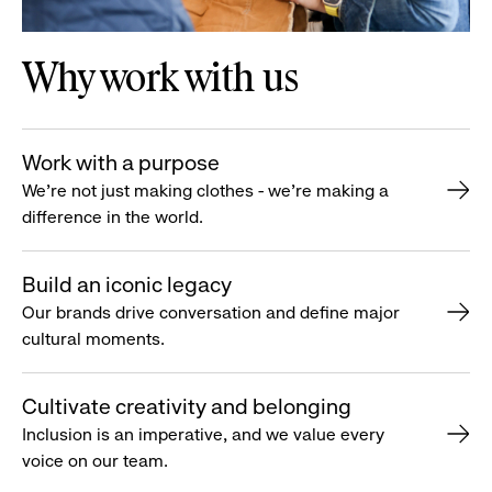
Why work with us
Work with a purpose
We’re not just making clothes - we’re making a
difference in the world.
Build an iconic legacy
Our brands drive conversation and define major
cultural moments.
Cultivate creativity and belonging
Inclusion is an imperative, and we value every
voice on our team.