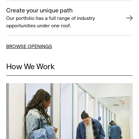
Create your unique path
Our portfolio has a full range of industry
opportunities under one roof.
BROWSE OPENINGS
How We Work