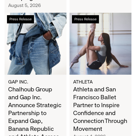
Campaign
August 5, 2026
Chalhoub
Athleta
Press Release
Press Release
Group
and
and
San
Gap
Francisco
Inc.
Ballet
Announce
Partner
Strategic
to
Partnership
Inspire
to
Confidence
Expand
and
GAP INC.
ATHLETA
Gap,
Chalhoub Group
Connection
Athleta and San
Banana
Through
and Gap Inc.
Francisco Ballet
Republic
Movement
Announce Strategic
Partner to Inspire
and
Partnership to
Confidence and
Athleta
Expand Gap,
Connection Through
Across
Banana Republic
Movement
the