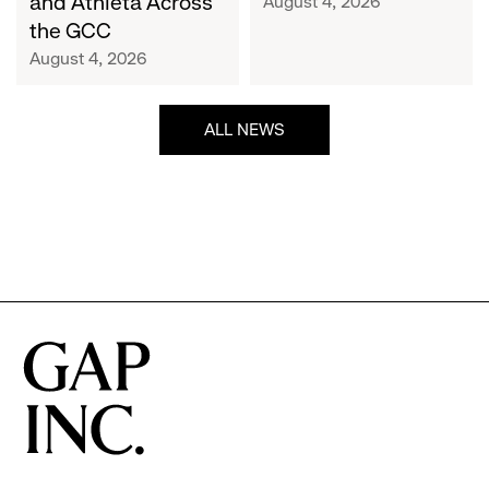
and Athleta Across
August 4, 2026
GCC
the GCC
August 4, 2026
ALL NEWS