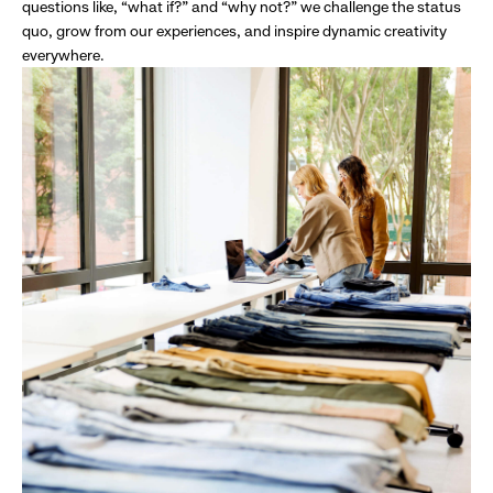
questions like, “what if?” and “why not?” we challenge the status
quo, grow from our experiences, and inspire dynamic creativity
everywhere.