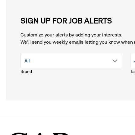
SIGN UP FOR JOB ALERTS
Customize your alerts by adding your interests.
We'll send you weekly emails letting you know when 
drop
All
Brand
Ta
down
menu.
click
to