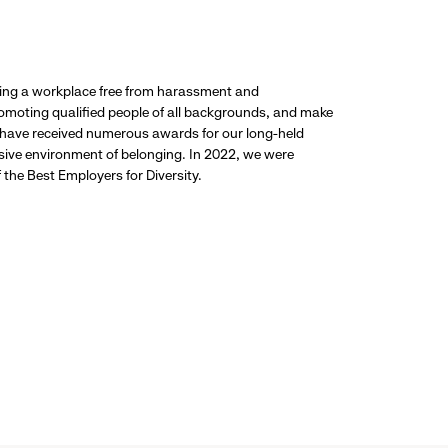
ding a workplace free from harassment and
promoting qualified people of all backgrounds, and make
 have received numerous awards for our long-held
usive environment of belonging. In 2022, we were
the Best Employers for Diversity.