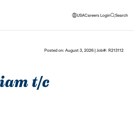
USA
Careers Login
Search
opens
open
modal
search
window
to
select
Posted on: August 3, 2026 | Job#: R213112
language
iam t/c