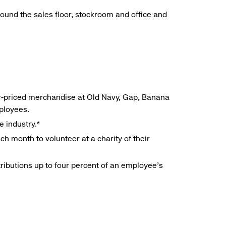
around the sales floor, stockroom and office and
r-priced merchandise at Old Navy, Gap, Banana
mployees.
e industry.*
h month to volunteer at a charity of their
ributions up to four percent of an employee’s