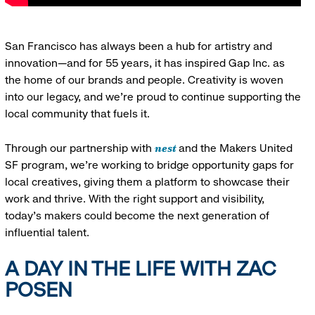
San Francisco has always been a hub for artistry and
innovation—and for 55 years, it has inspired Gap Inc. as
the home of our brands and people. Creativity is woven
into our legacy, and we’re proud to continue supporting the
local community that fuels it.
nest
Through our partnership with
and the Makers United
SF program, we’re working to bridge opportunity gaps for
local creatives, giving them a platform to showcase their
work and thrive. With the right support and visibility,
today’s makers could become the next generation of
influential talent.
A DAY IN THE LIFE WITH ZAC
POSEN