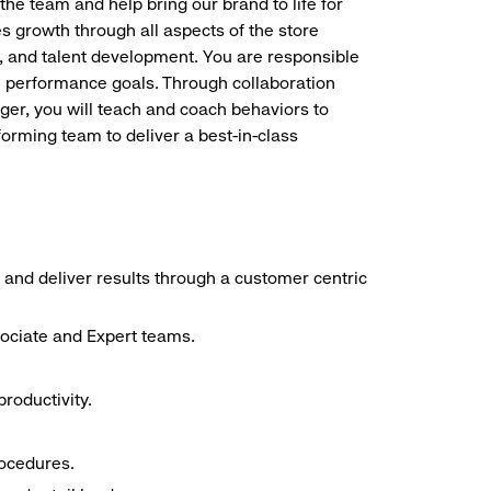
the team and help bring our brand to life for
es growth through all aspects of the store
, and talent development. You are responsible
ve performance goals. Through collaboration
r, you will teach and coach behaviors to
forming team to deliver a best-in-class
 and deliver results through a customer centric
sociate and Expert teams.
roductivity.
rocedures.