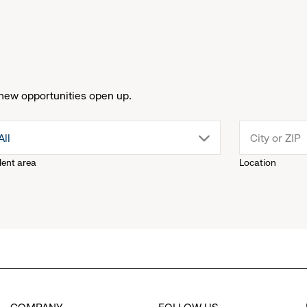
new opportunities open up.
drop
All
lent area
Location
down
menu.
click
to