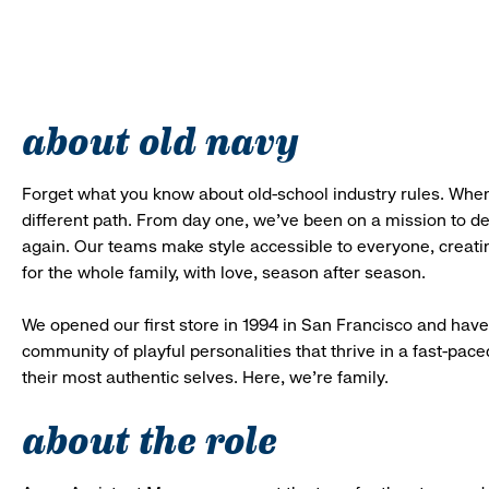
about old navy
Forget what you know about old-school industry rules. When
different path. From day one, we’ve been on a mission to 
again. Our teams make style accessible to everyone, creatin
for the whole family, with love, season after season.
We opened our first store in 1994 in San Francisco and have 
community of playful personalities that thrive in a fast-p
their most authentic selves. Here, we’re family.
about the role