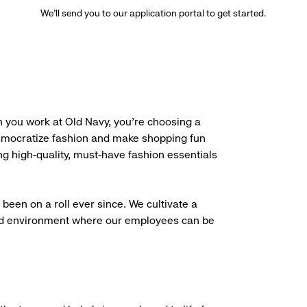
We’ll send you to our application portal to get started.
 you work at Old Navy, you’re choosing a
democratize fashion and make shopping fun
g high-quality, must-have fashion essentials
been on a roll ever since. We cultivate a
aced environment where our employees can be