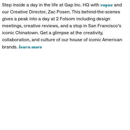
vogue
Step inside a day in the life at Gap Inc. HQ with
and
our Creative Director, Zac Posen. This behind-the-scenes
gives a peak into a day at 2 Folsom including design
meetings, creative reviews, and a stop in San Francisco's
iconic Chinatown. Get a glimpse at the creativity,
collaboration, and culture of our house of iconic American
learn more
brands.