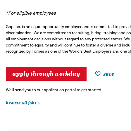
*For eligible employees
Gap Inc. is an equal-opportunity employer and is committed to provi
discrimination. We are committed to recruiting, hiring, training and 
all employment decisions without regard to any protected status. We
commitment to equality and will continue to foster a diverse and incl
recognized by Forbes as one of the World's Best Employers and one of 
apply through workday
save
We’ll send you to our application portal to get started.
browse all jobs