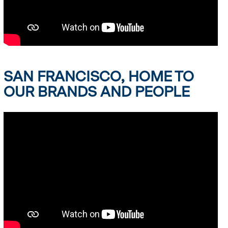
SAN FRANCISCO, HOME TO
OUR BRANDS AND PEOPLE