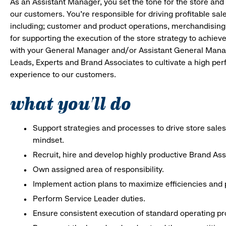
As an Assistant Manager, you set the tone for the store and 
our customers. You’re responsible for driving profitable sal
including; customer and product operations, merchandising
for supporting the execution of the store strategy to achie
with your General Manager and/or Assistant General Manage
Leads, Experts and Brand Associates to cultivate a high per
experience to our customers.
what you'll do
Support strategies and processes to drive store sales
mindset.
Recruit, hire and develop highly productive Brand As
Own assigned area of responsibility.
Implement action plans to maximize efficiencies and p
Perform Service Leader duties.
Ensure consistent execution of standard operating p