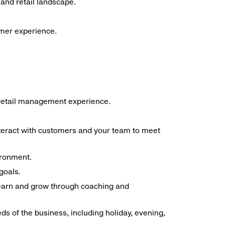
and retail landscape.
omer experience.
f retail management experience.
interact with customers and your team to meet
ironment.
goals.
 learn and grow through coaching and
ds of the business, including holiday, evening,