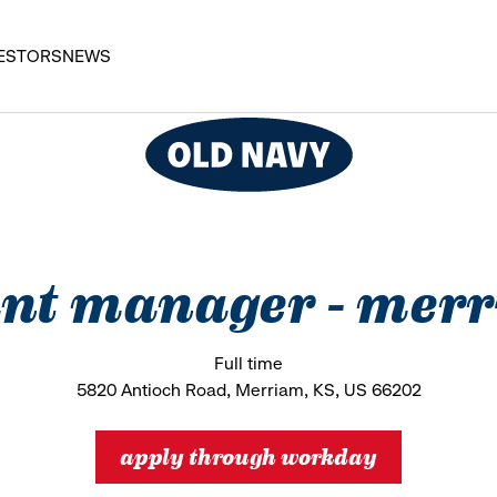
ESTORS
NEWS
ant manager - merr
Full time
5820 Antioch Road, Merriam, KS, US 66202
apply through workday