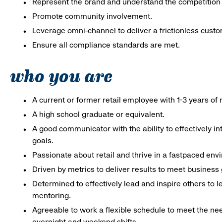
Represent the brand and understand the competition 
Promote community involvement.
Leverage omni-channel to deliver a frictionless cust
Ensure all compliance standards are met.
who you are
A current or former retail employee with 1-3 years o
A high school graduate or equivalent.
A good communicator with the ability to effectively 
goals.
Passionate about retail and thrive in a fastpaced env
Driven by metrics to deliver results to meet business 
Determined to effectively lead and inspire others to
mentoring.
Agreeable to work a flexible schedule to meet the nee
overnight and weekend shifts.