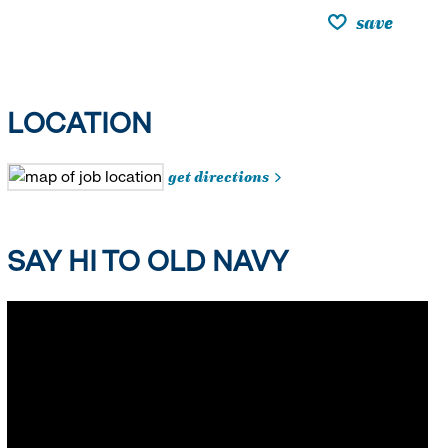
save
LOCATION
get directions
SAY HI TO OLD NAVY