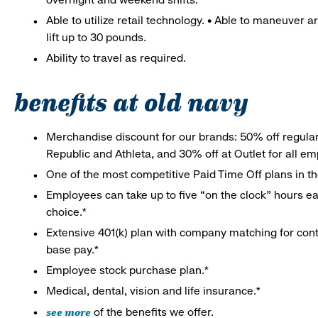
Able to utilize retail technology. • Able to maneuver 
lift up to 30 pounds.
Ability to travel as required.
benefits at old navy
Merchandise discount for our brands: 50% off regula
Republic and Athleta, and 30% off at Outlet for all e
One of the most competitive Paid Time Off plans in th
Employees can take up to five “on the clock” hours eac
choice.*
Extensive 401(k) plan with company matching for cont
base pay.*
Employee stock purchase plan.*
Medical, dental, vision and life insurance.*
see more
of the benefits we offer.