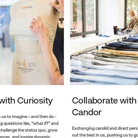
with Curiosity
Collaborate with
Candor
s us to imagine – and then do -
g questions like, “what if?” and
Exchanging candid and direct pers
hallenge the status quo, grow
out the best in us, pushing us to 
ences, and inspire dynamic