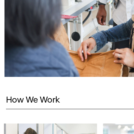
How We Work