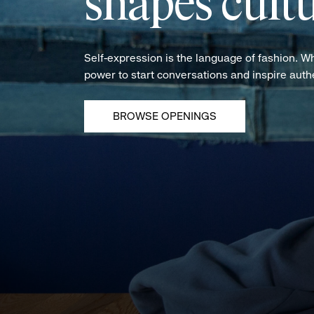
shapes cultu
Self-expression is the language of fashion. W
power to start conversations and inspire aut
BROWSE OPENINGS