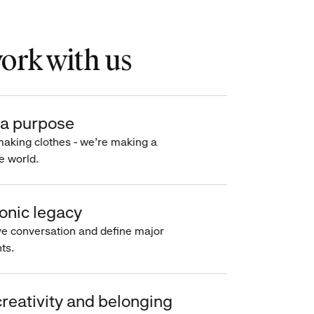
rk with us
a purpose
making clothes - we’re making a
e world.
onic legacy
e conversation and define major
s.
reativity and belonging