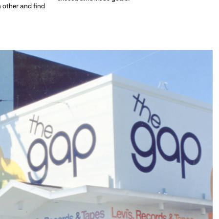
h other and find