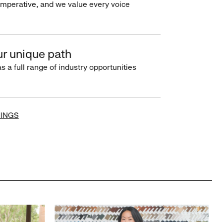
imperative, and we value every voice
r unique path
s a full range of industry opportunities
INGS