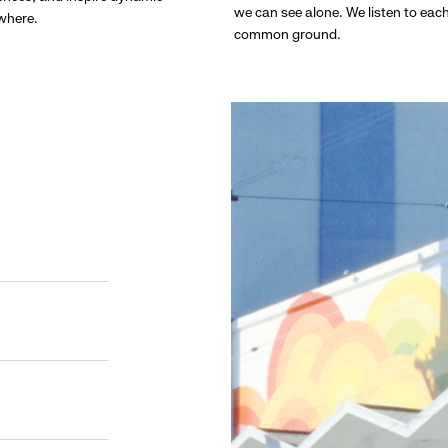
we can see alone. We listen to eac
ywhere.
common ground.