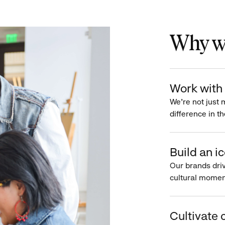
Why wo
Work with 
We’re not just 
difference in th
Build an ic
Our brands driv
cultural moment
Cultivate c