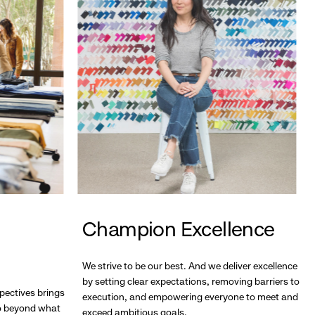
Champion Excellence
We strive to be our best. And we deliver excellence
by setting clear expectations, removing barriers to
pectives brings
execution, and empowering everyone to meet and
go beyond what
exceed ambitious goals.