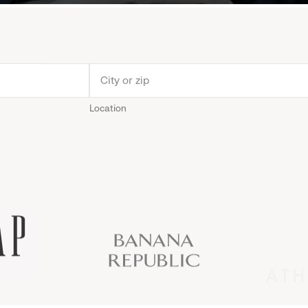
Location
Old
Gap
Banana
Athleta
Gap
Navy
Republic
Inc.