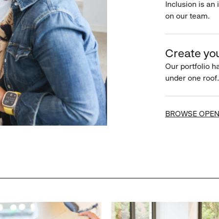
Inclusion is an 
on our team.
Create you
Our portfolio ha
under one roof.
BROWSE OPEN