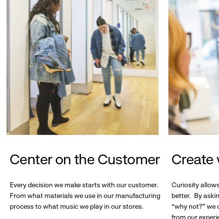
Center on the Customer
Create 
Every decision we make starts with our customer.
Curiosity allow
From what materials we use in our manufacturing
better. By askin
process to what music we play in our stores.
“why not?” we c
from our experi