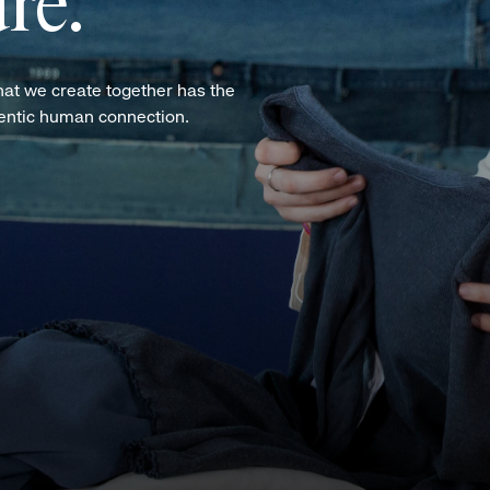
re.
hat we create together has the
hentic human connection.