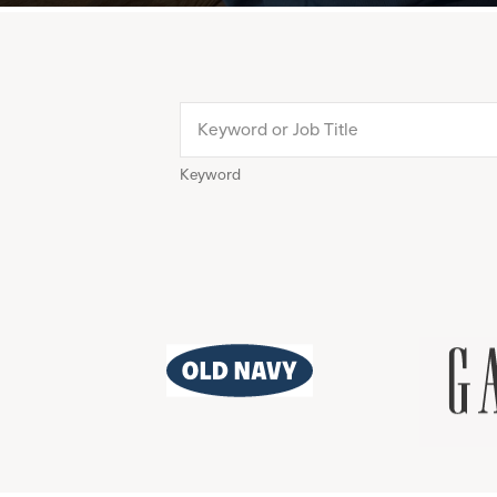
Keyword