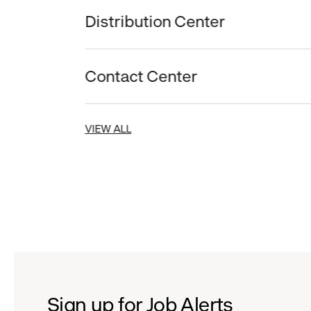
Distribution Center
Contact Center
VIEW ALL
Sign up for Job Alerts