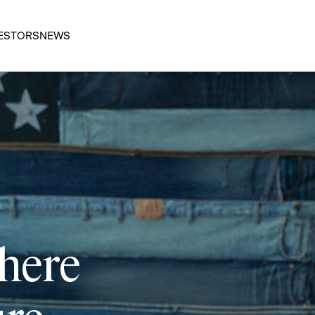
ESTORS
NEWS
 here