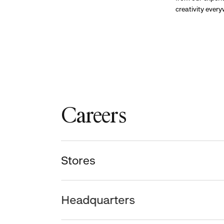
creativity ever
Careers
Stores
Headquarters