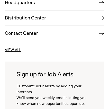
Headquarters
Distribution Center
Contact Center
VIEW ALL
Sign up for Job Alerts
Customize your alerts by adding your
interests.
We'll send you weekly emails letting you
know when new opportunities open up.