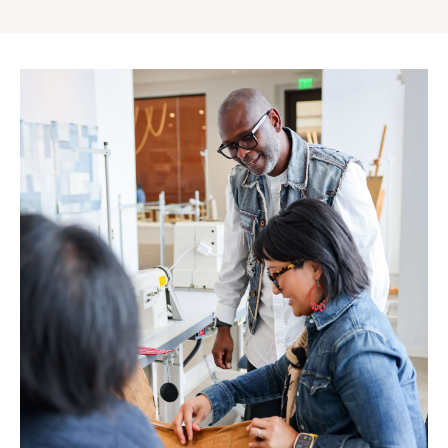
Gap
Inc.