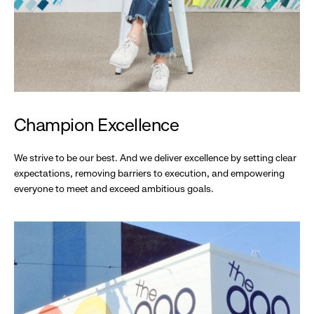
Champion Excellence
We strive to be our best. And we deliver excellence by setting clear
expectations, removing barriers to execution, and empowering
everyone to meet and exceed ambitious goals.