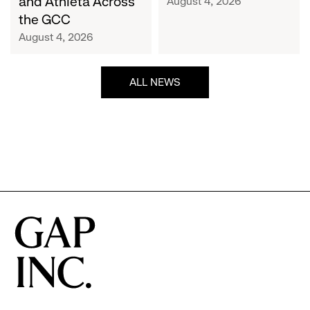
and Athleta Across
August 4, 2026
GCC
the GCC
August 4, 2026
ALL NEWS