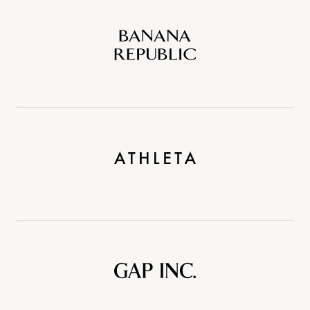
Banana
Republic
Athleta