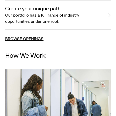
Create your unique path
Our portfolio has a full range of industry
opportunities under one roof.
BROWSE OPENINGS
How We Work