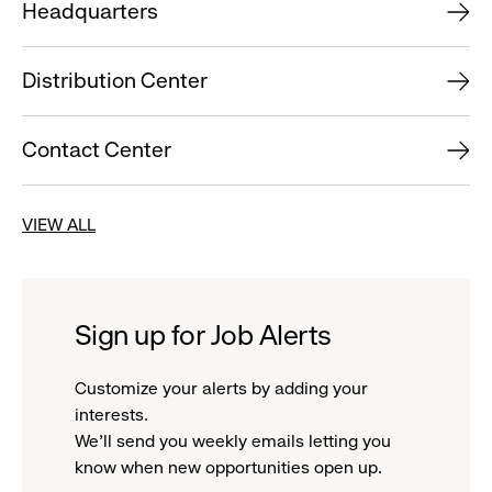
Headquarters
Distribution Center
Contact Center
VIEW ALL
Sign up for Job Alerts
Customize your alerts by adding your
interests.
We'll send you weekly emails letting you
know when new opportunities open up.