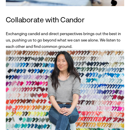
Collaborate with Candor
Exchanging candid and direct perspectives brings out the best in
us, pushing us to go beyond what we can see alone. We listen to
each other and find common ground.