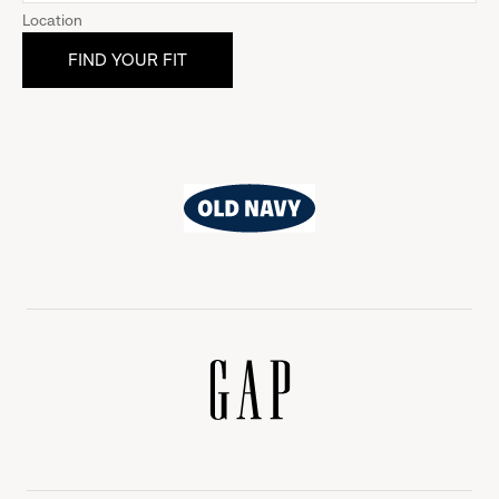
Location
Old
Navy
Gap