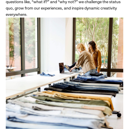
questions like, “what if?” and “why not?” we challenge the status
quo, grow from our experiences, and inspire dynamic creativity
everywhere.