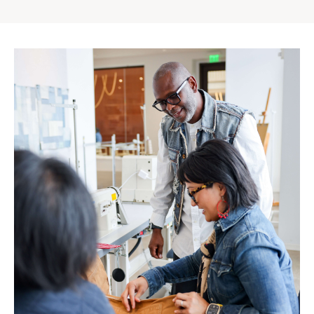
Gap
Inc.