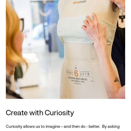
Create with Curiosity
Curiosity allows us to imagine – and then do - better. By asking