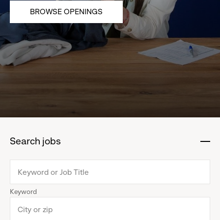
BROWSE OPENINGS
Search jobs
:
click
to
collapse
Keyword