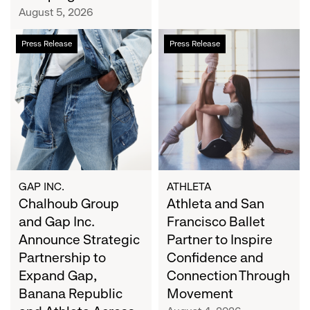
Campaign
August 5, 2026
Chalhoub
Athleta
Press Release
Press Release
Group
and
and
San
Gap
Francisco
Inc.
Ballet
Announce
Partner
Strategic
to
Partnership
Inspire
to
Confidence
Expand
and
GAP INC.
ATHLETA
Gap,
Chalhoub Group
Connection
Athleta and San
Banana
Through
and Gap Inc.
Francisco Ballet
Republic
Movement
Announce Strategic
Partner to Inspire
and
Partnership to
Confidence and
Athleta
Expand Gap,
Connection Through
Across
Banana Republic
Movement
the