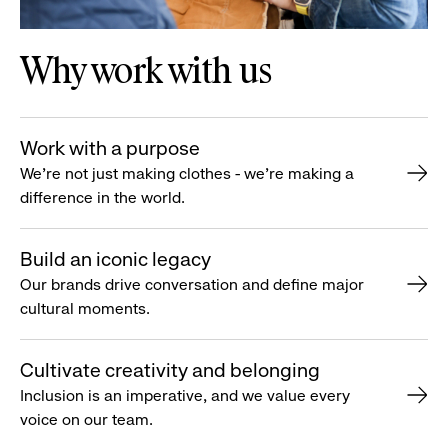
Why work with us
Work with a purpose
We’re not just making clothes - we’re making a
difference in the world.
Build an iconic legacy
Our brands drive conversation and define major
cultural moments.
Cultivate creativity and belonging
Inclusion is an imperative, and we value every
voice on our team.