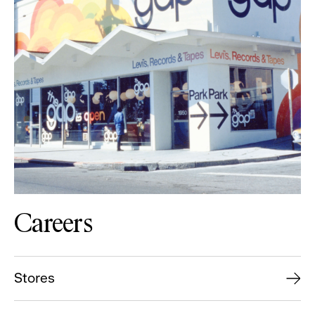
Careers
Stores