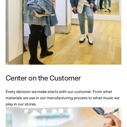
Center on the Customer
Every decision we make starts with our customer. From what
materials we use in our manufacturing process to what music we
play in our stores.