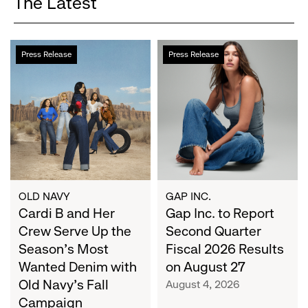
The Latest
Cardi
Gap
Press Release
Press Release
B
Inc.
and
to
Her
Report
Crew
Second
Serve
Quarter
Up
Fiscal
the
2026
Season's
Results
Most
on
OLD NAVY
GAP INC.
Wanted
Cardi B and Her
August
Gap Inc. to Report
Denim
27
Crew Serve Up the
Second Quarter
with
Season's Most
Fiscal 2026 Results
Old
Wanted Denim with
on August 27
Navy's
Old Navy's Fall
August 4, 2026
Fall
Campaign