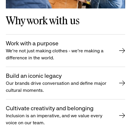
Why work with us
Work with a purpose
We’re not just making clothes - we’re making a
difference in the world.
Build an iconic legacy
Our brands drive conversation and define major
cultural moments.
Cultivate creativity and belonging
Inclusion is an imperative, and we value every
voice on our team.