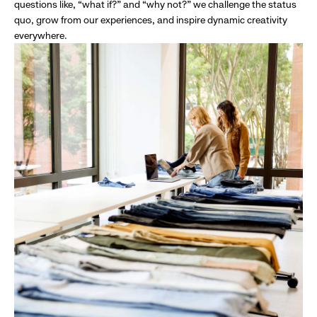
questions like, “what if?” and “why not?” we challenge the status
quo, grow from our experiences, and inspire dynamic creativity
everywhere.