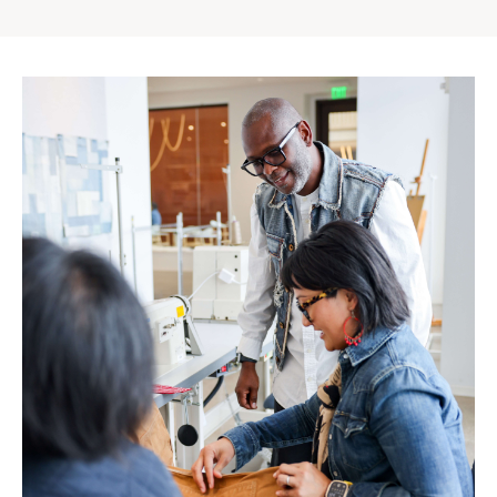
Gap
Inc.