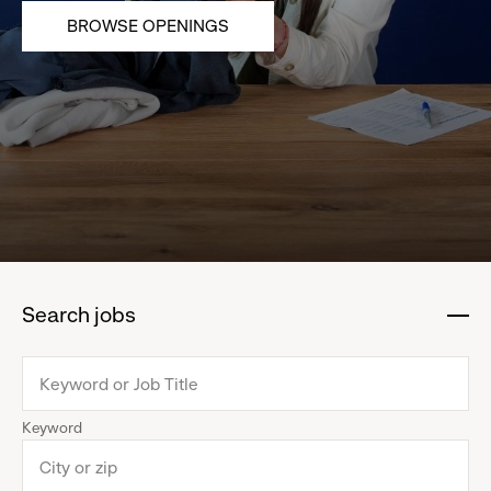
BROWSE OPENINGS
Search jobs
:
click
to
collapse
Keyword