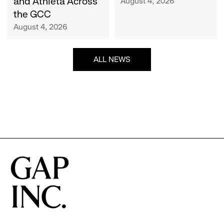
and Athleta Across
August 4, 2026
GCC
the GCC
August 4, 2026
ALL NEWS