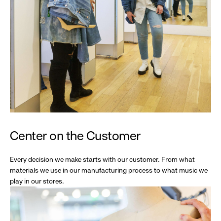
Center on the Customer
Every decision we make starts with our customer. From what
materials we use in our manufacturing process to what music we
play in our stores.