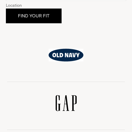
Location
Old
Navy
Gap