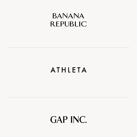
Banana
Republic
Athleta