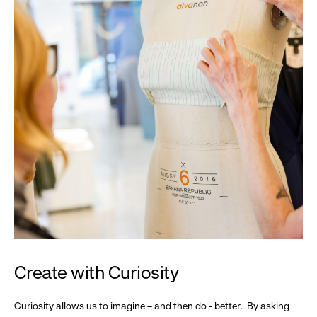
Create with Curiosity
Curiosity allows us to imagine – and then do - better. By asking