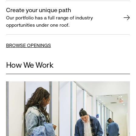
Create your unique path
Our portfolio has a full range of industry
opportunities under one roof.
BROWSE OPENINGS
How We Work