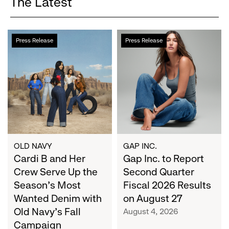
The Latest
Cardi
Gap
Press Release
Press Release
B
Inc.
and
to
Her
Report
Crew
Second
Serve
Quarter
Up
Fiscal
the
2026
Season's
Results
Most
on
OLD NAVY
GAP INC.
Wanted
Cardi B and Her
August
Gap Inc. to Report
Denim
27
Crew Serve Up the
Second Quarter
with
Season's Most
Fiscal 2026 Results
Old
Wanted Denim with
on August 27
Navy's
Old Navy's Fall
August 4, 2026
Fall
Campaign