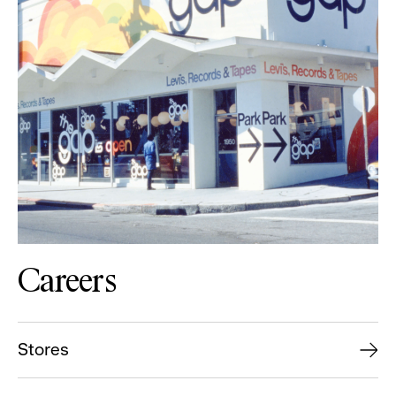
Careers
Stores