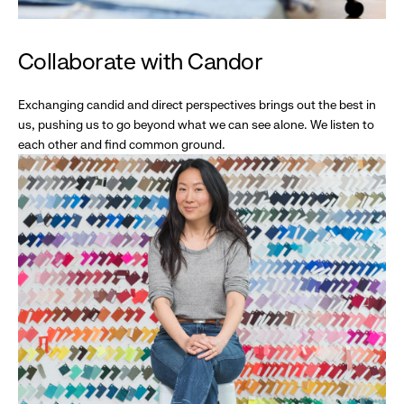
Collaborate with Candor
Exchanging candid and direct perspectives brings out the best in
us, pushing us to go beyond what we can see alone. We listen to
each other and find common ground.