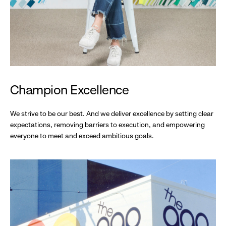
Champion Excellence
We strive to be our best. And we deliver excellence by setting clear
expectations, removing barriers to execution, and empowering
everyone to meet and exceed ambitious goals.