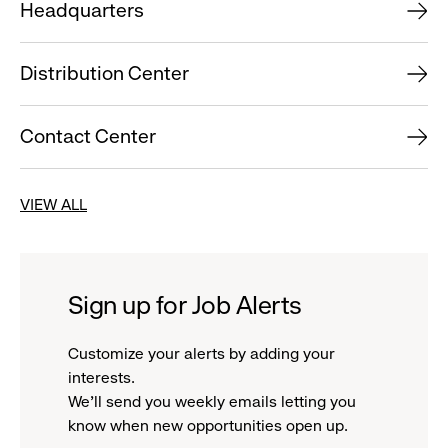
Headquarters
Distribution Center
Contact Center
VIEW ALL
Sign up for Job Alerts
Customize your alerts by adding your
interests.
We'll send you weekly emails letting you
know when new opportunities open up.