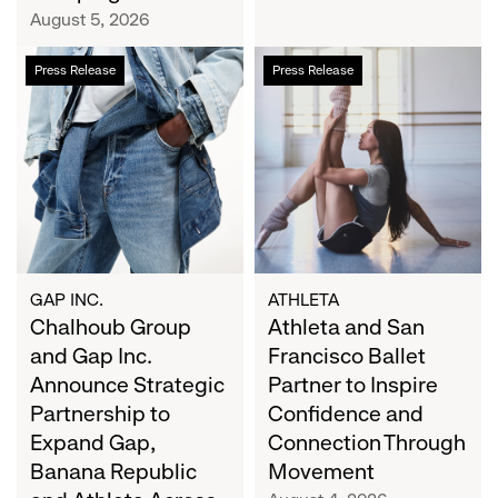
Campaign
August 5, 2026
Chalhoub
Athleta
Press Release
Press Release
Group
and
and
San
Gap
Francisco
Inc.
Ballet
Announce
Partner
Strategic
to
Partnership
Inspire
to
Confidence
Expand
and
GAP INC.
ATHLETA
Gap,
Chalhoub Group
Connection
Athleta and San
Banana
Through
and Gap Inc.
Francisco Ballet
Republic
Movement
Announce Strategic
Partner to Inspire
and
Partnership to
Confidence and
Athleta
Expand Gap,
Connection Through
Across
Banana Republic
Movement
the