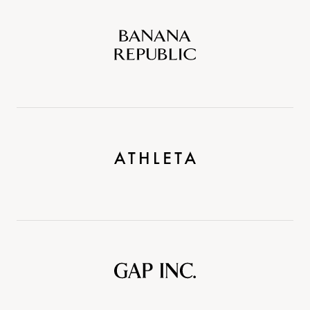
Banana
Republic
Athleta