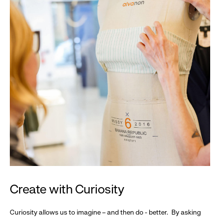
Create with Curiosity
Curiosity allows us to imagine – and then do - better. By asking