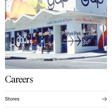
Careers
Stores