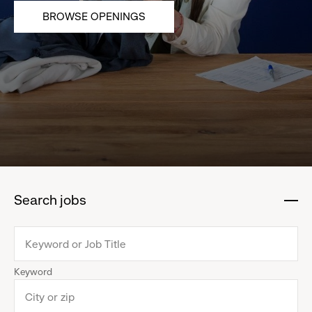
BROWSE OPENINGS
Search jobs
:
click
to
collapse
Keyword