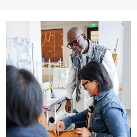
Gap
Inc.