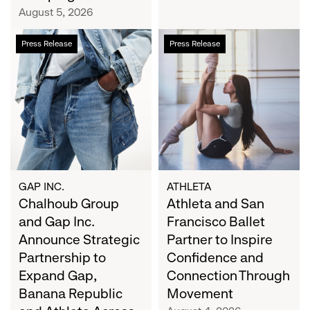
Campaign
August 5, 2026
Chalhoub
Athleta
Press Release
Press Release
Group
and
and
San
Gap
Francisco
Inc.
Ballet
Announce
Partner
Strategic
to
Partnership
Inspire
to
Confidence
Expand
and
GAP INC.
ATHLETA
Gap,
Chalhoub Group
Connection
Athleta and San
Banana
Through
and Gap Inc.
Francisco Ballet
Republic
Movement
Announce Strategic
Partner to Inspire
and
Partnership to
Confidence and
Athleta
Expand Gap,
Connection Through
Across
Banana Republic
Movement
the