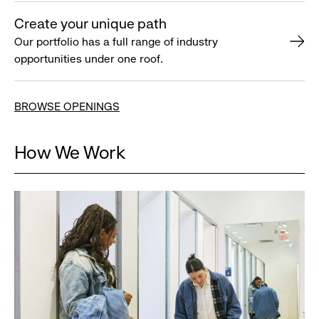
Create your unique path
Our portfolio has a full range of industry
opportunities under one roof.
BROWSE OPENINGS
How We Work