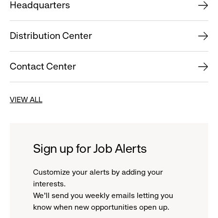
Headquarters
Distribution Center
Contact Center
VIEW ALL
Sign up for Job Alerts
Customize your alerts by adding your
interests.
We'll send you weekly emails letting you
know when new opportunities open up.