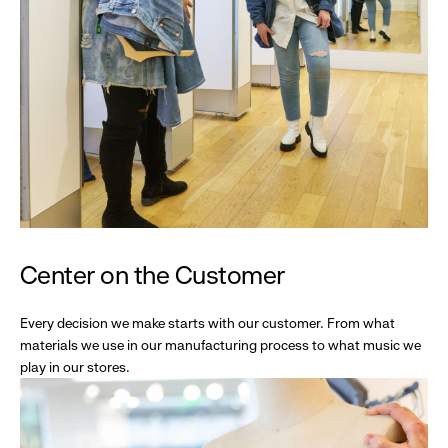
Center on the Customer
Every decision we make starts with our customer. From what
materials we use in our manufacturing process to what music we
play in our stores.