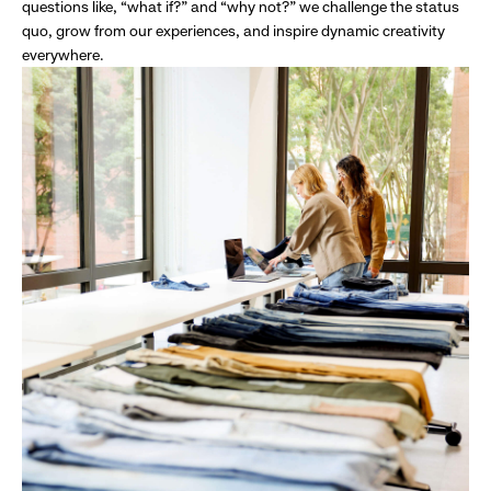
questions like, “what if?” and “why not?” we challenge the status
quo, grow from our experiences, and inspire dynamic creativity
everywhere.