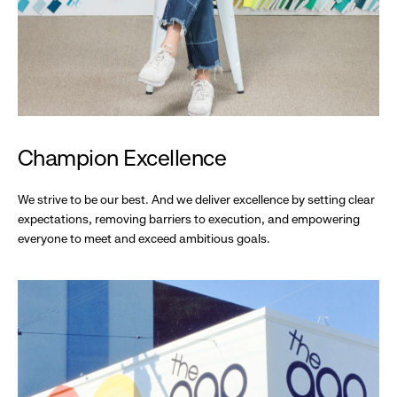
Champion Excellence
We strive to be our best. And we deliver excellence by setting clear
expectations, removing barriers to execution, and empowering
everyone to meet and exceed ambitious goals.