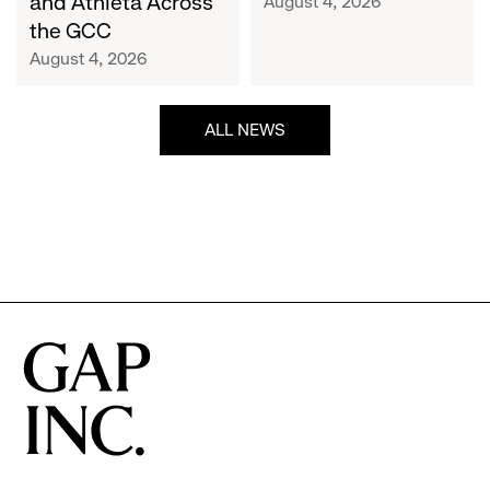
and Athleta Across
August 4, 2026
GCC
the GCC
August 4, 2026
ALL NEWS