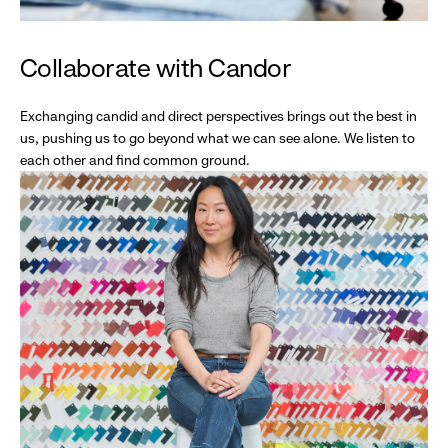
Collaborate with Candor
Exchanging candid and direct perspectives brings out the best in
us, pushing us to go beyond what we can see alone. We listen to
each other and find common ground.