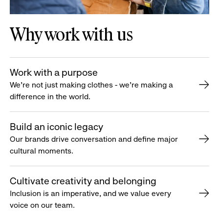
Why work with us
Work with a purpose
We’re not just making clothes - we’re making a
difference in the world.
Build an iconic legacy
Our brands drive conversation and define major
cultural moments.
Cultivate creativity and belonging
Inclusion is an imperative, and we value every
voice on our team.