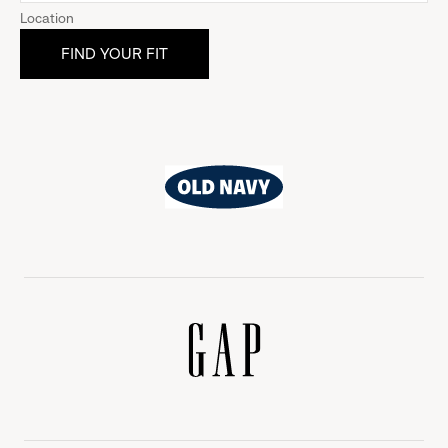
Location
Old
Navy
Gap