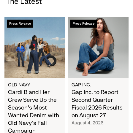
The Latest
Cardi
Gap
Press Release
Press Release
B
Inc.
and
to
Her
Report
Crew
Second
Serve
Quarter
Up
Fiscal
the
2026
Season's
Results
Most
on
OLD NAVY
GAP INC.
Wanted
Cardi B and Her
August
Gap Inc. to Report
Denim
27
Crew Serve Up the
Second Quarter
with
Season's Most
Fiscal 2026 Results
Old
Wanted Denim with
on August 27
Navy's
Old Navy's Fall
August 4, 2026
Fall
Campaign