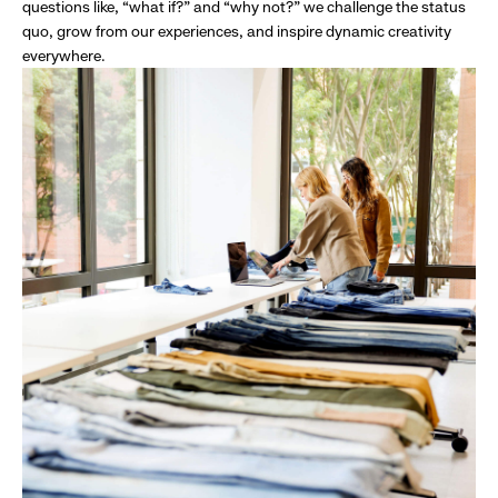
questions like, “what if?” and “why not?” we challenge the status
quo, grow from our experiences, and inspire dynamic creativity
everywhere.