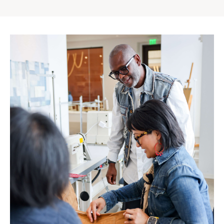
Gap
Inc.