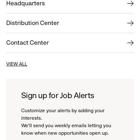
Headquarters
Distribution Center
Contact Center
VIEW ALL
Sign up for Job Alerts
Customize your alerts by adding your
interests.
We'll send you weekly emails letting you
know when new opportunities open up.