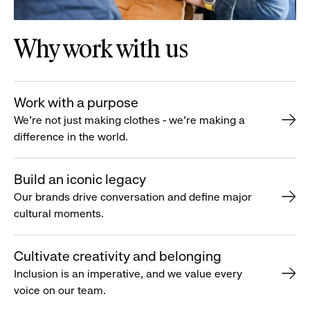
Why work with us
Work with a purpose
We’re not just making clothes - we’re making a
difference in the world.
Build an iconic legacy
Our brands drive conversation and define major
cultural moments.
Cultivate creativity and belonging
Inclusion is an imperative, and we value every
voice on our team.