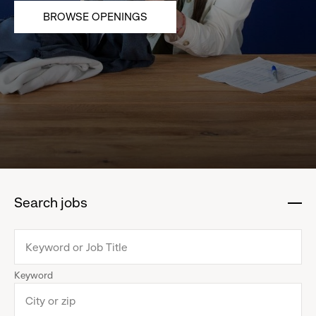
BROWSE OPENINGS
Search jobs
:
click
to
collapse
Keyword