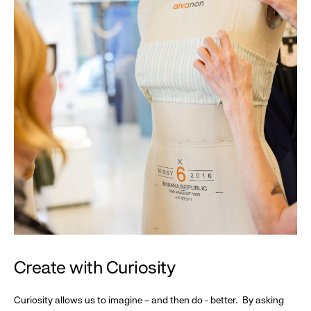
Create with Curiosity
Curiosity allows us to imagine – and then do - better. By asking