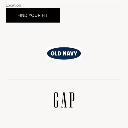
Location
Old
Navy
Gap