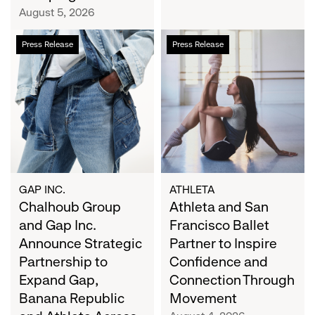
Campaign
August 5, 2026
Chalhoub
Athleta
Press Release
Press Release
Group
and
and
San
Gap
Francisco
Inc.
Ballet
Announce
Partner
Strategic
to
Partnership
Inspire
to
Confidence
Expand
and
GAP INC.
ATHLETA
Gap,
Chalhoub Group
Connection
Athleta and San
Banana
Through
and Gap Inc.
Francisco Ballet
Republic
Movement
Announce Strategic
Partner to Inspire
and
Partnership to
Confidence and
Athleta
Expand Gap,
Connection Through
Across
Banana Republic
Movement
the