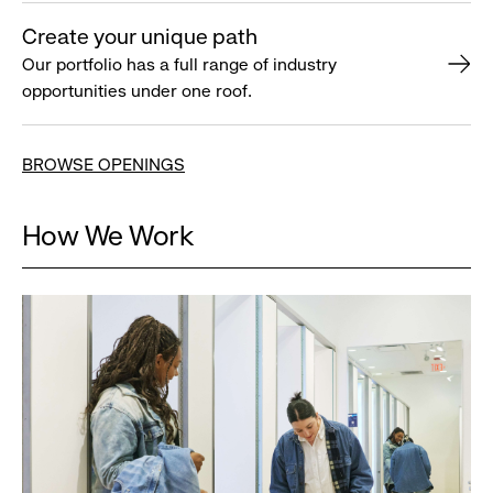
Create your unique path
Our portfolio has a full range of industry
opportunities under one roof.
BROWSE OPENINGS
How We Work