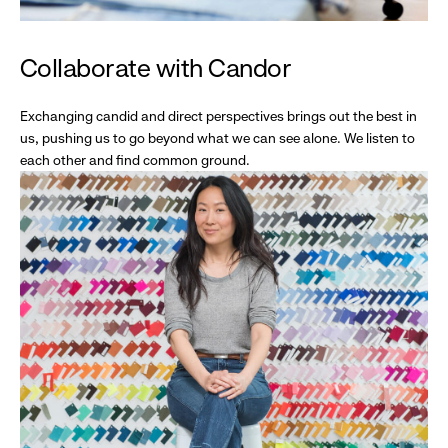
Collaborate with Candor
Exchanging candid and direct perspectives brings out the best in
us, pushing us to go beyond what we can see alone. We listen to
each other and find common ground.