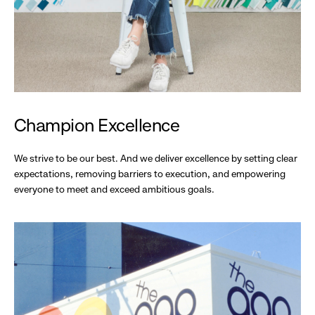
Champion Excellence
We strive to be our best. And we deliver excellence by setting clear
expectations, removing barriers to execution, and empowering
everyone to meet and exceed ambitious goals.