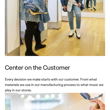
Center on the Customer
Every decision we make starts with our customer. From what
materials we use in our manufacturing process to what music we
play in our stores.