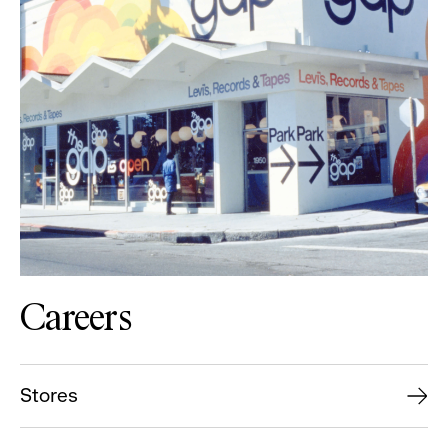
Careers
Stores