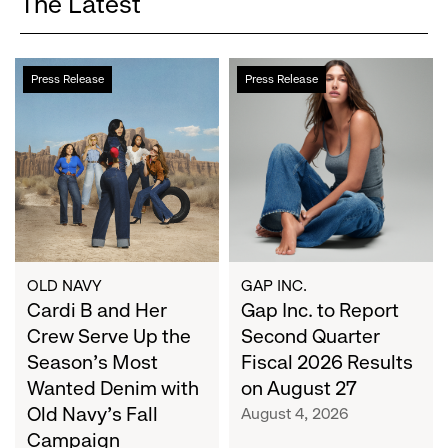
The Latest
Cardi
Gap
Press Release
Press Release
B
Inc.
and
to
Her
Report
Crew
Second
Serve
Quarter
Up
Fiscal
the
2026
Season's
Results
Most
on
OLD NAVY
GAP INC.
Wanted
Cardi B and Her
August
Gap Inc. to Report
Denim
27
Crew Serve Up the
Second Quarter
with
Season's Most
Fiscal 2026 Results
Old
Wanted Denim with
on August 27
Navy's
Old Navy's Fall
August 4, 2026
Fall
Campaign