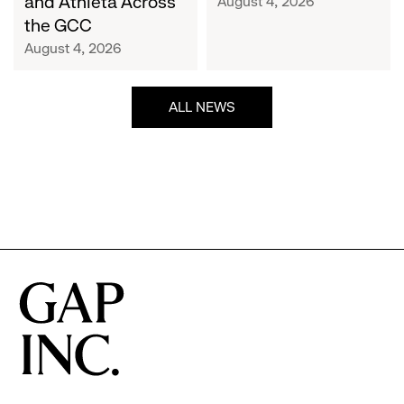
and Athleta Across
August 4, 2026
GCC
the GCC
August 4, 2026
ALL NEWS