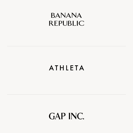
Banana
Republic
Athleta