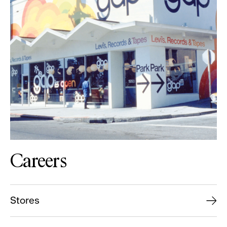
Careers
Stores