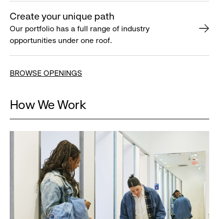
Create your unique path
Our portfolio has a full range of industry
opportunities under one roof.
BROWSE OPENINGS
How We Work