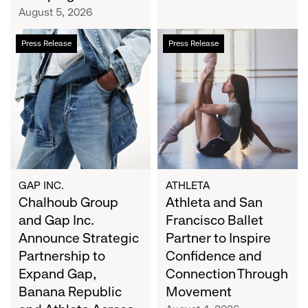
Campaign
August 5, 2026
Chalhoub
Athleta
Press Release
Press Release
Group
and
and
San
Gap
Francisco
Inc.
Ballet
Announce
Partner
Strategic
to
Partnership
Inspire
to
Confidence
Expand
and
GAP INC.
ATHLETA
Gap,
Chalhoub Group
Connection
Athleta and San
Banana
Through
and Gap Inc.
Francisco Ballet
Republic
Movement
Announce Strategic
Partner to Inspire
and
Partnership to
Confidence and
Athleta
Expand Gap,
Connection Through
Across
Banana Republic
Movement
the