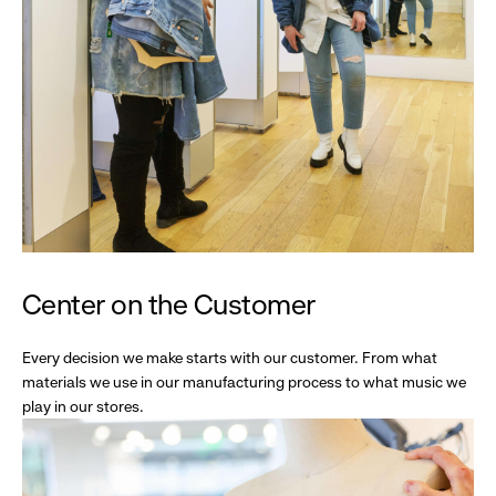
Center on the Customer
Every decision we make starts with our customer. From what
materials we use in our manufacturing process to what music we
play in our stores.