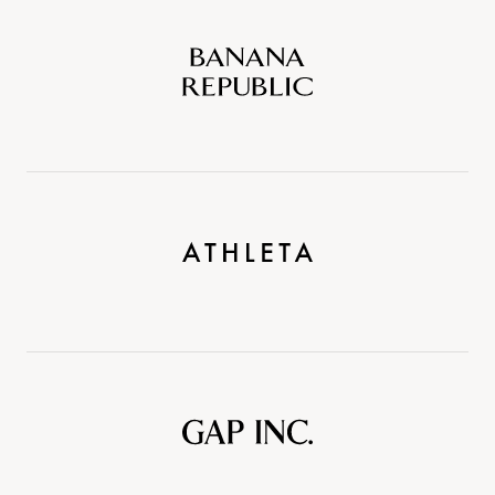
Banana
Republic
Athleta