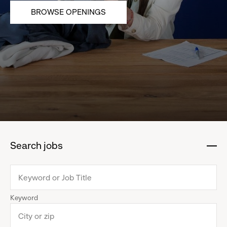
BROWSE OPENINGS
Search jobs
:
click
to
collapse
Keyword