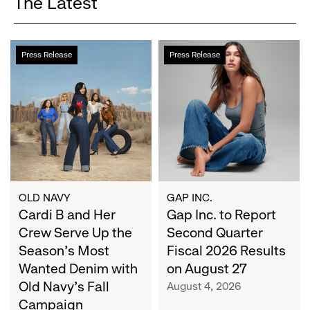
The Latest
Cardi
Gap
Press Release
Press Release
B
Inc.
and
to
Her
Report
Crew
Second
Serve
Quarter
Up
Fiscal
the
2026
Season's
Results
Most
on
OLD NAVY
GAP INC.
Wanted
Cardi B and Her
August
Gap Inc. to Report
Denim
27
Crew Serve Up the
Second Quarter
with
Season's Most
Fiscal 2026 Results
Old
Wanted Denim with
on August 27
Navy's
Old Navy's Fall
August 4, 2026
Fall
Campaign