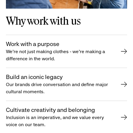
Why work with us
Work with a purpose
We’re not just making clothes - we’re making a
difference in the world.
Build an iconic legacy
Our brands drive conversation and define major
cultural moments.
Cultivate creativity and belonging
Inclusion is an imperative, and we value every
voice on our team.