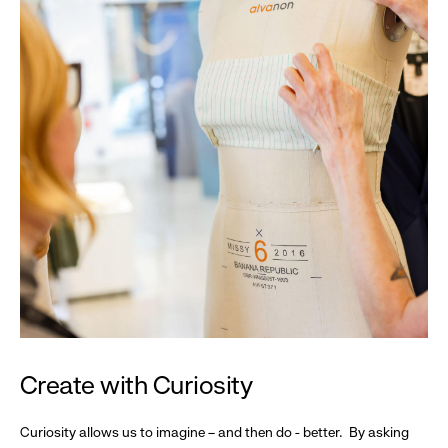
Create with Curiosity
Curiosity allows us to imagine – and then do - better. By asking