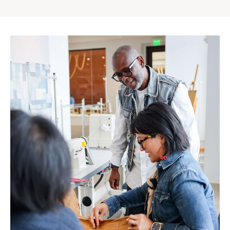
Gap
Inc.