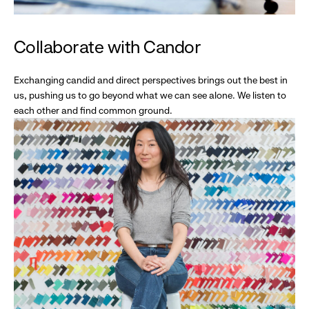
Collaborate with Candor
Exchanging candid and direct perspectives brings out the best in
us, pushing us to go beyond what we can see alone. We listen to
each other and find common ground.