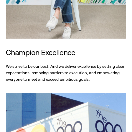
Champion Excellence
We strive to be our best. And we deliver excellence by setting clear
expectations, removing barriers to execution, and empowering
everyone to meet and exceed ambitious goals.