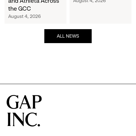
and Athleta Across
August 4, 2026
GCC
the GCC
August 4, 2026
ALL NEWS