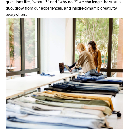
questions like, “what if?” and “why not?” we challenge the status
quo, grow from our experiences, and inspire dynamic creativity
everywhere.