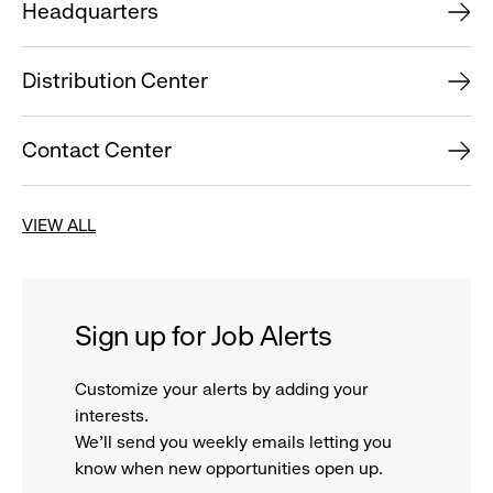
Headquarters
Distribution Center
Contact Center
VIEW ALL
Sign up for Job Alerts
Customize your alerts by adding your
interests.
We'll send you weekly emails letting you
know when new opportunities open up.