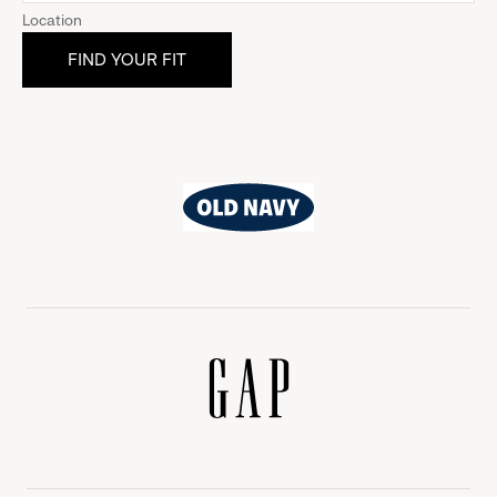
Location
Old
Navy
Gap