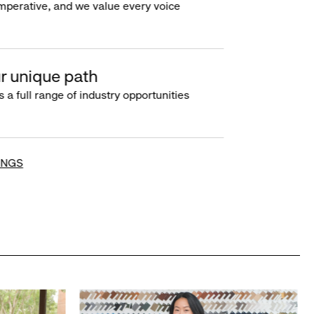
imperative, and we value every voice
r unique path
s a full range of industry opportunities
INGS