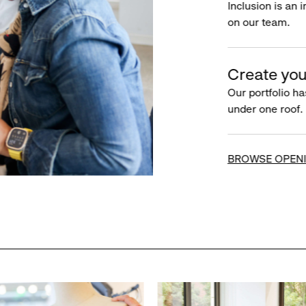
Inclusion is an 
on our team.
Create you
Our portfolio ha
under one roof.
BROWSE OPEN