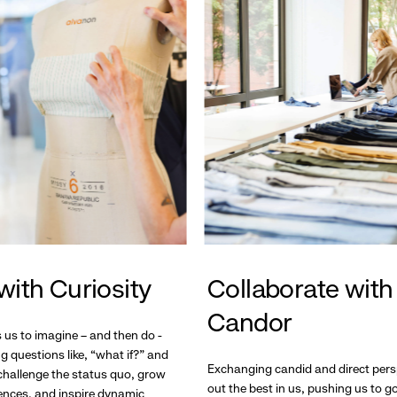
with Curiosity
Collaborate with
Candor
s us to imagine – and then do -
g questions like, “what if?” and
Exchanging candid and direct pers
hallenge the status quo, grow
out the best in us, pushing us to 
ences, and inspire dynamic