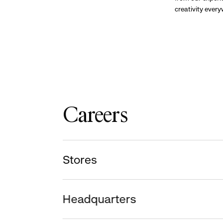
creativity ever
Careers
Stores
Headquarters