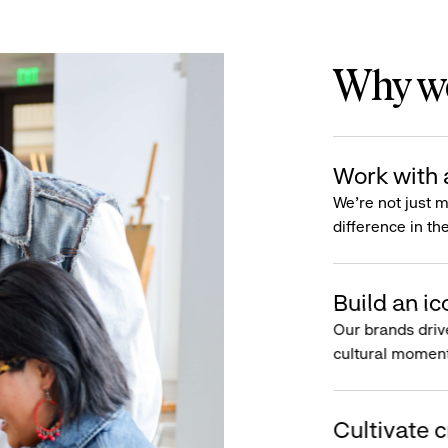
Why wo
Work with 
We’re not just 
difference in th
Build an ic
Our brands driv
cultural moment
Cultivate c