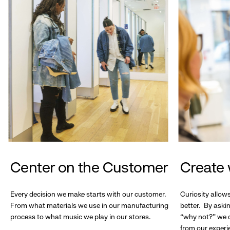
Center on the Customer
Create 
Every decision we make starts with our customer.
Curiosity allow
From what materials we use in our manufacturing
better. By askin
process to what music we play in our stores.
“why not?” we c
from our experi