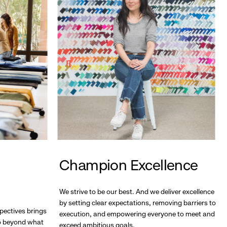
Champion Excellence
We strive to be our best. And we deliver excellence
by setting clear expectations, removing barriers to
pectives brings
execution, and empowering everyone to meet and
go beyond what
exceed ambitious goals.