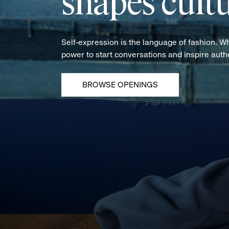
shapes cultu
Self-expression is the language of fashion. W
power to start conversations and inspire aut
BROWSE OPENINGS