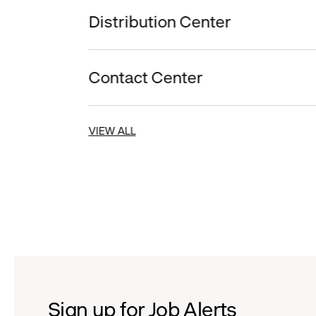
Distribution Center
Contact Center
VIEW ALL
Sign up for Job Alerts