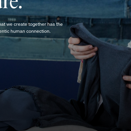
re.
hat we create together has the
hentic human connection.