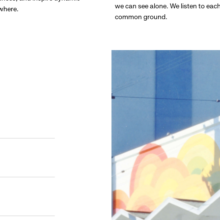
we can see alone. We listen to eac
ywhere.
common ground.