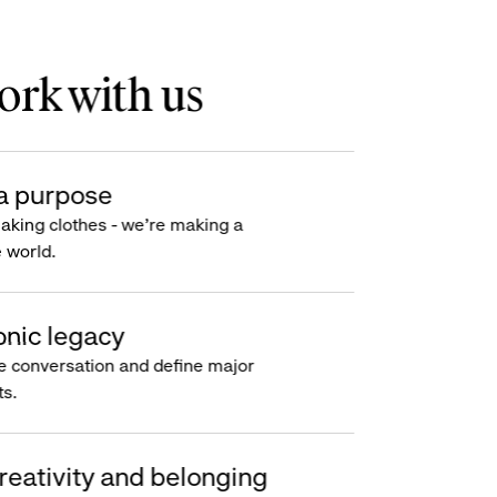
rk with us
a purpose
making clothes - we’re making a
e world.
onic legacy
e conversation and define major
s.
reativity and belonging