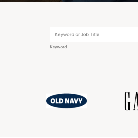
Keyword