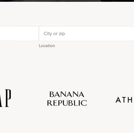
Location
Old
Gap
Banana
Athleta
Gap
Navy
Republic
Inc.