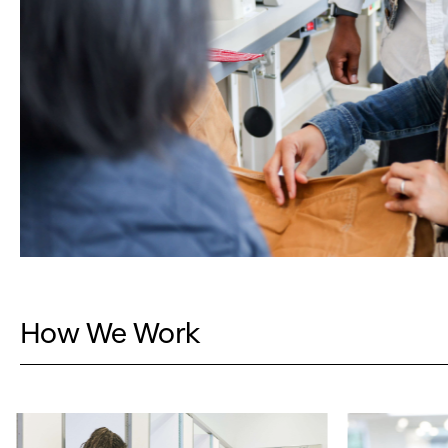
How We Work