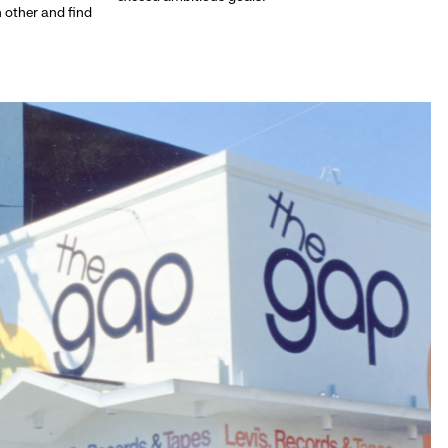
h other and find