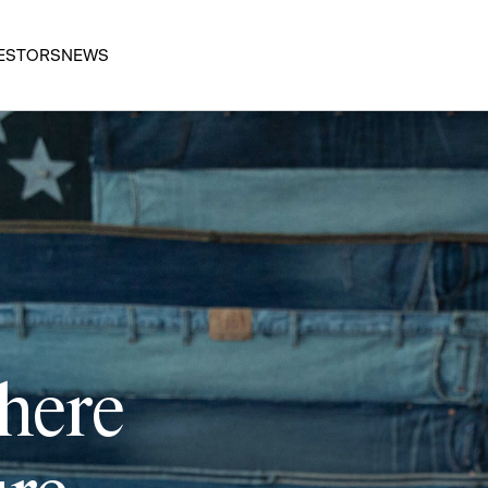
ESTORS
NEWS
 here